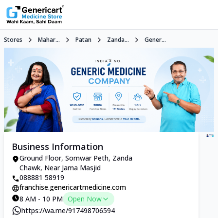
Stores
Mahar...
Patan
Zanda...
Gener...
Business Information
Ground Floor, Somwar Peth, Zanda
Chawk, Near Jama Masjid
088881 58919
franchise.genericartmedicine.com
8 AM - 10 PM
Open Now
https://wa.me/917498706594