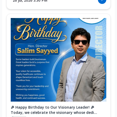
26 Jul, 2026 3:30 PM
🎉 Happy Birthday to Our Visionary Leader! 🎉
Today, we celebrate the visionary whose dedi...