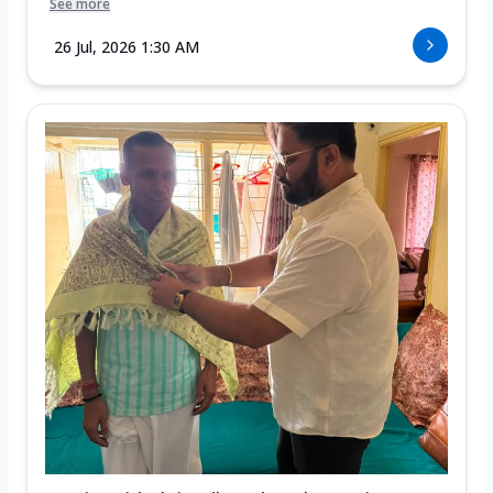
See more
26 Jul, 2026 1:30 AM