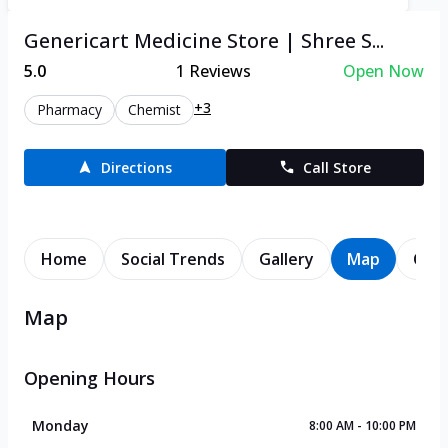
Genericart Medicine Store | Shree S...
5.0
1
Reviews
Open Now
+3
Pharmacy
Chemist
Directions
Call Store
Home
Social Trends
Gallery
Map
Cont
Map
Opening Hours
Monday
8:00 AM - 10:00 PM