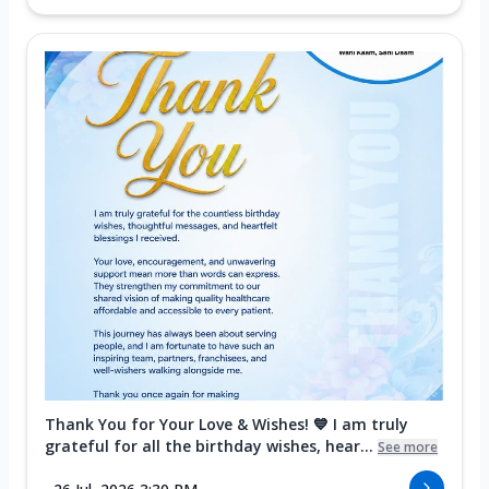
Thank You for Your Love & Wishes! 💙 I am truly
grateful for all the birthday wishes, hear...
See more