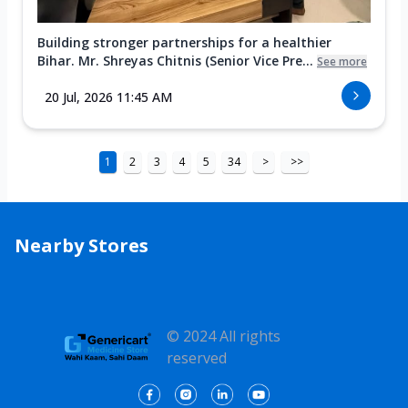
Building stronger partnerships for a healthier
Bihar. Mr. Shreyas Chitnis (Senior Vice Pre...
See more
20 Jul, 2026 11:45 AM
1
2
3
4
5
34
>
>>
Nearby Stores
© 2024 All rights
reserved