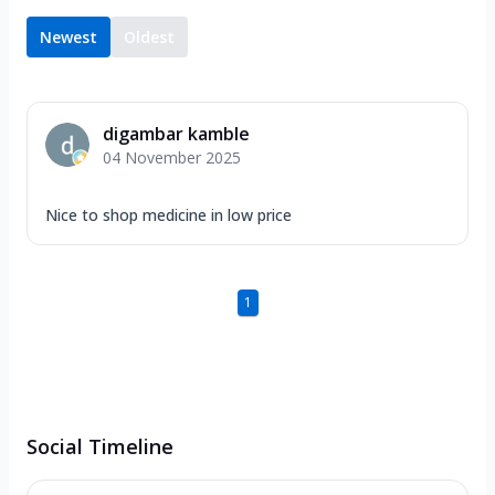
Newest
Oldest
digambar kamble
04 November 2025
Nice to shop medicine in low price
1
Social Timeline