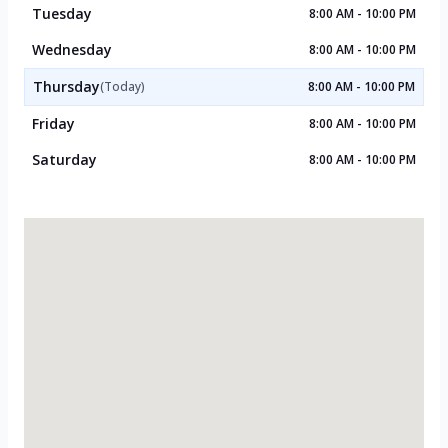
Tuesday
8:00 AM - 10:00 PM
Wednesday
8:00 AM - 10:00 PM
Thursday
(Today)
8:00 AM - 10:00 PM
Friday
8:00 AM - 10:00 PM
Saturday
8:00 AM - 10:00 PM