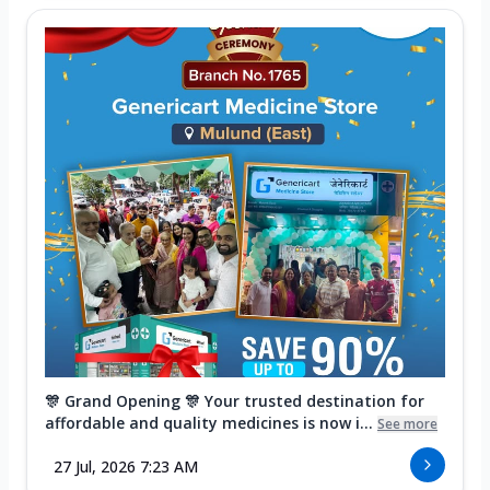
🎊 Grand Opening 🎊 Your trusted destination for
affordable and quality medicines is now i...
See more
27 Jul, 2026 7:23 AM