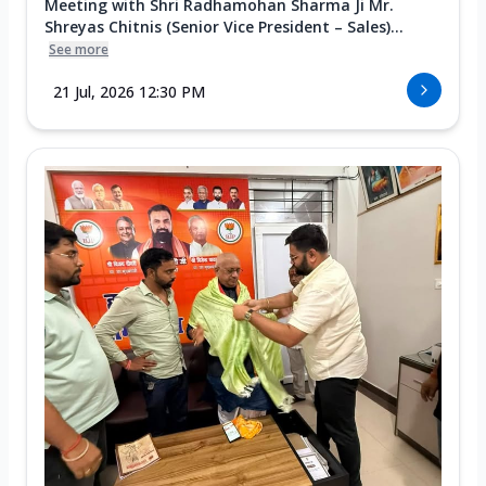
Meeting with Shri Radhamohan Sharma Ji Mr.
Shreyas Chitnis (Senior Vice President – Sales)...
See more
21 Jul, 2026 12:30 PM