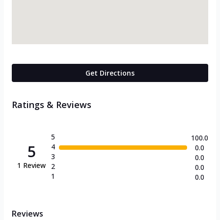
Get Directions
Ratings & Reviews
5
100.0
5
4
0.0
3
0.0
1
Review
2
0.0
1
0.0
Reviews