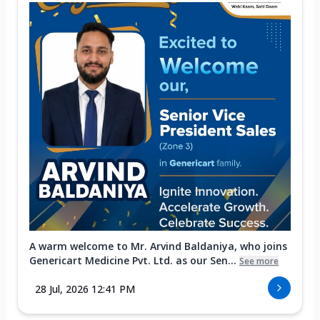
A warm welcome to Mr. Arvind Baldaniya, who joins
Genericart Medicine Pvt. Ltd. as our Sen...
See more
28 Jul, 2026 12:41 PM