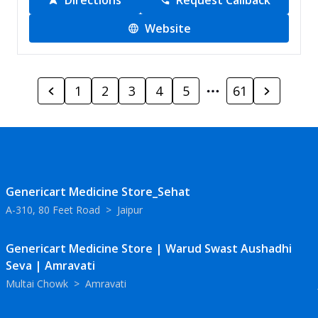
Directions
Request Callback
Website
1
2
3
4
5
61
Genericart Medicine Store_Sehat
A-310, 80 Feet Road
>
Jaipur
Genericart Medicine Store | Warud Swast Aushadhi
Seva | Amravati
Multai Chowk
>
Amravati