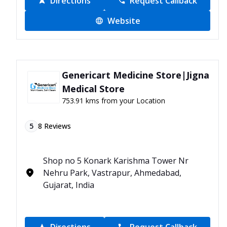
Directions
Request Callback
Website
Genericart Medicine Store|Jigna
Medical Store
753.91 kms from your Location
5
8
Reviews
Shop no 5 Konark Karishma Tower Nr
Nehru Park, Vastrapur, Ahmedabad,
Gujarat, India