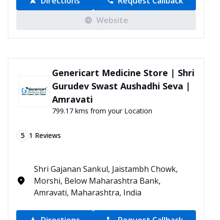
Directions
Request Callback
Website
Genericart Medicine Store | Shri
Gurudev Swast Aushadhi Seva |
Amravati
799.17 kms from your Location
5
1
Reviews
Shri Gajanan Sankul, Jaistambh Chowk,
Morshi, Below Maharashtra Bank,
Amravati, Maharashtra, India