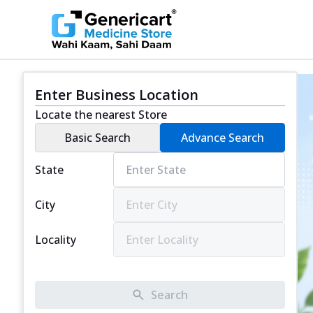
Enter Business Location
Locate the nearest Store
Basic Search
Advance Search
State
City
Locality
Search