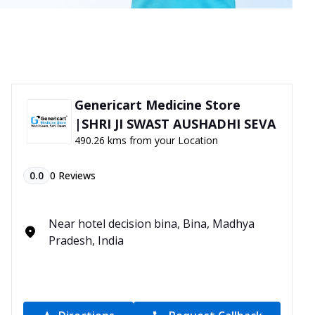
Genericart Medicine Store
|SHRI JI SWAST AUSHADHI SEVA
490.26 kms from your Location
0.0
0
Reviews
Near hotel decision bina, Bina, Madhya
Pradesh, India