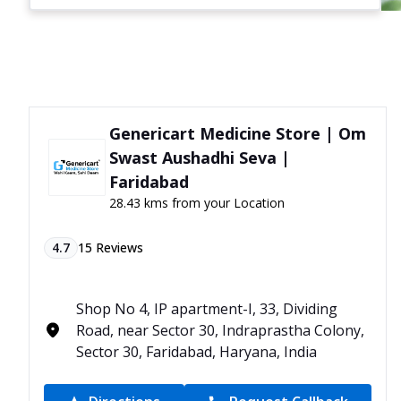
Genericart Medicine Store | Om
Swast Aushadhi Seva |
Faridabad
28.43 kms from your Location
4.7
15
Reviews
Shop No 4, IP apartment-I, 33, Dividing
Road, near Sector 30, Indraprastha Colony,
Sector 30, Faridabad, Haryana, India