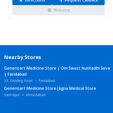
Directions
Request Callback
Website
Nearby Stores
Genericart Medicine Store | Om Swast Aushadhi Seva
| Faridabad
33, Dividing Road
>
Faridabad
Genericart Medicine Store|Jigna Medical Store
Vastrapur
>
Ahmedabad