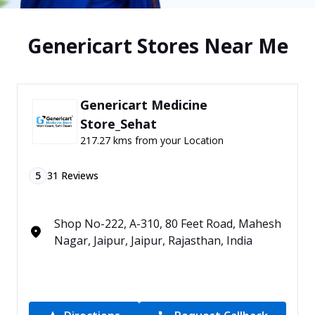
Genericart Stores Near Me
Genericart Medicine
Store_Sehat
217.27 kms from your Location
5
31
Reviews
Shop No-222, A-310, 80 Feet Road, Mahesh
Nagar, Jaipur, Jaipur, Rajasthan, India