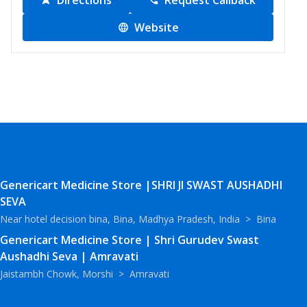
Directions
Request Callback
Website
Genericart Medicine Store |SHRI JI SWAST AUSHADHI
SEVA
Near hotel decision bina, Bina, Madhya Pradesh, India
>
Bina
Genericart Medicine Store | Shri Gurudev Swast
Aushadhi Seva | Amravati
Jaistambh Chowk, Morshi
>
Amravati