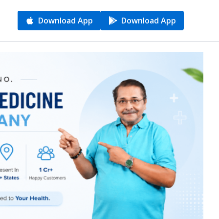
Download App
Download App