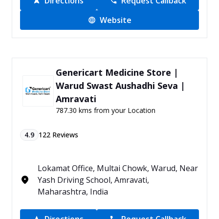
Directions
Request Callback
Website
Genericart Medicine Store |
Warud Swast Aushadhi Seva |
Amravati
787.30 kms from your Location
4.9
122
Reviews
Lokamat Office, Multai Chowk, Warud, Near
Yash Driving School, Amravati,
Maharashtra, India