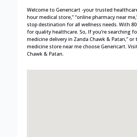
Welcome to Genericart -your trusted healthcare p
hour medical store,” “online pharmacy near me,”
stop destination for all wellness needs. With 
for quality healthcare. So, If you’re searching
medicine delivery in Zanda Chawk & Patan,” or 
medicine store near me choose Genericart. Visi
Chawk & Patan.