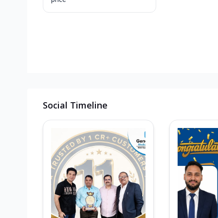
Social Timeline