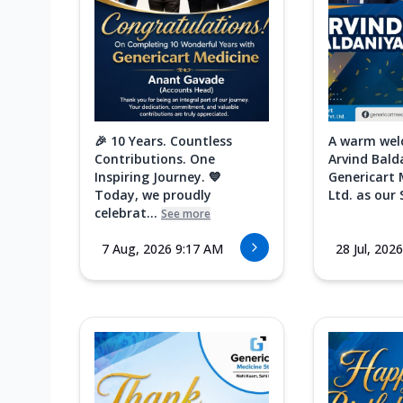
🎉 10 Years. Countless
A warm wel
Contributions. One
Arvind Bald
Inspiring Journey. 💙
Genericart 
Today, we proudly
Ltd. as our 
celebrat...
See more
7 Aug, 2026 9:17 AM
28 Jul, 202