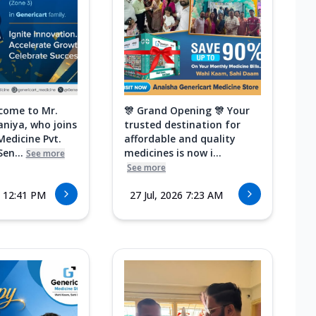
come to Mr.
🎊 Grand Opening 🎊 Your
aniya, who joins
trusted destination for
Medicine Pvt.
affordable and quality
Sen...
medicines is now i...
See more
See more
6 12:41 PM
27 Jul, 2026 7:23 AM