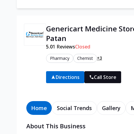
Genericart Medicine Stor
Patan
5.0
1
Reviews
Closed
+3
Pharmacy
Chemist
Directions
Call Store
Home
Social Trends
Gallery
About This Business