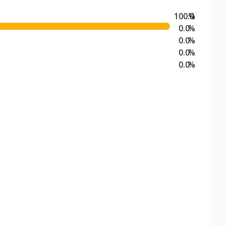
100.0
%
0.0
%
0.0
%
0.0
%
0.0
%