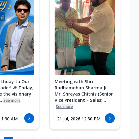
rthday to Our
Meeting with Shri
eader! 🎉 Today,
Radhamohan Sharma Ji
e the visionary
Mr. Shreyas Chitnis (Senior
.
Vice President – Sales)...
See more
See more
6 1:30 AM
21 Jul, 2026 12:30 PM