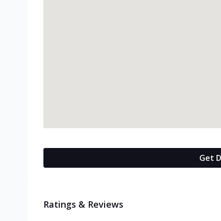
Get D
Ratings & Reviews