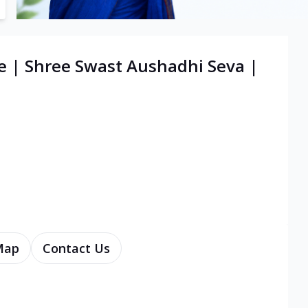
e | Shree Swast Aushadhi Seva |
Map
Contact Us