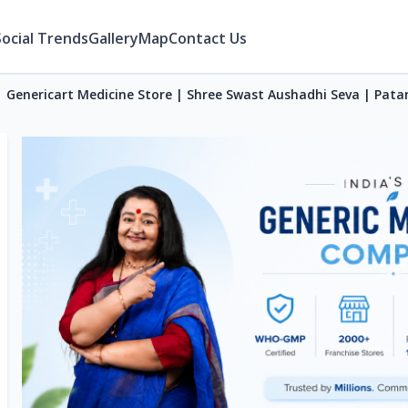
Social Trends
Gallery
Map
Contact Us
Genericart Medicine Store | Shree Swast Aushadhi Seva | Pata