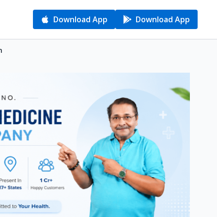
Download App
Download App
n