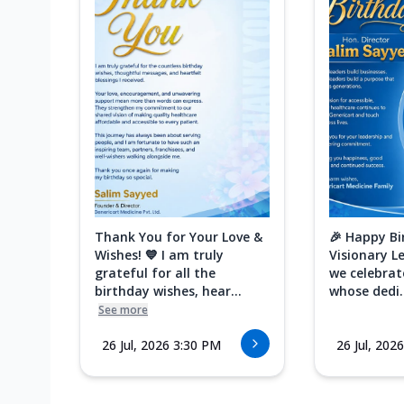
Thank You for Your Love &
🎉 Happy Bi
Wishes! 💙 I am truly
Visionary L
grateful for all the
we celebrat
birthday wishes, hear...
whose dedi..
See more
26 Jul, 2026 3:30 PM
26 Jul, 202