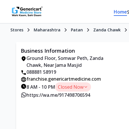
Home
Stores
Maharashtra
Patan
Zanda Chawk
Business Information
Ground Floor, Somwar Peth, Zanda
Chawk, Near Jama Masjid
088881 58919
franchise.genericartmedicine.com
8 AM - 10 PM
Closed Now
https://wa.me/917498706594