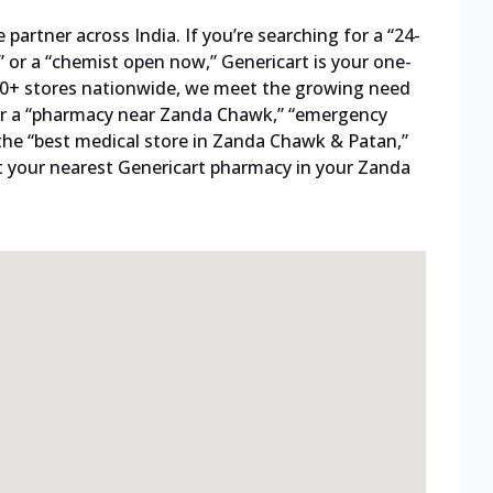
artner across India. If you’re searching for a “24-
 or a “chemist open now,” Genericart is your one-
800+ stores nationwide, we meet the growing need
 for a “pharmacy near Zanda Chawk,” “emergency
the “best medical store in Zanda Chawk & Patan,”
t your nearest Genericart pharmacy in your Zanda