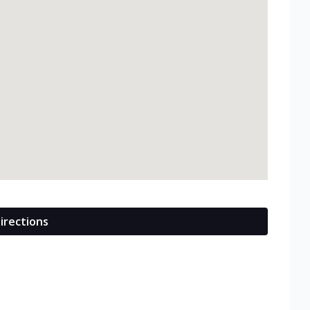
irections