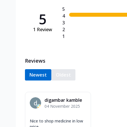
5
5
4
3
1
Review
2
1
Reviews
Newest
Oldest
digambar kamble
04 November 2025
Nice to shop medicine in low
price