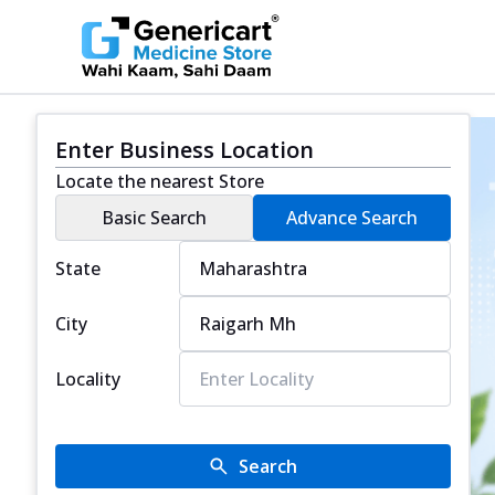
Enter Business Location
Locate the nearest Store
Basic Search
Advance Search
State
City
Locality
Search