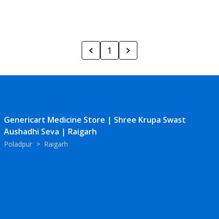
1
Genericart Medicine Store | Shree Krupa Swast
Aushadhi Seva | Raigarh
Poladpur
>
Raigarh