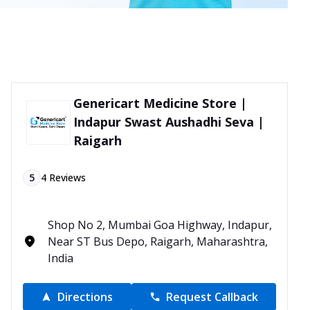
Genericart Medicine Store |
Indapur Swast Aushadhi Seva |
Raigarh
5
4
Reviews
Shop No 2, Mumbai Goa Highway, Indapur,
Near ST Bus Depo, Raigarh, Maharashtra,
India
Directions
Request Callback