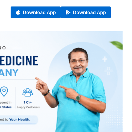
Download App
Download App