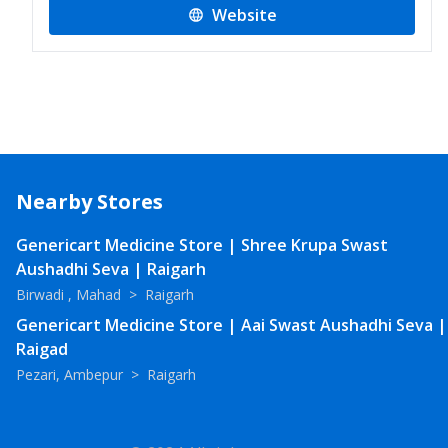
Website
Nearby Stores
Genericart Medicine Store | Shree Krupa Swast
Aushadhi Seva | Raigarh
Birwadi , Mahad
>
Raigarh
Genericart Medicine Store | Aai Swast Aushadhi Seva |
Raigad
Pezari, Ambepur
>
Raigarh