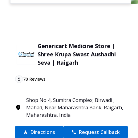
Genericart Medicine Store |
Shree Krupa Swast Aushadhi
Seva | Raigarh
5
70
Reviews
Shop No 4, Sumitra Complex, Birwadi ,
Mahad, Near Maharashtra Bank, Raigarh,
Maharashtra, India
Directions
Request Callback