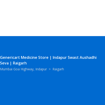
Genericart Medicine Store | Indapur Swast Aushadhi
Seva | Raigarh
Mumbai Goa Highway, Indapur
>
Raigarh