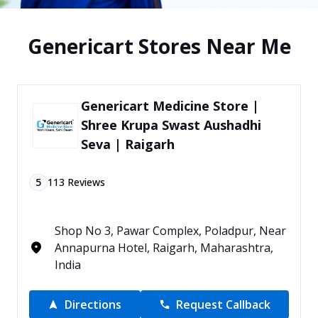
Genericart Stores Near Me
Genericart Medicine Store |
Shree Krupa Swast Aushadhi
Seva | Raigarh
5
113
Reviews
Shop No 3, Pawar Complex, Poladpur, Near
Annapurna Hotel, Raigarh, Maharashtra,
India
Directions
Request Callback