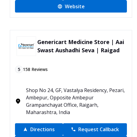
Website
Genericart Medicine Store | Aai
Swast Aushadhi Seva | Raigad
5
158
Reviews
Shop No 24, GF, Vastalya Residency, Pezari,
Ambepur, Opposite Ambepur
Grampanchayat Office, Raigarh,
Maharashtra, India
Directions
Request Callback