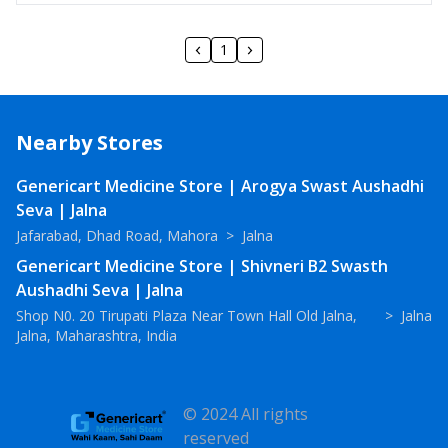
1
Nearby Stores
Genericart Medicine Store | Arogya Swast Aushadhi
Seva | Jalna
Jafarabad, Dhad Road, Mahora
>
Jalna
Genericart Medicine Store | Shivneri B2 Swasth
Aushadhi Seva | Jalna
Shop N0. 20 Tirupati Plaza Near Town Hall Old Jalna,
>
Jalna
Jalna, Maharashtra, India
© 2024 All rights
reserved