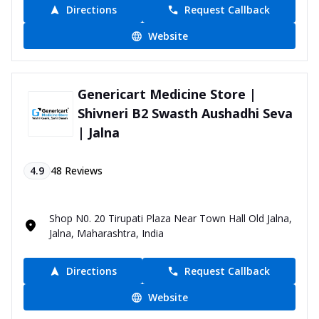
Directions
Request Callback
Website
Genericart Medicine Store |
Shivneri B2 Swasth Aushadhi Seva
| Jalna
4.9
48
Reviews
Shop N0. 20 Tirupati Plaza Near Town Hall Old Jalna,
Jalna, Maharashtra, India
Directions
Request Callback
Website