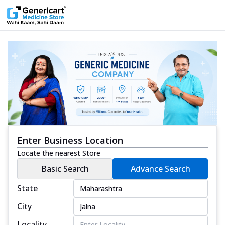
Enter Business Location
Locate the nearest Store
Basic Search
Advance Search
State
City
Locality