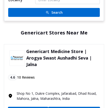
Search
Genericart Stores Near Me
Genericart Medicine Store |
Arogya Swast Aushadhi Seva |
Jalna
4.6
10
Reviews
Shop No 1, Dukre Complex, Jafarabad, Dhad Road,
Mahora, Jalna, Maharashtra, India