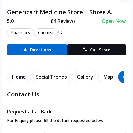
Genericart Medicine Store | Shree A...
5.0
84
Reviews
Open Now
+3
Pharmacy
Chemist
Directions
Call Store
Home
Social Trends
Gallery
Map
Con
Contact Us
Request a Call Back
For Enquiry please fill the details requested below