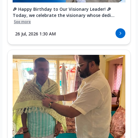
🎉 Happy Birthday to Our Visionary Leader! 🎉
Today, we celebrate the visionary whose dedi...
See more
26 Jul, 2026 1:30 AM