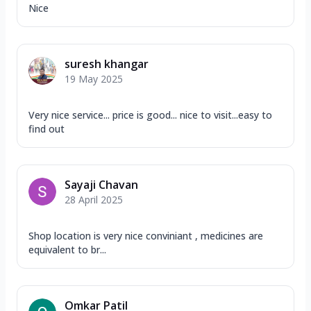
Nice
suresh khangar
19 May 2025
Very nice service... price is good... nice to visit...easy to
find out
Sayaji Chavan
28 April 2025
Shop location is very nice conviniant , medicines are
equivalent to br...
Omkar Patil