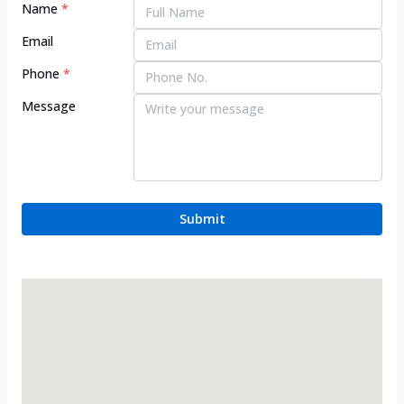
Name
*
Email
Phone
*
Message
Submit