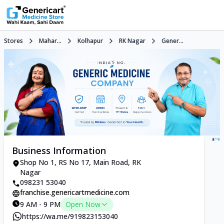
Stores
Mahar...
Kolhapur
RK Nagar
Gener...
Business Information
Shop No 1, RS No 17, Main Road, RK
Nagar
098231 53040
franchise.genericartmedicine.com
9 AM - 9 PM
Open Now
https://wa.me/919823153040