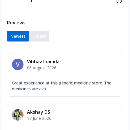
1
0.0
Reviews
Newest
Oldest
Vibhav Inamdar
06 August 2026
Great experience at this generic medicine store. The
medicines are ava...
Akshay DS
17 June 2026