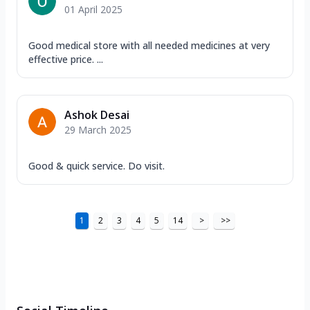
01 April 2025
Good medical store with all needed medicines at very
effective price. ...
Ashok Desai
29 March 2025
Good & quick service. Do visit.
1
2
3
4
5
14
>
>>