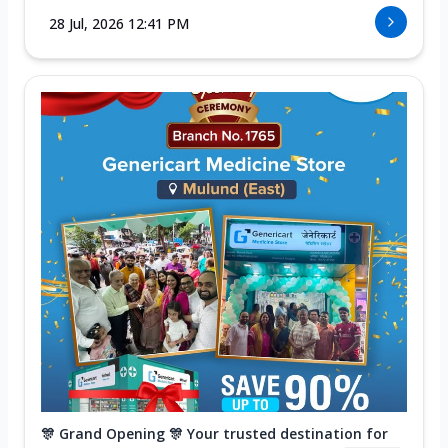
28 Jul, 2026 12:41 PM
🎊 Grand Opening 🎊 Your trusted destination for