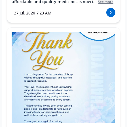
affordable and quality medicines is now i...
See more
27 Jul, 2026 7:23 AM