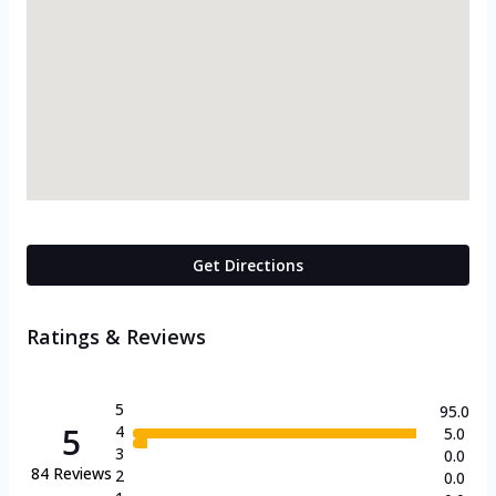
Get Directions
Ratings & Reviews
5
95.0
5
4
5.0
3
0.0
84
Reviews
2
0.0