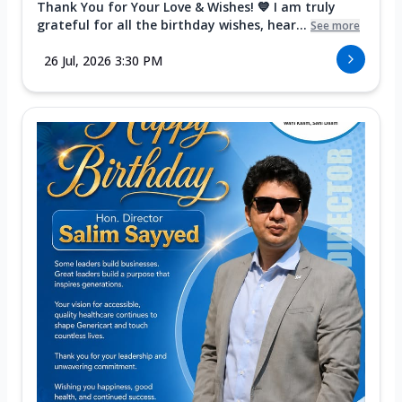
Thank You for Your Love & Wishes! 💙 I am truly
grateful for all the birthday wishes, hear...
See more
26 Jul, 2026 3:30 PM