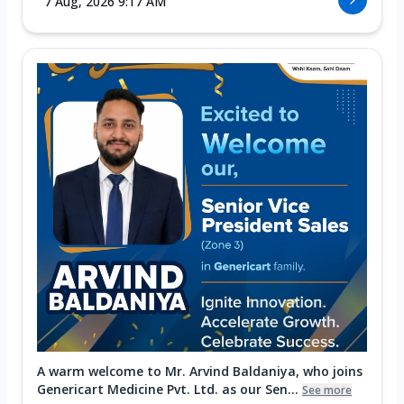
7 Aug, 2026 9:17 AM
A warm welcome to Mr. Arvind Baldaniya, who joins
Genericart Medicine Pvt. Ltd. as our Sen...
See more