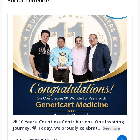
Social Timeline
🎉 10 Years. Countless Contributions. One Inspiring
Journey. 💙 Today, we proudly celebrat...
See more