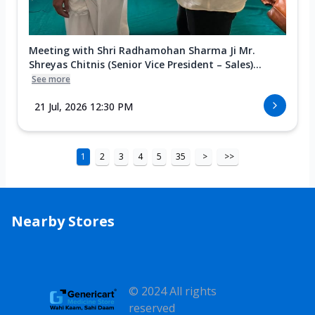
Meeting with Shri Radhamohan Sharma Ji Mr.
Shreyas Chitnis (Senior Vice President – Sales)...
See more
21 Jul, 2026 12:30 PM
1
2
3
4
5
35
>
>>
Nearby Stores
© 2024 All rights
reserved