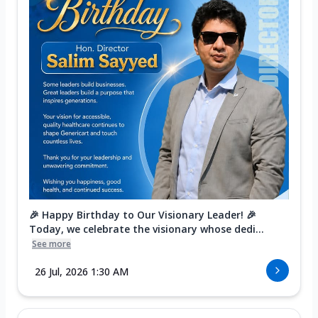
🎉 Happy Birthday to Our Visionary Leader! 🎉
Today, we celebrate the visionary whose dedi...
See more
26 Jul, 2026 1:30 AM