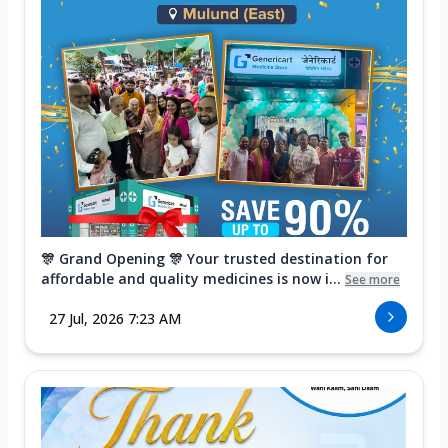
🎊 Grand Opening 🎊 Your trusted destination for
affordable and quality medicines is now i...
See more
27 Jul, 2026 7:23 AM