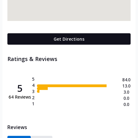
Get Directions
Ratings & Reviews
5
84.0
5
4
13.0
3
3.0
64
Reviews
2
0.0
1
0.0
Reviews