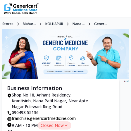
Stores
Mahar...
KOLHAPUR
Nana ...
Gener...
Business Information
Shop No 18, Arihant Residency,
Krantisinh, Nana Patil Nagar, Near Apte
Nagar Fulewadi Ring Road
090498 55136
franchise.genericartmedicine.com
9 AM - 10 PM
Closed Now