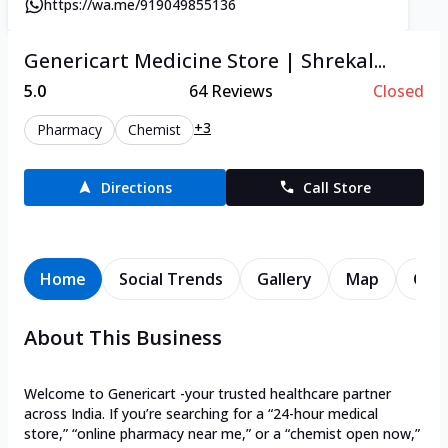
https://wa.me/919049855136
Genericart Medicine Store | Shrekal...
5.0
64
Reviews
Closed
+3
Pharmacy
Chemist
Directions
Call Store
Home
Social Trends
Gallery
Map
Cont
About This Business
Welcome to Genericart -your trusted healthcare partner
across India. If you’re searching for a “24-hour medical
store,” “online pharmacy near me,” or a “chemist open now,”