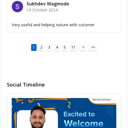
Sukhdev Wagmode
19 October 2024
Very useful and helping nature with cutomer
1
2
3
4
5
11
>
>>
Social Timeline