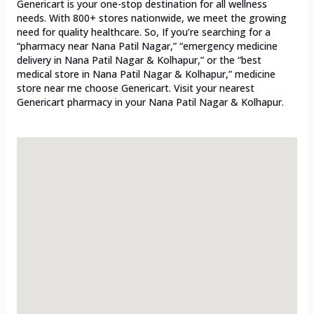
Genericart is your one-stop destination for all wellness
needs. With 800+ stores nationwide, we meet the growing
need for quality healthcare. So, If you’re searching for a
“pharmacy near Nana Patil Nagar,” “emergency medicine
delivery in Nana Patil Nagar & Kolhapur,” or the “best
medical store in Nana Patil Nagar & Kolhapur,” medicine
store near me choose Genericart. Visit your nearest
Genericart pharmacy in your Nana Patil Nagar & Kolhapur.