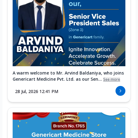
A warm welcome to Mr. Arvind Baldaniya, who joins
Genericart Medicine Pvt. Ltd. as our Sen...
See more
28 Jul, 2026 12:41 PM