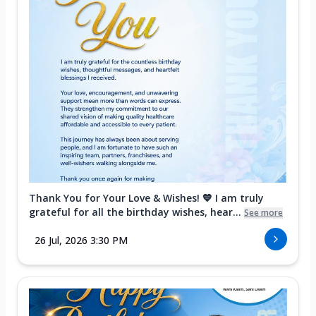
Thank You for Your Love & Wishes! 💙 I am truly
grateful for all the birthday wishes, hear...
See more
26 Jul, 2026 3:30 PM