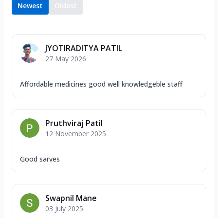
Newest
Oldest
JYOTIRADITYA PATIL
27 May 2026
Affordable medicines good well knowledgeble staff
Pruthviraj Patil
12 November 2025
Good sarves
Swapnil Mane
03 July 2025