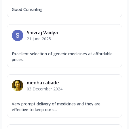
Good Consinling
Shivraj Vaidya
21 June 2025
Excellent selection of generic medicines at affordable
prices.
medha rabade
03 December 2024
Very prompt delivery of medicines and they are
effective to keep our s...