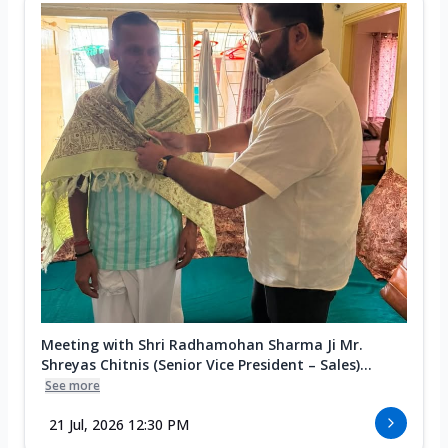
Meeting with Shri Radhamohan Sharma Ji Mr.
Shreyas Chitnis (Senior Vice President – Sales)...
See more
21 Jul, 2026 12:30 PM