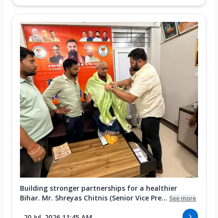
Building stronger partnerships for a healthier
Bihar. Mr. Shreyas Chitnis (Senior Vice Pre...
See more
20 Jul, 2026 11:45 AM