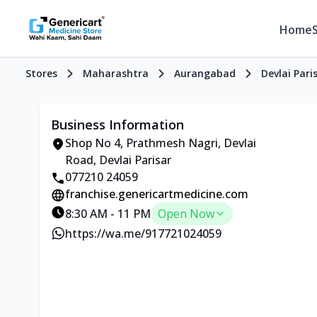
Home
Stores
Maharashtra
Aurangabad
Devlai Pari
Business Information
Shop No 4, Prathmesh Nagri, Devlai
Road, Devlai Parisar
077210 24059
franchise.genericartmedicine.com
8:30 AM - 11 PM
Open Now
https://wa.me/917721024059