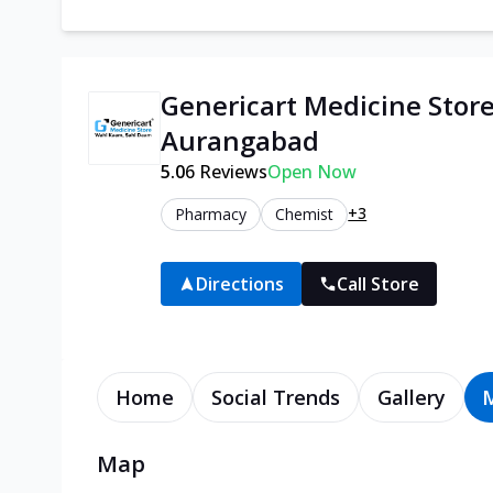
Genericart Medicine Stor
Aurangabad
5.0
6
Reviews
Open Now
+3
Pharmacy
Chemist
Directions
Call Store
Home
Social Trends
Gallery
Map