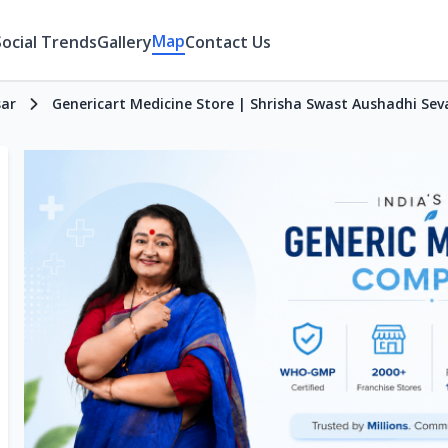
Map
Social Trends
Gallery
Contact Us
sar
Genericart Medicine Store | Shrisha Swast Aushadhi Se