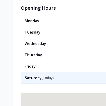
Opening Hours
Monday
Tuesday
Wednesday
Thursday
Friday
Saturday
(Today)