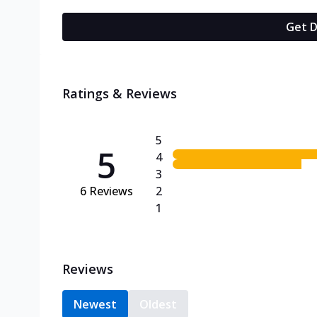
Get D
Ratings & Reviews
5
5
4
3
6
Reviews
2
1
Reviews
Newest
Oldest