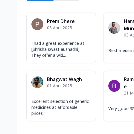
Prem Dhere
Har
03 April 2025
Mun
03 Ap
I had a great experience at
[Shrisha swast aushadhi].
Best medicin
They offer a wid...
Bhagwat Wagh
Ram
01 April 2025
e
21 M
Excellent selection of generic
medicines at affordable
Very good 💯
prices."