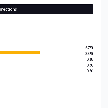
irections
67.0
%
33.0
%
0.0
%
0.0
%
0.0
%