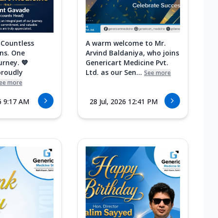
 Countless
A warm welcome to Mr.
ns. One
Arvind Baldaniya, who joins
urney. 💙
Genericart Medicine Pvt.
proudly
Ltd. as our Sen...
See more
ee more
6 9:17 AM
28 Jul, 2026 12:41 PM