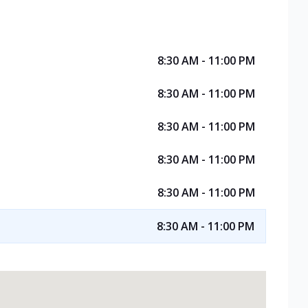
8:30 AM - 11:00 PM
8:30 AM - 11:00 PM
8:30 AM - 11:00 PM
8:30 AM - 11:00 PM
8:30 AM - 11:00 PM
8:30 AM - 11:00 PM