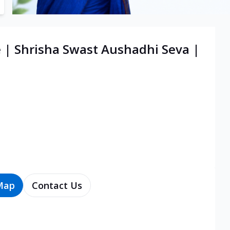
e | Shrisha Swast Aushadhi Seva |
Map
Contact Us