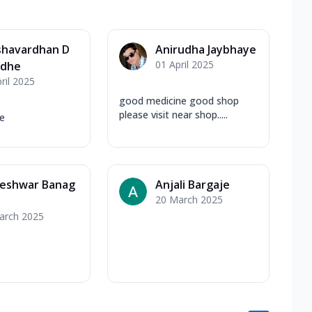
shavardhan D
Anirudha Jaybhaye
01 April 2025
dhe
ril 2025
good medicine good shop
please visit near shop.....
e
eshwar Banag
Anjali Bargaje
20 March 2025
arch 2025