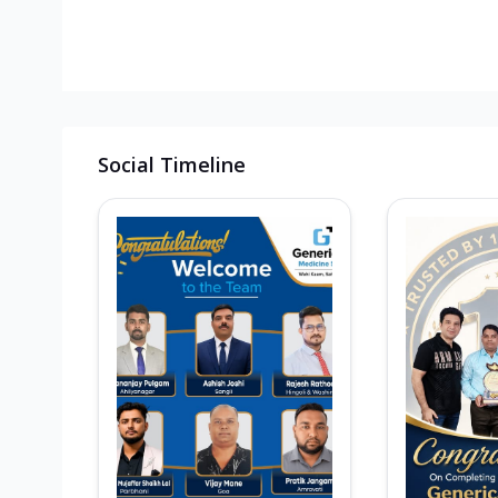
Social Timeline