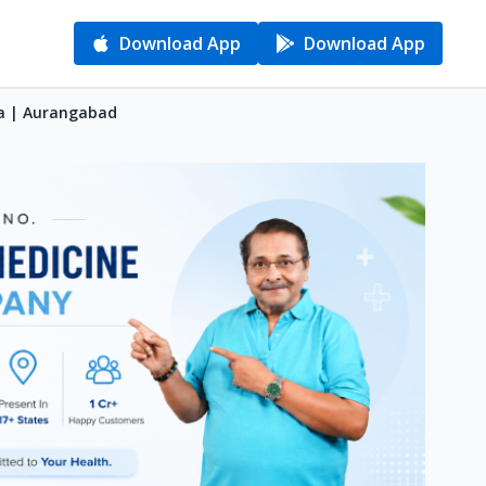
Download App
Download App
va | Aurangabad