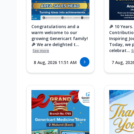
Congratulations and a
🎉 10 Years.
warm welcome to our
Contributio
growing Genericart family!
Inspiring Jo
🎉 We are delighted t...
Today, we 
celebrat...
See more
S
8 Aug, 2026 11:51 AM
7 Aug, 202