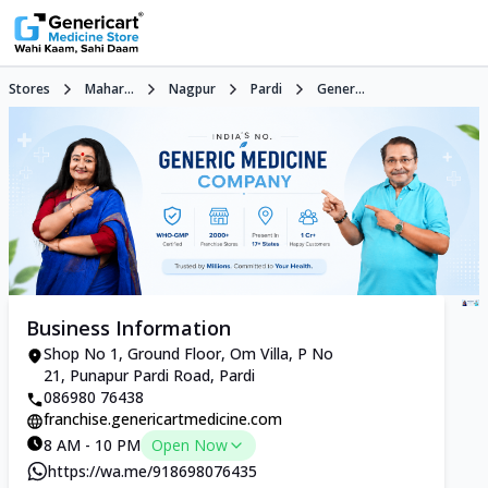
Stores
Mahar...
Nagpur
Pardi
Gener...
Business Information
Shop No 1, Ground Floor, Om Villa, P No
21, Punapur Pardi Road, Pardi
086980 76438
franchise.genericartmedicine.com
8 AM - 10 PM
Open Now
https://wa.me/918698076435