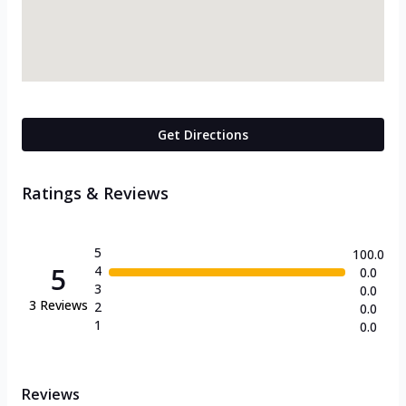
Get Directions
Ratings & Reviews
5
100.0
5
4
0.0
3
0.0
3
Reviews
2
0.0
1
0.0
Reviews