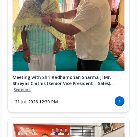
Meeting with Shri Radhamohan Sharma Ji Mr.
Shreyas Chitnis (Senior Vice President – Sales)...
See more
21 Jul, 2026 12:30 PM