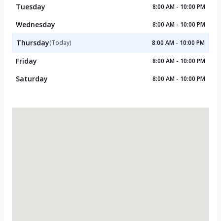
Tuesday
8:00 AM - 10:00 PM
Wednesday
8:00 AM - 10:00 PM
Thursday
(Today)
8:00 AM - 10:00 PM
Friday
8:00 AM - 10:00 PM
Saturday
8:00 AM - 10:00 PM