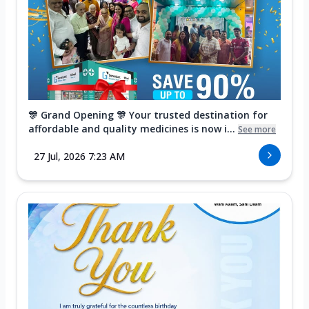
🎊 Grand Opening 🎊 Your trusted destination for
affordable and quality medicines is now i...
See more
27 Jul, 2026 7:23 AM