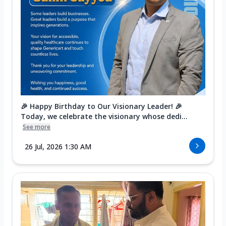
🎉 Happy Birthday to Our Visionary Leader! 🎉
Today, we celebrate the visionary whose dedi...
See more
26 Jul, 2026 1:30 AM