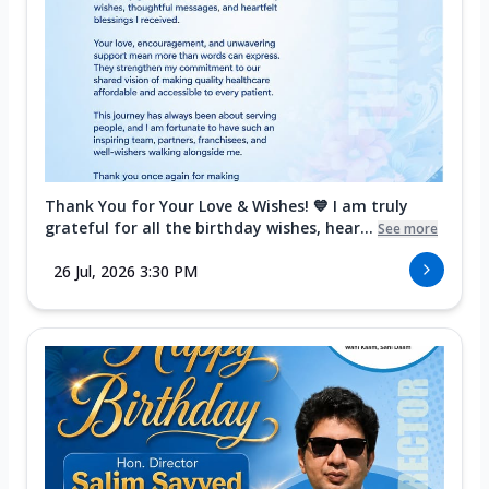
Thank You for Your Love & Wishes! 💙 I am truly
grateful for all the birthday wishes, hear...
See more
26 Jul, 2026 3:30 PM