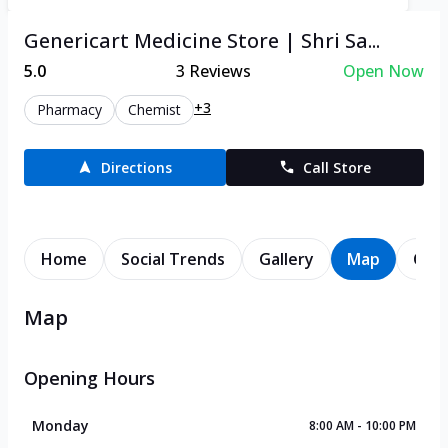
Genericart Medicine Store | Shri Sa...
5.0
3
Reviews
Open Now
+3
Pharmacy
Chemist
Directions
Call Store
Home
Social Trends
Gallery
Map
Cont
Map
Opening Hours
Monday
8:00 AM - 10:00 PM