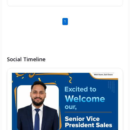
1
Social Timeline