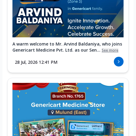
A warm welcome to Mr. Arvind Baldaniya, who joins
Genericart Medicine Pvt. Ltd. as our Sen...
See more
28 Jul, 2026 12:41 PM