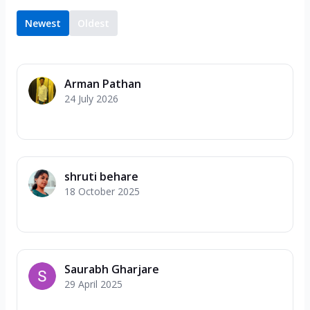
Newest
Oldest
Arman Pathan
24 July 2026
shruti behare
18 October 2025
Saurabh Gharjare
29 April 2025