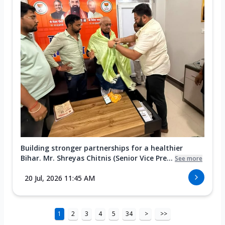
Building stronger partnerships for a healthier
Bihar. Mr. Shreyas Chitnis (Senior Vice Pre...
See more
20 Jul, 2026 11:45 AM
1
2
3
4
5
34
>
>>