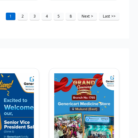
1
2
3
4
5
8
Next
>
Last
>>