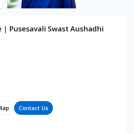
e | Pusesavali Swast Aushadhi
Map
Contact Us