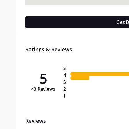
Get D
Ratings & Reviews
5
5
4
3
43
Reviews
2
1
Reviews