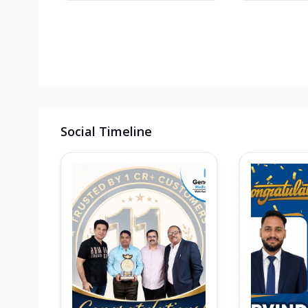
Social Timeline