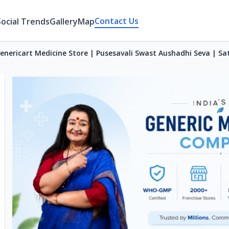
Contact Us
Social Trends
Gallery
Map
enericart Medicine Store | Pusesavali Swast Aushadhi Seva | Sa