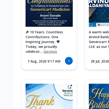
🎉 10 Years. Countless
A warm wel
Contributions. One
Arvind Bald
Inspiring Journey. 💙
Genericart 
Today, we proudly
Ltd. as our 
celebrat...
See more
7 Aug, 2026 9:17 AM
28 Jul, 202