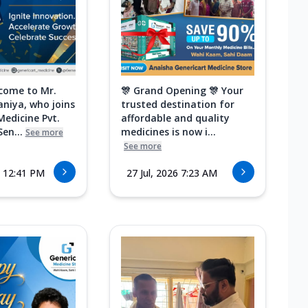
come to Mr.
🎊 Grand Opening 🎊 Your
aniya, who joins
trusted destination for
Medicine Pvt.
affordable and quality
Sen...
medicines is now i...
See more
See more
6 12:41 PM
27 Jul, 2026 7:23 AM