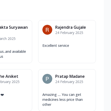
jakta Suryawan
Rajendra Gujale
24 February 2025
arch 2025
Excellent service
 us..and available
us
he Aniket
Pratap Madane
ebruary 2025
24 February 2025
 ❤️
Amazing .... You can get
medicines less price than
other