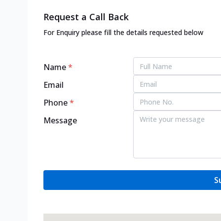
Request a Call Back
For Enquiry please fill the details requested below
Name
*
Email
Phone
*
Message
S