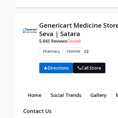
Genericart Medicine Stor
Seva | Satara
5.0
43
Reviews
Closed
+3
Pharmacy
Chemist
Directions
Call Store
Home
Social Trends
Gallery
Contact Us