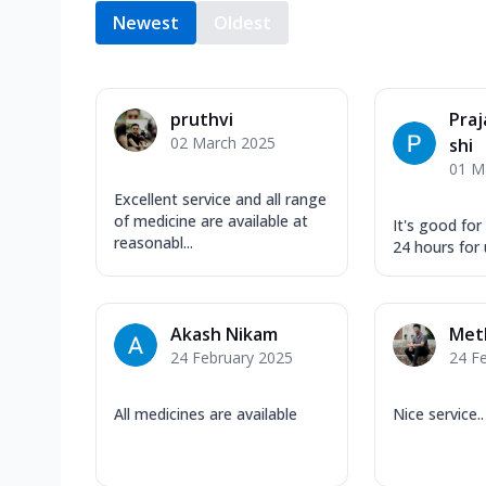
Newest
Oldest
pruthvi
Pra
02 March 2025
shi
01 M
Excellent service and all range
of medicine are available at
It's good for
reasonabl...
24 hours for 
Akash Nikam
Met
24 February 2025
24 F
All medicines are available
Nice service..