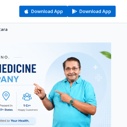
Download App
Download App
tara