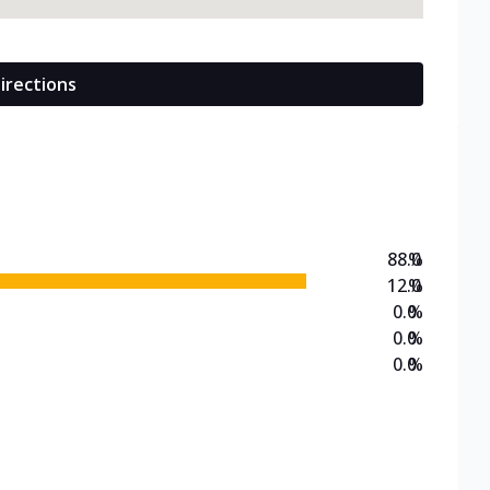
irections
88.0
%
12.0
%
0.0
%
0.0
%
0.0
%