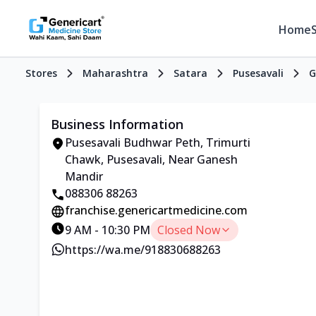
Home
Stores
Maharashtra
Satara
Pusesavali
G
Business Information
Pusesavali Budhwar Peth, Trimurti
Chawk, Pusesavali, Near Ganesh
Mandir
088306 88263
franchise.genericartmedicine.com
9 AM - 10:30 PM
Closed Now
https://wa.me/918830688263