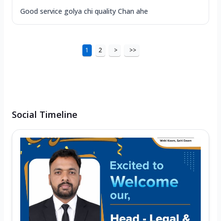
Good service golya chi quality Chan ahe
1
2
>
>>
Social Timeline