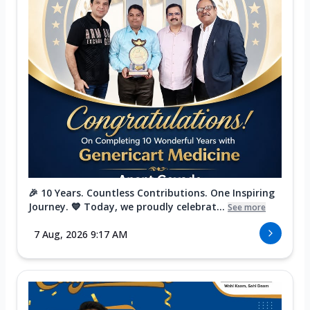
🎉 10 Years. Countless Contributions. One Inspiring
Journey. 💙 Today, we proudly celebrat...
See more
7 Aug, 2026 9:17 AM