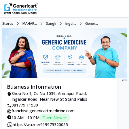
Stores
MAHAR...
Sangli
Ingal...
Gener...
Business Information
Shop No 1, Cs No 1039, Amnapur Road,
Ingalkar Road, Near New St Stand Palus
081779 11530
franchise.genericartmedicine.com
10 AM - 10 PM
Open Now
https://wa.me/919975320055