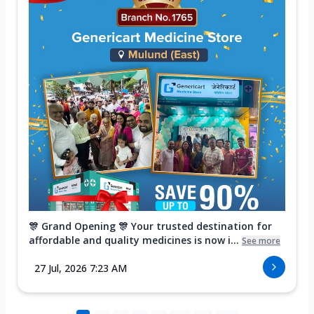
🎊 Grand Opening 🎊 Your trusted destination for
affordable and quality medicines is now i...
See more
27 Jul, 2026 7:23 AM