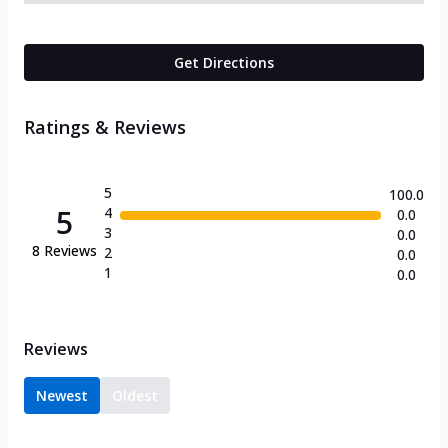
Get Directions
Ratings & Reviews
5
100.0
5
4
0.0
3
0.0
8
Reviews
2
0.0
1
0.0
Reviews
Newest
Oldest