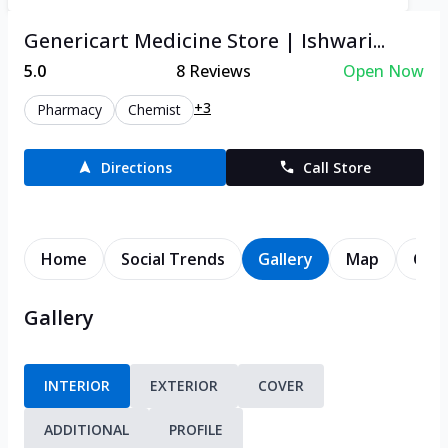
Genericart Medicine Store | Ishwari...
5.0
8
Reviews
Open Now
+3
Pharmacy
Chemist
Directions
Call Store
Home
Social Trends
Gallery
Map
Cont
Gallery
INTERIOR
EXTERIOR
COVER
ADDITIONAL
PROFILE