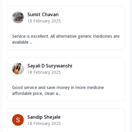
Sumit Chavan
18 February 2025
Service is excellent. All alternative generic medicines are
available ...
Sayali D Surywanshi
18 February 2025
Good service and save money in more medicine
affordable price, clean a...
Sandip Shejale
18 February 2025