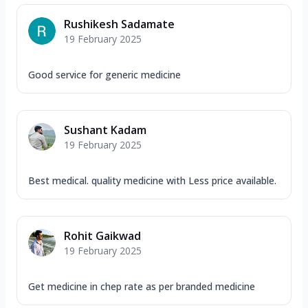
Rushikesh Sadamate
19 February 2025
Good service for generic medicine
Sushant Kadam
19 February 2025
Best medical. quality medicine with Less price available.
Rohit Gaikwad
19 February 2025
Get medicine in chep rate as per branded medicine