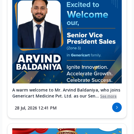
A warm welcome to Mr. Arvind Baldaniya, who joins
Genericart Medicine Pvt. Ltd. as our Sen...
See more
28 Jul, 2026 12:41 PM