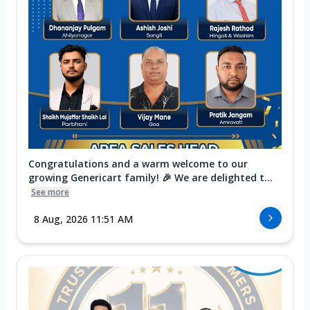
Congratulations and a warm welcome to our
growing Genericart family! 🎉 We are delighted t...
See more
8 Aug, 2026 11:51 AM