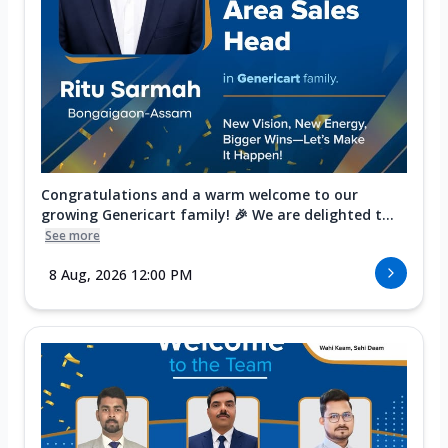
Congratulations and a warm welcome to our
growing Genericart family! 🎉 We are delighted t...
See more
8 Aug, 2026 12:00 PM