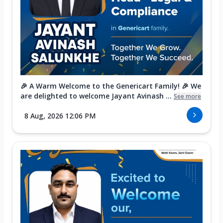
🎉 A Warm Welcome to the Genericart Family! 🎉 We
are delighted to welcome Jayant Avinash ...
See more
8 Aug, 2026 12:06 PM