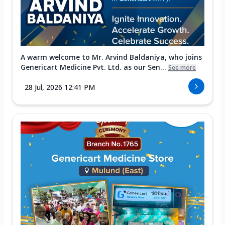
A warm welcome to Mr. Arvind Baldaniya, who joins
Genericart Medicine Pvt. Ltd. as our Sen...
See more
28 Jul, 2026 12:41 PM