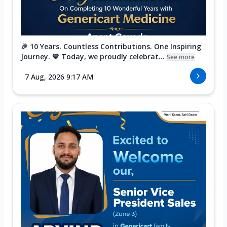
🎉 10 Years. Countless Contributions. One Inspiring
Journey. 💙 Today, we proudly celebrat...
See more
7 Aug, 2026 9:17 AM