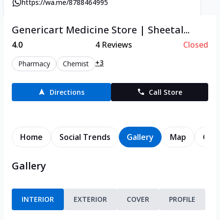
https://wa.me/8788464995
Genericart Medicine Store | Sheetal...
4.0
4
Reviews
Closed
+3
Pharmacy
Chemist
Directions
Call Store
Home
Social Trends
Gallery
Map
Cont
Gallery
INTERIOR
EXTERIOR
COVER
PROFILE