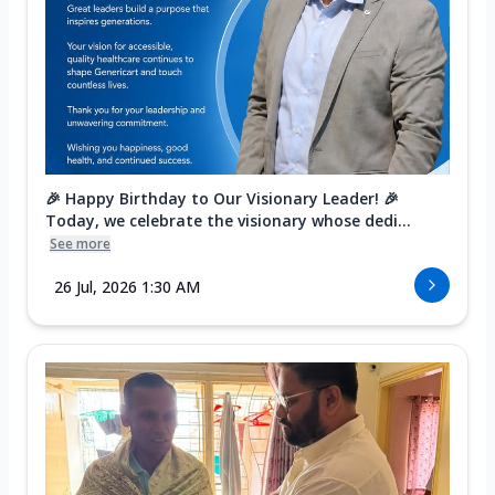
🎉 Happy Birthday to Our Visionary Leader! 🎉
Today, we celebrate the visionary whose dedi...
See more
26 Jul, 2026 1:30 AM