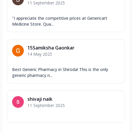
11 September 2025
"I appreciate the competitive prices at Genericart
Medicine Store. Qua...
15Samiksha Gaonkar
14 May 2025
Best Generic Pharmacy in Shiroda! This is the only
generic pharmacy n...
shivaji naik
11 September 2025