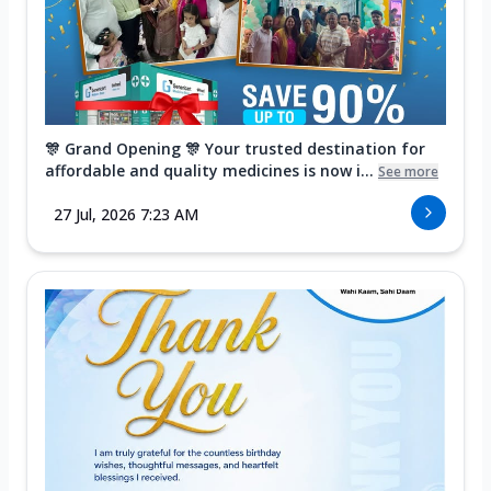
🎊 Grand Opening 🎊 Your trusted destination for
affordable and quality medicines is now i...
See more
27 Jul, 2026 7:23 AM