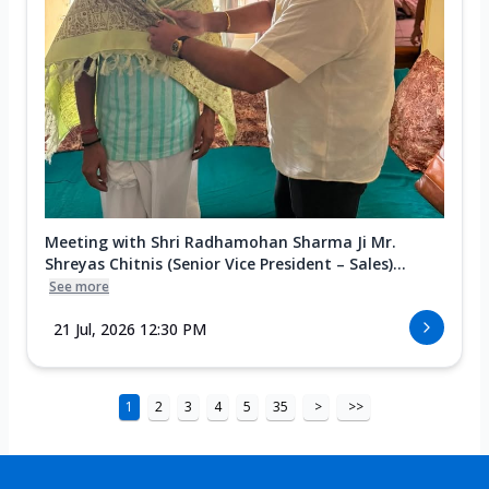
Meeting with Shri Radhamohan Sharma Ji Mr.
Shreyas Chitnis (Senior Vice President – Sales)...
See more
21 Jul, 2026 12:30 PM
1
2
3
4
5
35
>
>>