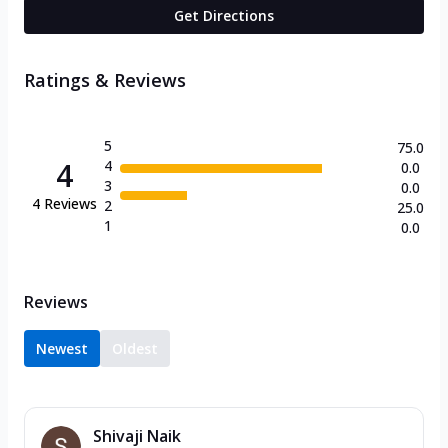
Get Directions
Ratings & Reviews
5
75.0
4
4
0.0
3
0.0
4
Reviews
2
25.0
1
0.0
Reviews
Newest
Oldest
Shivaji Naik