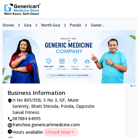
Stores
Goa
North Goa
Ponda
Gener...
Business Information
H No 865/35B, S No 3, GF, Munir
Serenity, Bhati Shiroda, Ponda, Opposite
Saival Fitness
087884 64995
franchise.genericartmedicine.com
Hours available
Closed Now