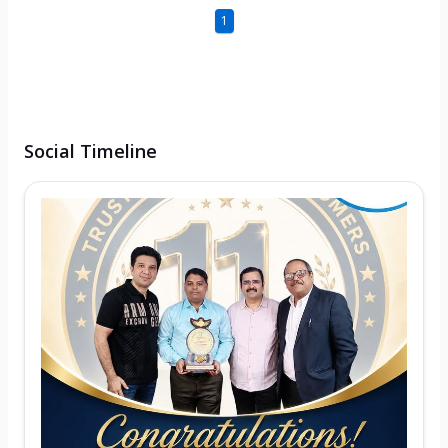
1
Social Timeline