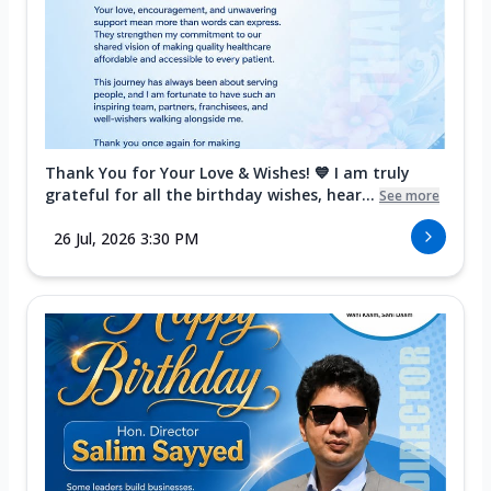
Thank You for Your Love & Wishes! 💙 I am truly
grateful for all the birthday wishes, hear...
See more
26 Jul, 2026 3:30 PM