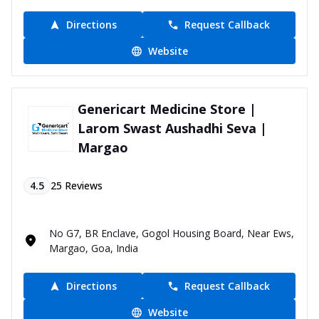
Directions
Request Callback
Website
Genericart Medicine Store |
Larom Swast Aushadhi Seva |
Margao
4.5
25
Reviews
No G7, BR Enclave, Gogol Housing Board, Near Ews,
Margao, Goa, India
Directions
Request Callback
Website