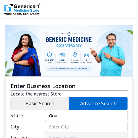
Enter Business Location
Locate the nearest Store
Basic Search
Advance Search
State
City
Locality