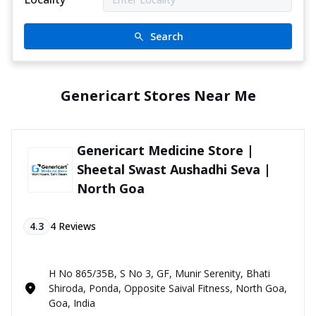
Search
Genericart Stores Near Me
Genericart Medicine Store |
Sheetal Swast Aushadhi Seva |
North Goa
4.3
4
Reviews
H No 865/35B, S No 3, GF, Munir Serenity, Bhati
Shiroda, Ponda, Opposite Saival Fitness, North Goa,
Goa, India