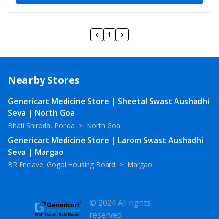
1
Nearby Stores
Genericart Medicine Store | Sheetal Swast Aushadhi
Seva | North Goa
Bhati Shiroda, Ponda
>
North Goa
Genericart Medicine Store | Larom Swast Aushadhi
Seva | Margao
BR Enclave, Gogol Housing Board
>
Margao
© 2024 All rights
reserved