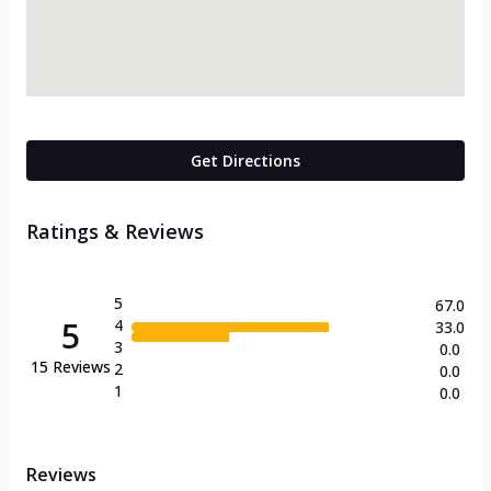
Get Directions
Ratings & Reviews
5
67.0
5
4
33.0
3
0.0
15
Reviews
2
0.0
1
0.0
Reviews