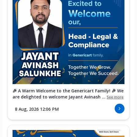
🎉 A Warm Welcome to the Genericart Family! 🎉 We
are delighted to welcome Jayant Avinash ...
See more
8 Aug, 2026 12:06 PM