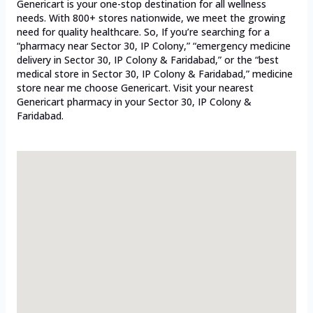
Genericart is your one-stop destination for all wellness
needs. With 800+ stores nationwide, we meet the growing
need for quality healthcare. So, If you’re searching for a
“pharmacy near Sector 30, IP Colony,” “emergency medicine
delivery in Sector 30, IP Colony & Faridabad,” or the “best
medical store in Sector 30, IP Colony & Faridabad,” medicine
store near me choose Genericart. Visit your nearest
Genericart pharmacy in your Sector 30, IP Colony &
Faridabad.