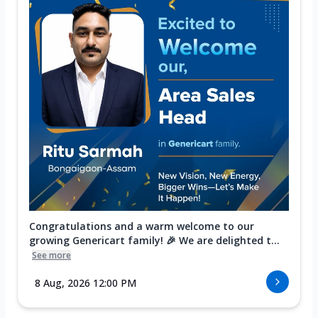
Congratulations and a warm welcome to our
growing Genericart family! 🎉 We are delighted t...
See more
8 Aug, 2026 12:00 PM