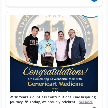
🎉 10 Years. Countless Contributions. One Inspiring
Journey. 💙 Today, we proudly celebrat...
See more