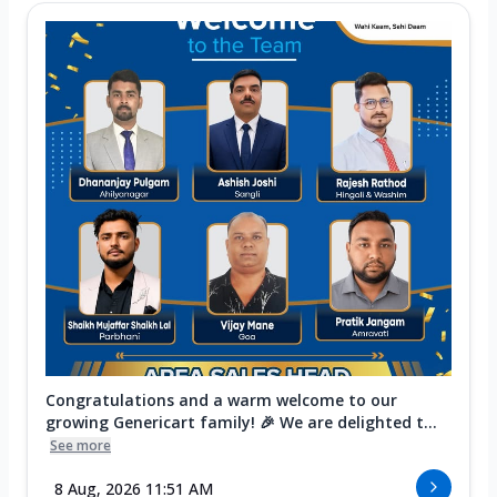
Congratulations and a warm welcome to our
growing Genericart family! 🎉 We are delighted t...
See more
8 Aug, 2026 11:51 AM