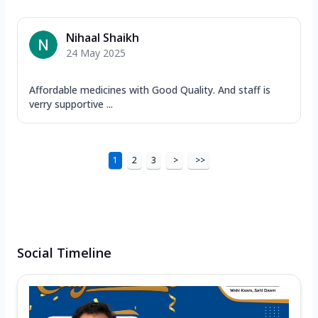
Nihaal Shaikh
24 May 2025
Affordable medicines with Good Quality. And staff is
verry supportive ...
1
2
3
>
>>
Social Timeline