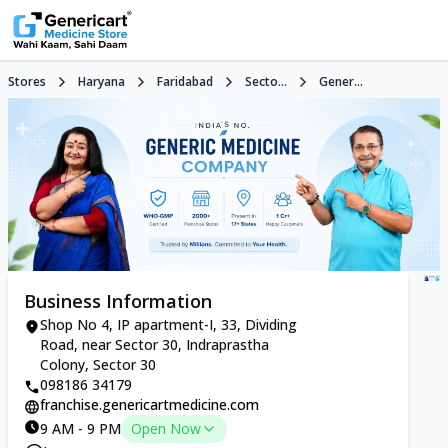
Stores
Haryana
Faridabad
Secto...
Gener...
Business Information
Shop No 4, IP apartment-I, 33, Dividing
Road, near Sector 30, Indraprastha
Colony, Sector 30
098186 34179
franchise.genericartmedicine.com
9 AM - 9 PM
Open Now