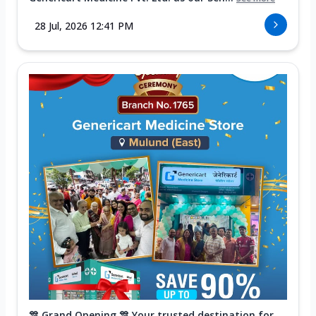
28 Jul, 2026 12:41 PM
🎊 Grand Opening 🎊 Your trusted destination for