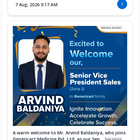
7 Aug, 2026 9:17 AM
A warm welcome to Mr. Arvind Baldaniya, who joins
Genericart Medicine Pvt. Ltd. as our Sen...
See more