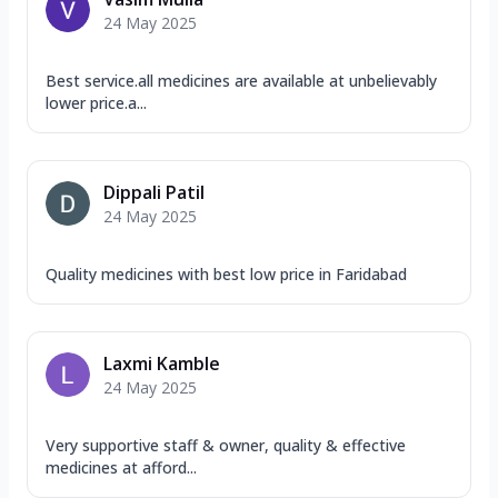
24 May 2025
Best service.all medicines are available at unbelievably
lower price.a...
Dippali Patil
24 May 2025
Quality medicines with best low price in Faridabad
Laxmi Kamble
24 May 2025
Very supportive staff & owner, quality & effective
medicines at afford...