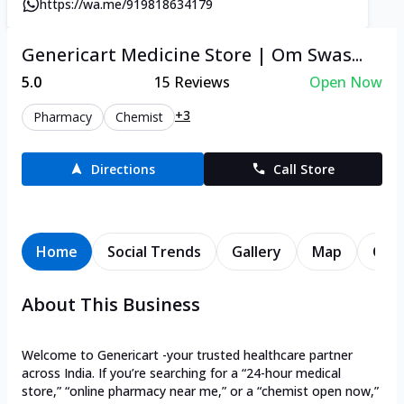
https://wa.me/919818634179
Genericart Medicine Store | Om Swas...
5.0
15
Reviews
Open Now
+3
Pharmacy
Chemist
Directions
Call Store
Home
Social Trends
Gallery
Map
Cont
About This Business
Welcome to Genericart -your trusted healthcare partner
across India. If you’re searching for a “24-hour medical
store,” “online pharmacy near me,” or a “chemist open now,”