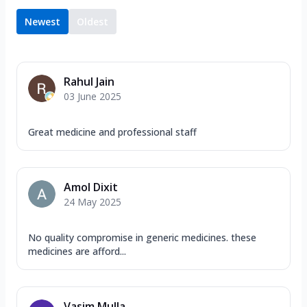
Newest
Oldest
Rahul Jain
03 June 2025
Great medicine and professional staff
Amol Dixit
24 May 2025
No quality compromise in generic medicines. these
medicines are afford...
Vasim Mulla