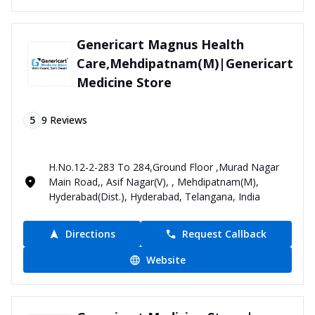
Genericart Magnus Health
Care,Mehdipatnam(M)|Genericart
Medicine Store
5
9
Reviews
H.No.12-2-283 To 284,Ground Floor ,Murad Nagar
Main Road,, Asif Nagar(V), , Mehdipatnam(M),
Hyderabad(Dist.), Hyderabad, Telangana, India
Directions
Request Callback
Website