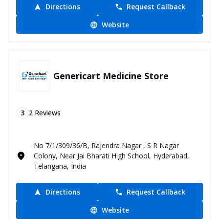
Directions
Request Callback
Website
Genericart Medicine Store
3
2
Reviews
No 7/1/309/36/B, Rajendra Nagar , S R Nagar
Colony, Near Jai Bharati High School, Hyderabad,
Telangana, India
Directions
Request Callback
Website