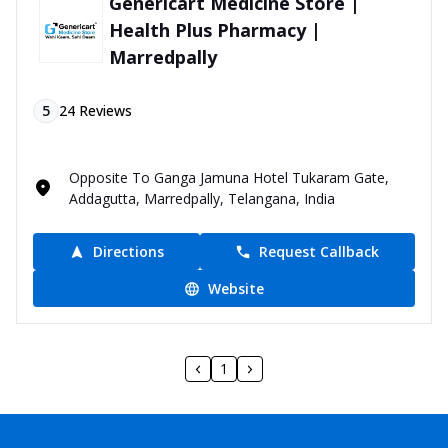
Genericart Medicine Store |
Health Plus Pharmacy |
Marredpally
5
24
Reviews
Opposite To Ganga Jamuna Hotel Tukaram Gate,
Addagutta, Marredpally, Telangana, India
Directions
Request Callback
Website
1