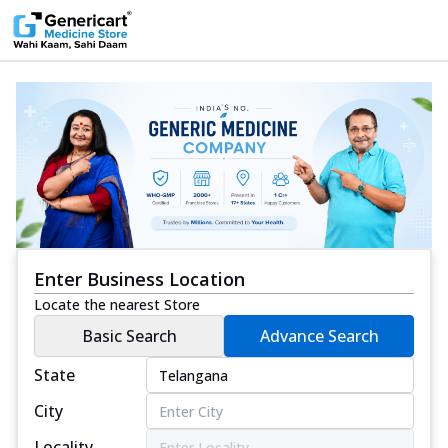
Enter Business Location
Locate the nearest Store
Basic Search
Advance Search
State
City
Locality