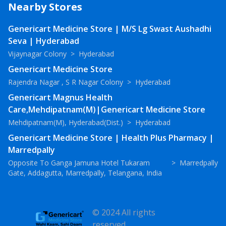
Nearby Stores
Genericart Medicine Store | M/S Lg Swast Aushadhi
Seva | Hyderabad
Vijaynagar Colony
>
Hyderabad
Genericart Medicine Store
Rajendra Nagar , S R Nagar Colony
>
Hyderabad
Genericart Magnus Health
Care,Mehdipatnam(M)|Genericart Medicine Store
Mehdipatnam(M), Hyderabad(Dist.)
>
Hyderabad
Genericart Medicine Store | Health Plus Pharmacy |
Marredpally
Opposite To Ganga Jamuna Hotel Tukaram
>
Marredpally
Gate, Addagutta, Marredpally, Telangana, India
© 2024 All rights
reserved