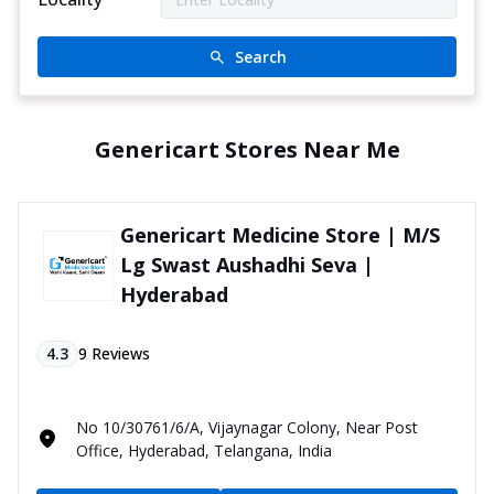
Search
Genericart Stores Near Me
Genericart Medicine Store | M/S
Lg Swast Aushadhi Seva |
Hyderabad
4.3
9
Reviews
No 10/30761/6/A, Vijaynagar Colony, Near Post
Office, Hyderabad, Telangana, India