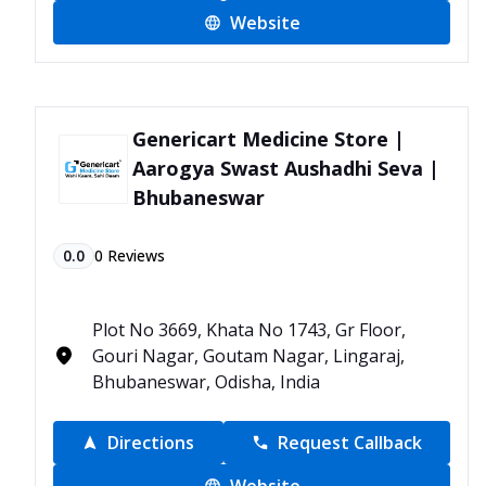
Website
Genericart Medicine Store |
Aarogya Swast Aushadhi Seva |
Bhubaneswar
0.0
0
Reviews
Plot No 3669, Khata No 1743, Gr Floor,
Gouri Nagar, Goutam Nagar, Lingaraj,
Bhubaneswar, Odisha, India
Directions
Request Callback