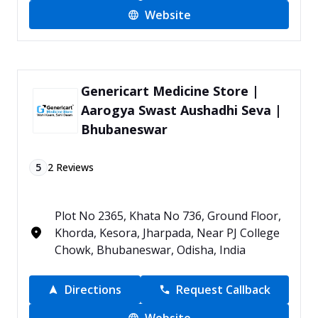
Website
Genericart Medicine Store |
Aarogya Swast Aushadhi Seva |
Bhubaneswar
5
2
Reviews
Plot No 2365, Khata No 736, Ground Floor,
Khorda, Kesora, Jharpada, Near PJ College
Chowk, Bhubaneswar, Odisha, India
Directions
Request Callback