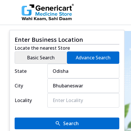
Enter Business Location
Locate the nearest Store
Basic Search
Advance Search
State
City
Locality
Search