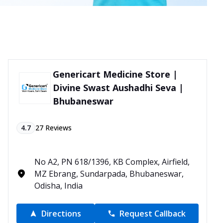
Genericart Medicine Store |
Divine Swast Aushadhi Seva |
Bhubaneswar
4.7
27
Reviews
No A2, PN 618/1396, KB Complex, Airfield,
MZ Ebrang, Sundarpada, Bhubaneswar,
Odisha, India
Directions
Request Callback