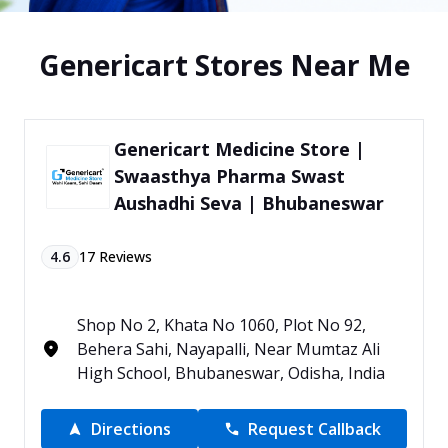
Genericart Stores Near Me
Genericart Medicine Store |
Swaasthya Pharma Swast
Aushadhi Seva | Bhubaneswar
4.6
17
Reviews
Shop No 2, Khata No 1060, Plot No 92,
Behera Sahi, Nayapalli, Near Mumtaz Ali
High School, Bhubaneswar, Odisha, India
Directions
Request Callback