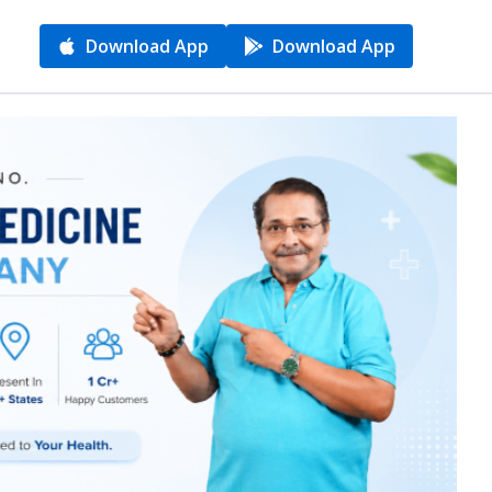
Download App
Download App