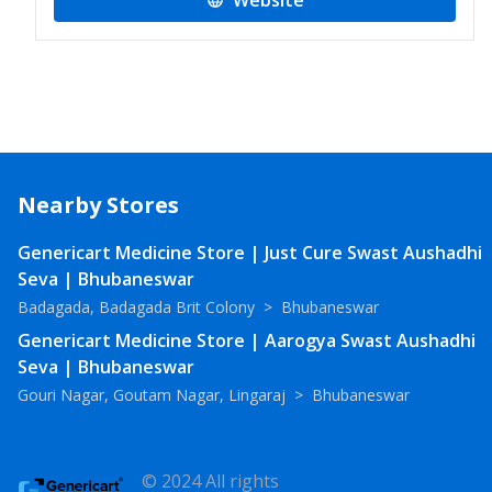
Website
Nearby Stores
Genericart Medicine Store | Just Cure Swast Aushadhi
Seva | Bhubaneswar
Badagada, Badagada Brit Colony
>
Bhubaneswar
Genericart Medicine Store | Aarogya Swast Aushadhi
Seva | Bhubaneswar
Gouri Nagar, Goutam Nagar, Lingaraj
>
Bhubaneswar
© 2024 All rights