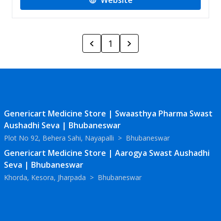
Website
1
Genericart Medicine Store | Swaasthya Pharma Swast
Aushadhi Seva | Bhubaneswar
Plot No 92, Behera Sahi, Nayapalli
>
Bhubaneswar
Genericart Medicine Store | Aarogya Swast Aushadhi
Seva | Bhubaneswar
Khorda, Kesora, Jharpada
>
Bhubaneswar