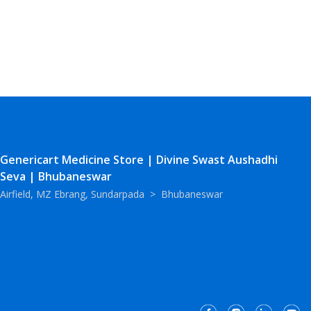
Genericart Medicine Store | Divine Swast Aushadhi
Seva | Bhubaneswar
Airfield, MZ Ebrang, Sundarpada
>
Bhubaneswar