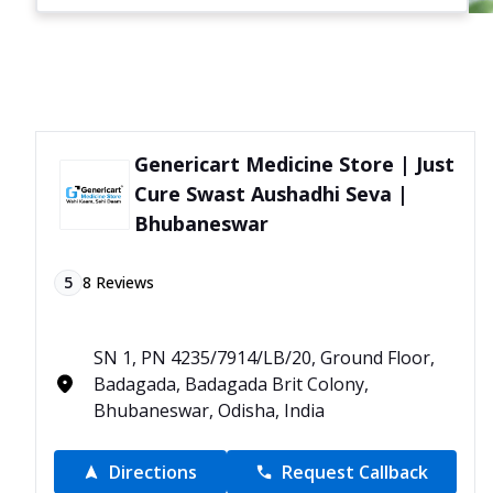
Genericart Medicine Store | Just
Cure Swast Aushadhi Seva |
Bhubaneswar
5
8
Reviews
SN 1, PN 4235/7914/LB/20, Ground Floor,
Badagada, Badagada Brit Colony,
Bhubaneswar, Odisha, India
Directions
Request Callback