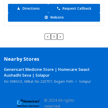
Directions
Request Callback
Website
1
Nearby Stores
Genericart Medicine Store | Homecare Swast
Aushadhi Seva | Solapur
No 5980/c5, Milkat No 220757, Begam Peth
>
Solapur
© 2024 All rights
reserved