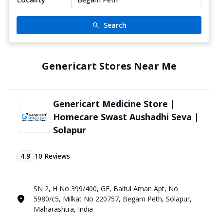
Search
Genericart Stores Near Me
Genericart Medicine Store |
Homecare Swast Aushadhi Seva |
Solapur
4.9
10
Reviews
SN 2, H No 399/400, GF, Baitul Aman Apt, No
5980/c5, Milkat No 220757, Begam Peth, Solapur,
Maharashtra, India