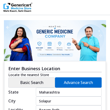
Enter Business Location
Locate the nearest Store
Basic Search
Advance Search
State
City
Locality