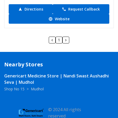
Directions
Request Callback
Website
1
Nearby Stores
Genericart Medicine Store | Nandi Swast Aushadhi
Seva | Mudhol
Shop No 15
>
Mudhol
© 2024 All rights
reserved