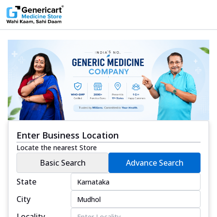
Enter Business Location
Locate the nearest Store
Basic Search
Advance Search
State
City
Locality