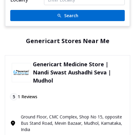
Search
Genericart Stores Near Me
Genericart Medicine Store |
Nandi Swast Aushadhi Seva |
Mudhol
5
1
Reviews
Ground Floor, CMC Complex, Shop No 15, opposite
Bus Stand Road, Mevin Bazaar, Mudhol, Karnataka,
India