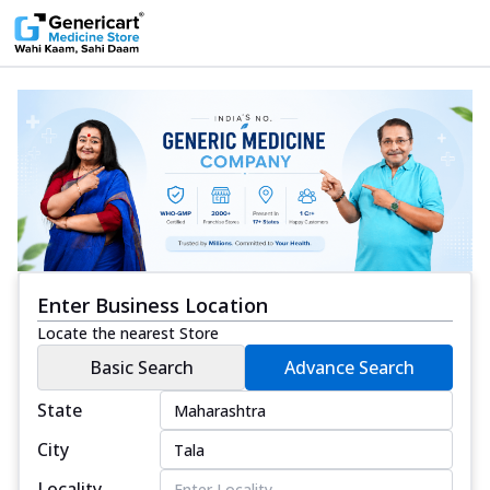
Enter Business Location
Locate the nearest Store
Basic Search
Advance Search
State
City
Locality