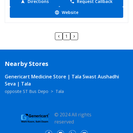
Directions
Request Callback
Website
1
Nearby Stores
Genericart Medicine Store | Tala Swast Aushadhi
Seva | Tala
opposite ST Bus Depo
>
Tala
© 2024 All rights
reserved