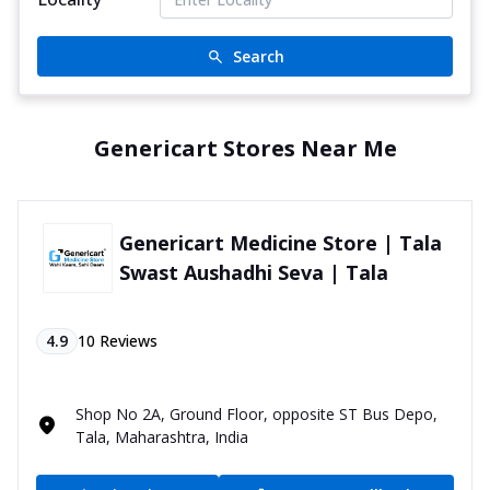
Search
Genericart Stores Near Me
Genericart Medicine Store | Tala
Swast Aushadhi Seva | Tala
4.9
10
Reviews
Shop No 2A, Ground Floor, opposite ST Bus Depo,
Tala, Maharashtra, India