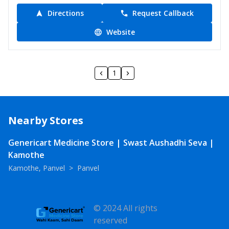
Directions
Request Callback
Website
1
Nearby Stores
Genericart Medicine Store | Swast Aushadhi Seva |
Kamothe
Kamothe, Panvel
>
Panvel
© 2024 All rights
reserved