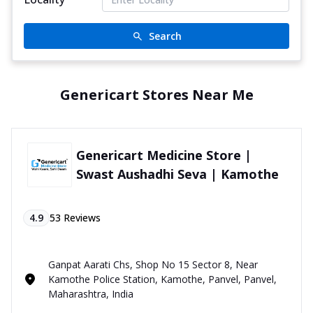
Search
Genericart Stores Near Me
Genericart Medicine Store |
Swast Aushadhi Seva | Kamothe
4.9
53
Reviews
Ganpat Aarati Chs, Shop No 15 Sector 8, Near
Kamothe Police Station, Kamothe, Panvel, Panvel,
Maharashtra, India