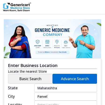
Enter Business Location
Locate the nearest Store
Basic Search
Advance Search
State
City
Locality