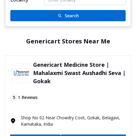
Search
Genericart Stores Near Me
Genericart Medicine Store |
Mahalaxmi Swast Aushadhi Seva |
Gokak
5
1
Reviews
Shop No 02 Near Chowdry Coot, Gokak, Belagavi,
Karnataka, India