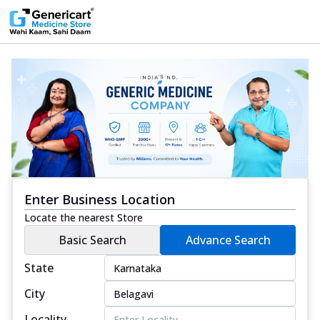
Enter Business Location
Locate the nearest Store
Basic Search
Advance Search
State
City
Locality