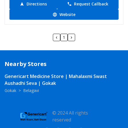
Directions
Request Callback
Website
1
Nearby Stores
Genericart Medicine Store | Mahalaxmi Swast
Aushadhi Seva | Gokak
Gokak
>
Belagavi
© 2024 All rights
reserved