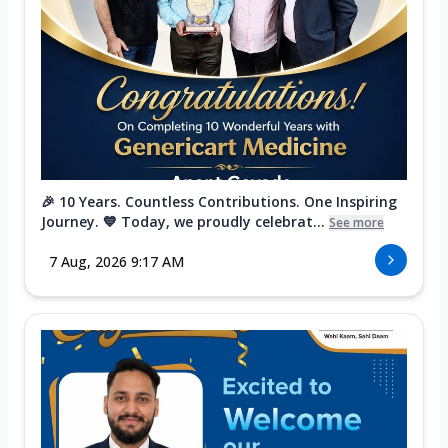
🎉 10 Years. Countless Contributions. One Inspiring
Journey. 💙 Today, we proudly celebrat...
See more
7 Aug, 2026 9:17 AM