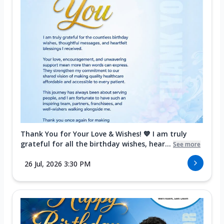
Thank You for Your Love & Wishes! 💙 I am truly
grateful for all the birthday wishes, hear...
See more
26 Jul, 2026 3:30 PM