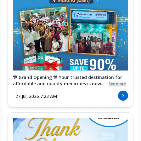
🎊 Grand Opening 🎊 Your trusted destination for
affordable and quality medicines is now i...
See more
27 Jul, 2026 7:23 AM