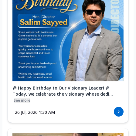
🎉 Happy Birthday to Our Visionary Leader! 🎉
Today, we celebrate the visionary whose dedi...
See more
26 Jul, 2026 1:30 AM