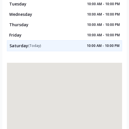
Tuesday
10:00 AM - 10:00 PM
Wednesday
10:00 AM - 10:00 PM
Thursday
10:00 AM - 10:00 PM
Friday
10:00 AM - 10:00 PM
Saturday
(Today)
10:00 AM - 10:00 PM