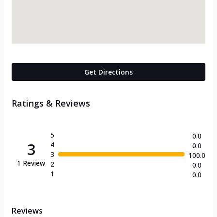
Get Directions
Ratings & Reviews
5
0.0
3
4
0.0
3
100.0
1
Review
2
0.0
1
0.0
Reviews