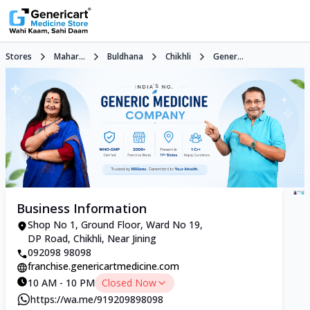
Stores
Mahar...
Buldhana
Chikhli
Gener...
Business Information
Shop No 1, Ground Floor, Ward No 19,
DP Road, Chikhli, Near Jining
092098 98098
franchise.genericartmedicine.com
10 AM - 10 PM
Closed Now
https://wa.me/919209898098