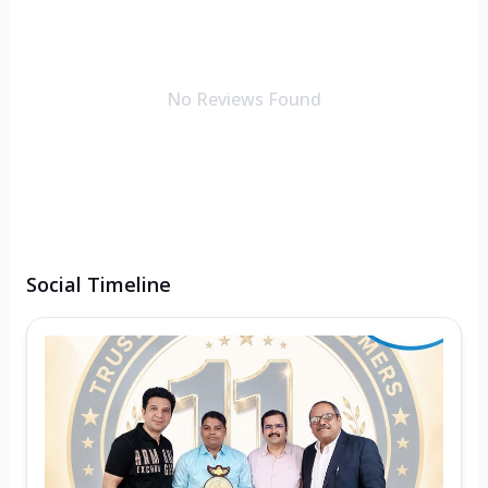
No Reviews Found
Social Timeline