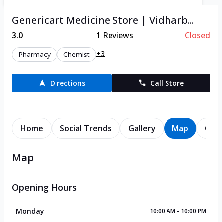
Genericart Medicine Store | Vidharb...
3.0
1
Reviews
Closed
+3
Pharmacy
Chemist
Directions
Call Store
Home
Social Trends
Gallery
Map
Cont
Map
Opening Hours
Monday
10:00 AM - 10:00 PM