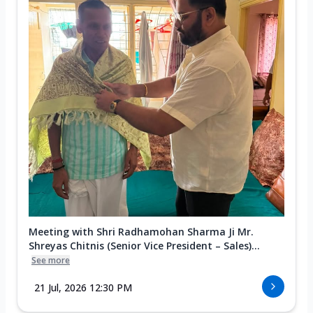
Meeting with Shri Radhamohan Sharma Ji Mr.
Shreyas Chitnis (Senior Vice President – Sales)...
See more
21 Jul, 2026 12:30 PM