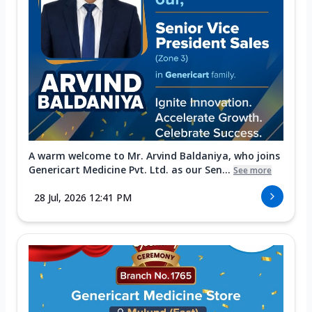
A warm welcome to Mr. Arvind Baldaniya, who joins
Genericart Medicine Pvt. Ltd. as our Sen...
See more
28 Jul, 2026 12:41 PM