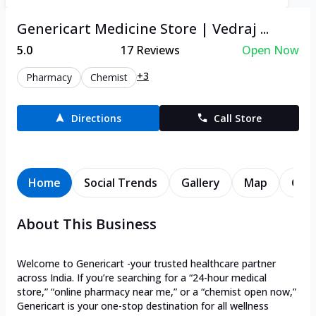
Genericart Medicine Store | Vedraj ...
5.0
17
Reviews
Open Now
+3
Pharmacy
Chemist
Directions
Call Store
Home
Social Trends
Gallery
Map
Cont
About This Business
Welcome to Genericart -your trusted healthcare partner
across India. If you’re searching for a “24-hour medical
store,” “online pharmacy near me,” or a “chemist open now,”
Genericart is your one-stop destination for all wellness