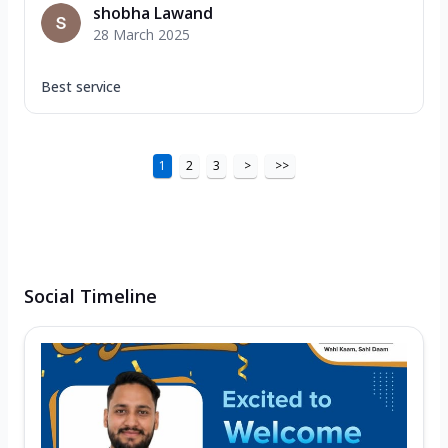
shobha Lawand
28 March 2025
Best service
1
2
3
>
>>
Social Timeline