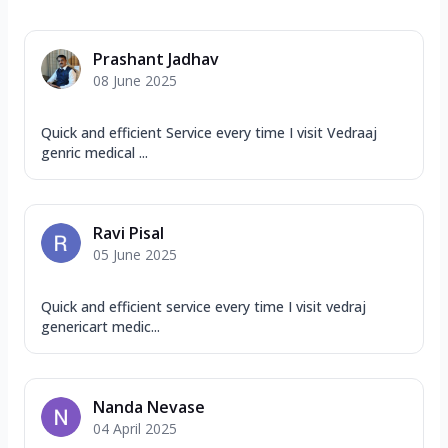
Prashant Jadhav
08 June 2025
Quick and efficient Service every time I visit Vedraaj
genric medical ...
Ravi Pisal
05 June 2025
Quick and efficient service every time I visit vedraj
genericart medic...
Nanda Nevase
04 April 2025