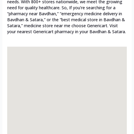
needs. With 800+ stores nationwide, we meet the growing
need for quality healthcare. So, If you’re searching for a
“pharmacy near Bavdhan,” “emergency medicine delivery in
Bavdhan & Satara,” or the “best medical store in Bavdhan &
Satara,” medicine store near me choose Genericart. Visit
your nearest Genericart pharmacy in your Bavdhan & Satara.