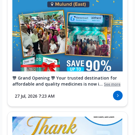
🎊 Grand Opening 🎊 Your trusted destination for
affordable and quality medicines is now i...
See more
27 Jul, 2026 7:23 AM