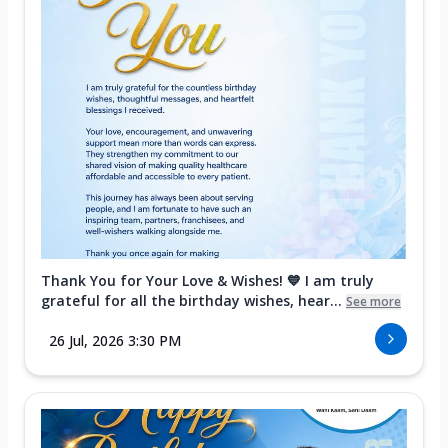
Thank You for Your Love & Wishes! 💙 I am truly
grateful for all the birthday wishes, hear...
See more
26 Jul, 2026 3:30 PM