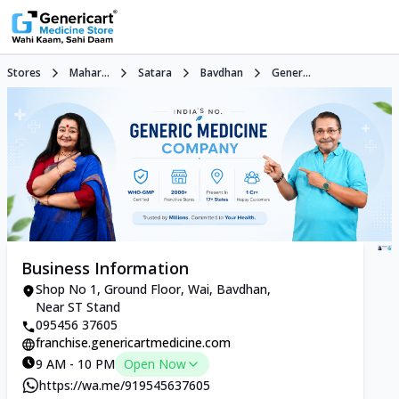
Stores
Mahar...
Satara
Bavdhan
Gener...
Business Information
Shop No 1, Ground Floor, Wai, Bavdhan,
Near ST Stand
095456 37605
franchise.genericartmedicine.com
9 AM - 10 PM
Open Now
https://wa.me/919545637605