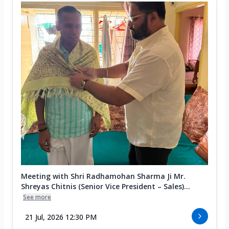
Meeting with Shri Radhamohan Sharma Ji Mr.
Shreyas Chitnis (Senior Vice President – Sales)...
See more
21 Jul, 2026 12:30 PM