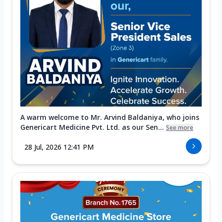
A warm welcome to Mr. Arvind Baldaniya, who joins
Genericart Medicine Pvt. Ltd. as our Sen...
See more
28 Jul, 2026 12:41 PM