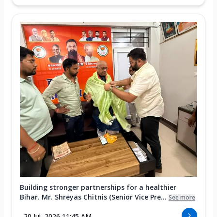
Building stronger partnerships for a healthier
Bihar. Mr. Shreyas Chitnis (Senior Vice Pre...
See more
20 Jul, 2026 11:45 AM