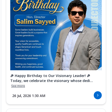
🎉 Happy Birthday to Our Visionary Leader! 🎉
Today, we celebrate the visionary whose dedi...
See more
26 Jul, 2026 1:30 AM