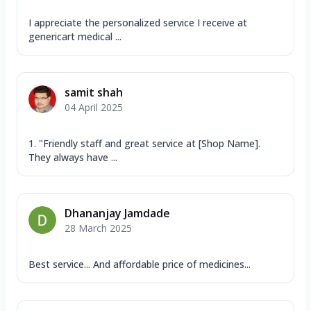
I appreciate the personalized service I receive at
genericart medical ...
samit shah
04 April 2025
1. "Friendly staff and great service at [Shop Name].
They always have ...
Dhananjay Jamdade
28 March 2025
Best service... And affordable price of medicines...