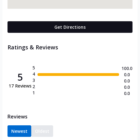
Get Directions
Ratings & Reviews
5
100.0
5
4
0.0
3
0.0
17
Reviews
2
0.0
1
0.0
Reviews
Newest
Oldest