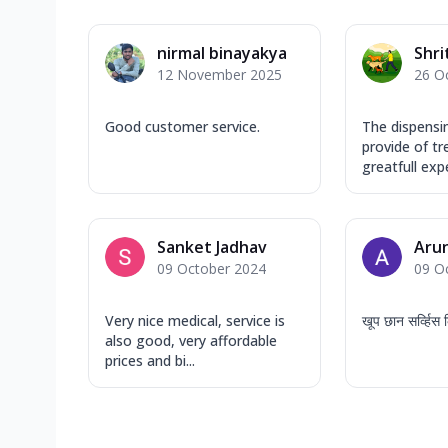
nirmal binayakya
Shri
12 November 2025
26 O
Good customer service.
The dispensi
provide of t
greatfull expe
Sanket Jadhav
Arun
09 October 2024
09 O
Very nice medical, service is
खूप छान सर्व्हि
also good, very affordable
prices and bi...