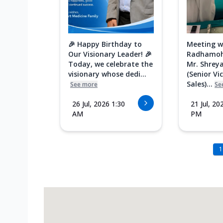
🎉 Happy Birthday to
Meeting w
Our Visionary Leader! 🎉
Radhamoh
Today, we celebrate the
Mr. Shreya
visionary whose dedi...
(Senior Vi
Sales)...
See more
Se
26 Jul, 2026 1:30
21 Jul, 20
AM
PM
1