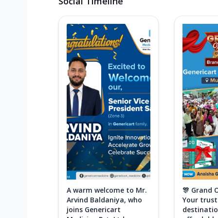
Social Timeline
A warm welcome to Mr.
🎊 Grand 
Arvind Baldaniya, who
Your trus
joins Genericart
destinatio