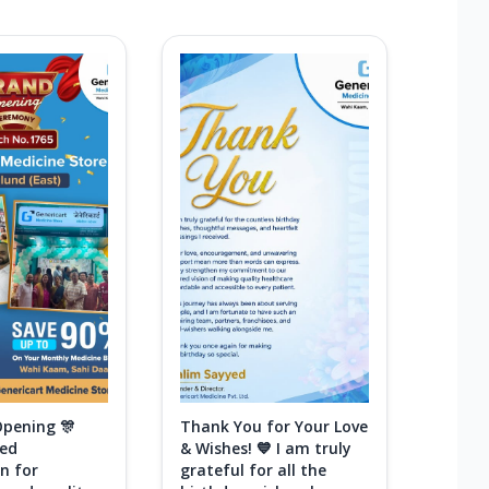
Opening 🎊
Thank You for Your Love
ted
& Wishes! 💙 I am truly
n for
grateful for all the