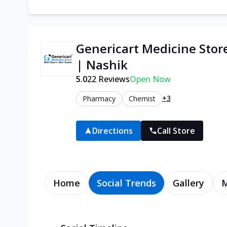
Genericart Medicine Sto
| Nashik
5.0
22
Reviews
Open Now
+3
Pharmacy
Chemist
Directions
Call Store
Home
Social Trends
Gallery