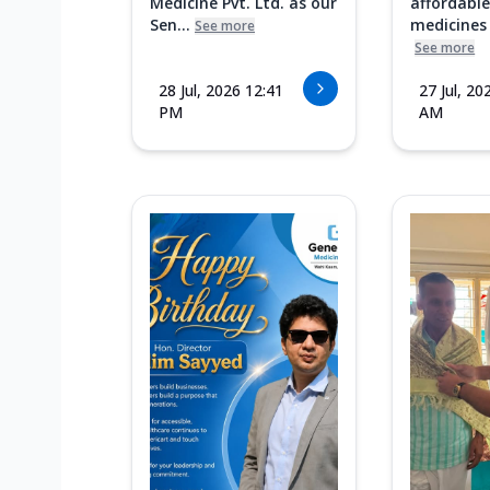
Medicine Pvt. Ltd. as our
affordable
Sen...
medicines i
See more
See more
28 Jul, 2026 12:41
27 Jul, 20
PM
AM