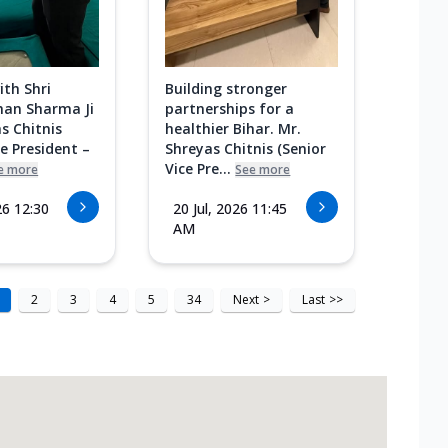
ith Shri
Building stronger
an Sharma Ji
partnerships for a
s Chitnis
healthier Bihar. Mr.
ce President –
Shreyas Chitnis (Senior
Vice Pre...
e more
See more
26 12:30
20 Jul, 2026 11:45
AM
2
3
4
5
34
Next
>
Last
>>