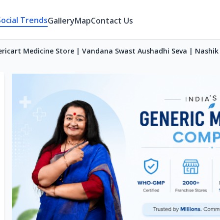
Social Trends
Gallery
Map
Contact Us
ricart Medicine Store | Vandana Swast Aushadhi Seva | Nashik