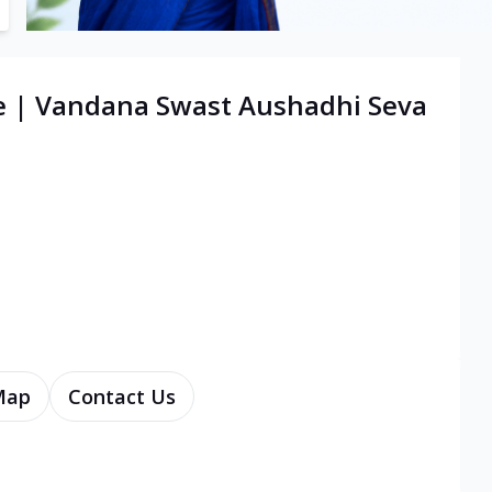
re | Vandana Swast Aushadhi Seva
Map
Contact Us