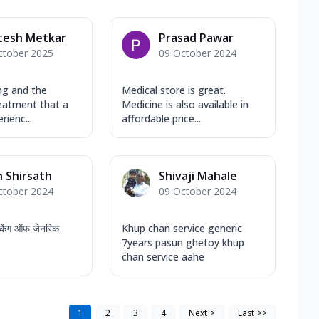
tesh Metkar
Prasad Pawar
ctober 2025
09 October 2024
ng and the
Medical store is great.
reatment that a
Medicine is also available in
rienc...
affordable price...
 Shirsath
Shivaji Mahale
ctober 2024
09 October 2024
स किंग ऑफ जेनरिक
Khup chan service generic
7years pasun ghetoy khup
chan service aahe
1
2
3
4
Next
>
Last
>>