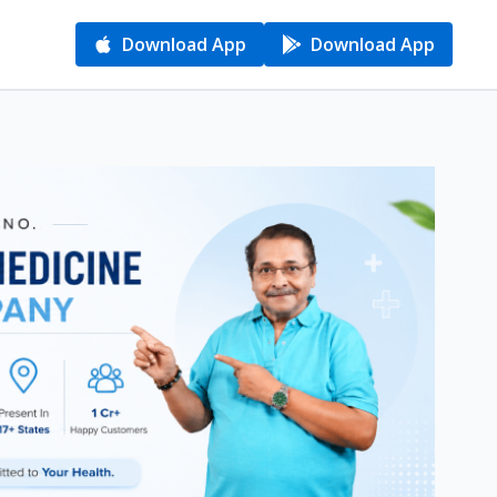
Download App
Download App