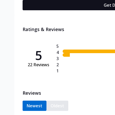
Get D
Ratings & Reviews
5
5
4
3
22
Reviews
2
1
Reviews
Newest
Oldest