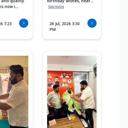
 and quality
birthday wishes, hear...
s now i...
See more
26 7:23
26 Jul, 2026 3:30
PM