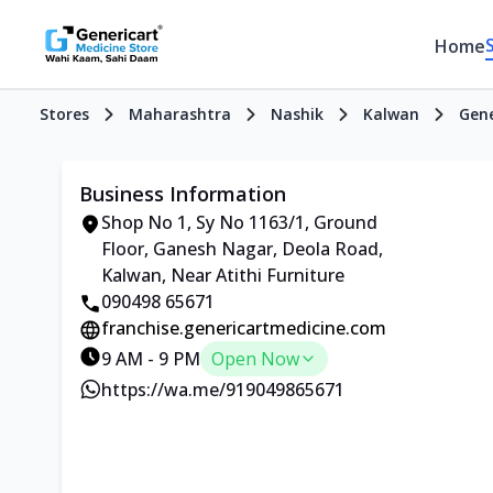
Home
Stores
Maharashtra
Nashik
Kalwan
Gene
Business Information
Shop No 1, Sy No 1163/1, Ground
Floor, Ganesh Nagar, Deola Road,
Kalwan, Near Atithi Furniture
090498 65671
franchise.genericartmedicine.com
9 AM - 9 PM
Open Now
https://wa.me/919049865671