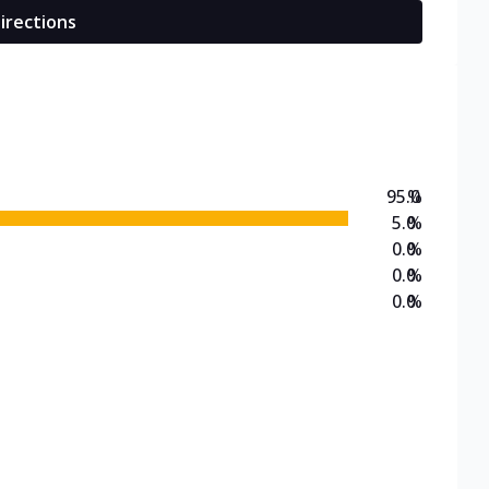
irections
95.0
%
5.0
%
0.0
%
0.0
%
0.0
%