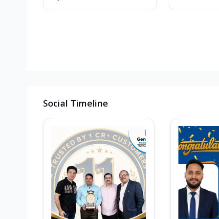
Social Timeline