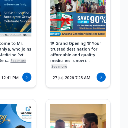
come to Mr.
🎊 Grand Opening 🎊 Your
aniya, who joins
trusted destination for
Medicine Pvt.
affordable and quality
Sen...
medicines is now i...
See more
See more
6 12:41 PM
27 Jul, 2026 7:23 AM