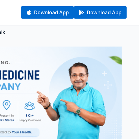
Download App
Download App
hik