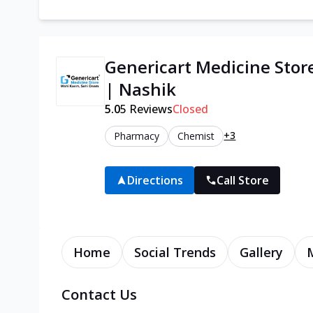
Genericart Medicine Sto
| Nashik
5.0
5
Reviews
Closed
+3
Pharmacy
Chemist
Directions
Call Store
Home
Social Trends
Gallery
Contact Us