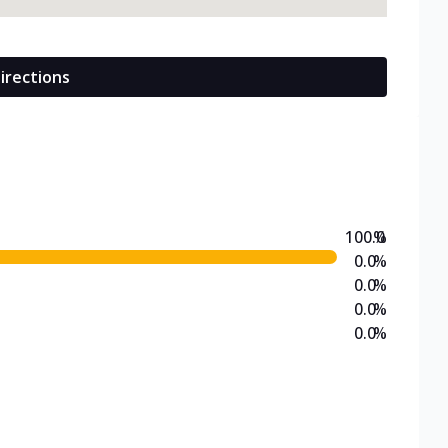
irections
100.0
%
0.0
%
0.0
%
0.0
%
0.0
%