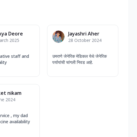
kya Deore
Jayashri Aher
arch 2025
28 October 2024
tive staff and
उमराणे जेनेरिक मेडिकल येथे जेनेरिक
lity
पर्यायांची चांगली निवड आहे.
ket nikam
une 2024
rvice , my dad
ine availability