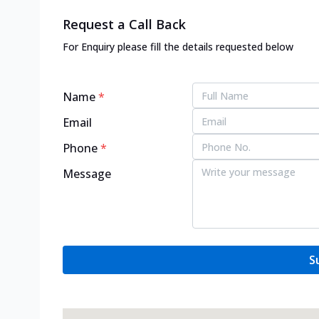
Request a Call Back
For Enquiry please fill the details requested below
Name
*
Email
Phone
*
Message
S