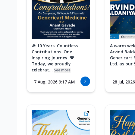
🎉 10 Years. Countless
A warm wel
Contributions. One
Arvind Bald
Inspiring Journey. 💙
Genericart 
Today, we proudly
Ltd. as our 
celebrat...
See more
7 Aug, 2026 9:17 AM
28 Jul, 202