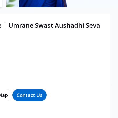
re | Umrane Swast Aushadhi Seva
Map
Contact Us