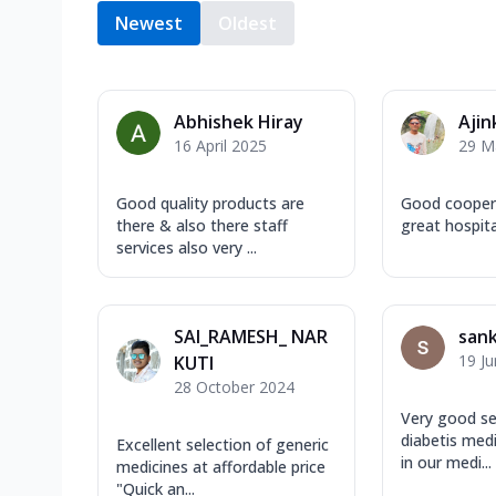
Newest
Oldest
Abhishek Hiray
Ajin
16 April 2025
29 M
Good quality products are
Good coopera
there & also there staff
great hospita
services also very ...
SAI_RAMESH_ NAR
san
19 J
KUTI
28 October 2024
Very good se
diabetis medic
Excellent selection of generic
in our medi...
medicines at affordable price
"Quick an...