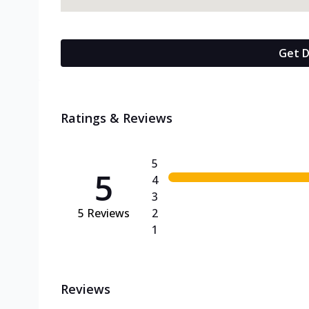
Get D
Ratings & Reviews
5
5
4
3
5
Reviews
2
1
Reviews