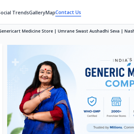
Contact Us
Social Trends
Gallery
Map
Genericart Medicine Store | Umrane Swast Aushadhi Seva | Nas