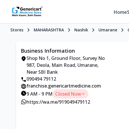
Home
Stores
MAHARASHTRA
Nashik
Umarane
Business Information
Shop No 1, Ground Floor, Survey No
987, Deola, Main Road, Umarane,
Near SBI Bank
090494 79112
franchise.genericartmedicine.com
9 AM - 9 PM
Closed Now
https://wa.me/919049479112