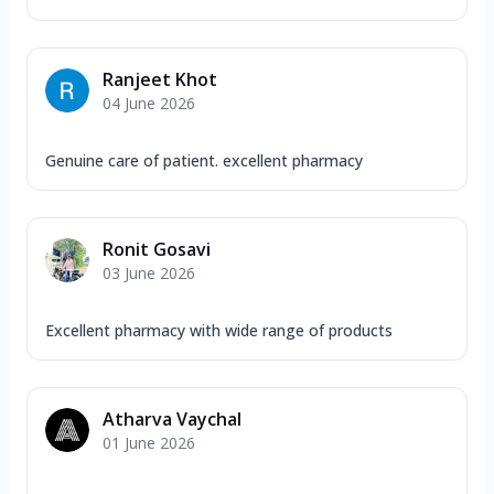
Ranjeet Khot
04 June 2026
Genuine care of patient. excellent pharmacy
Ronit Gosavi
03 June 2026
Excellent pharmacy with wide range of products
Atharva Vaychal
01 June 2026