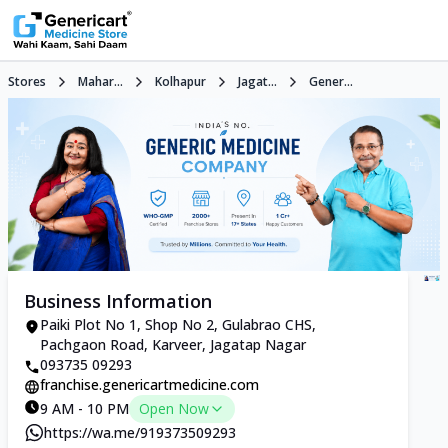
Stores
Mahar...
Kolhapur
Jagat...
Gener...
Business Information
Paiki Plot No 1, Shop No 2, Gulabrao CHS,
Pachgaon Road, Karveer, Jagatap Nagar
093735 09293
franchise.genericartmedicine.com
9 AM - 10 PM
Open Now
https://wa.me/919373509293