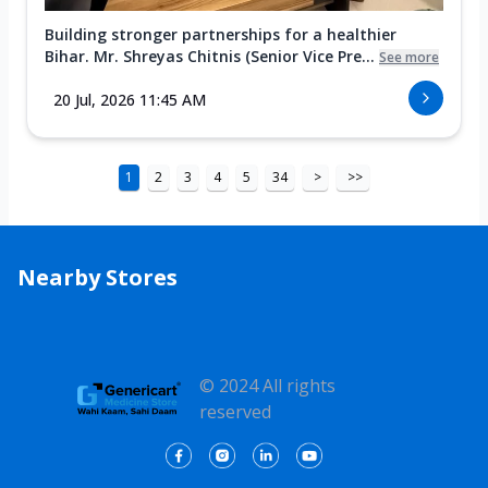
Building stronger partnerships for a healthier
Bihar. Mr. Shreyas Chitnis (Senior Vice Pre...
See more
20 Jul, 2026 11:45 AM
1
2
3
4
5
34
>
>>
Nearby Stores
© 2024 All rights
reserved