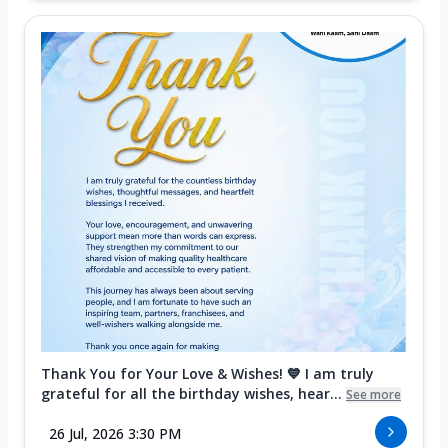
Thank You for Your Love & Wishes! 💙 I am truly
grateful for all the birthday wishes, hear...
See more
26 Jul, 2026 3:30 PM