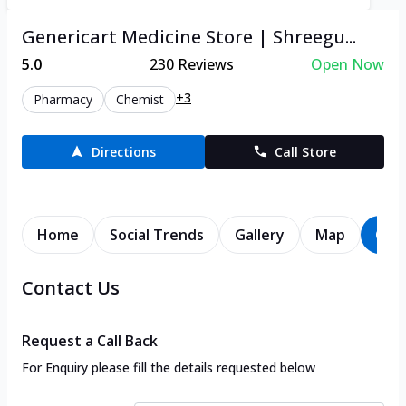
Genericart Medicine Store | Shreegu...
5.0
230
Reviews
Open Now
+3
Pharmacy
Chemist
Directions
Call Store
Home
Social Trends
Gallery
Map
Con
Contact Us
Request a Call Back
For Enquiry please fill the details requested below