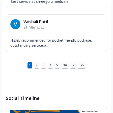
Best service at shreeguru medicine
Vaishali Patil
21 May 2026
Highly recommended for pocket friendly puchase..
outstanding service,p...
1
2
3
4
5
39
>
>>
Social Timeline