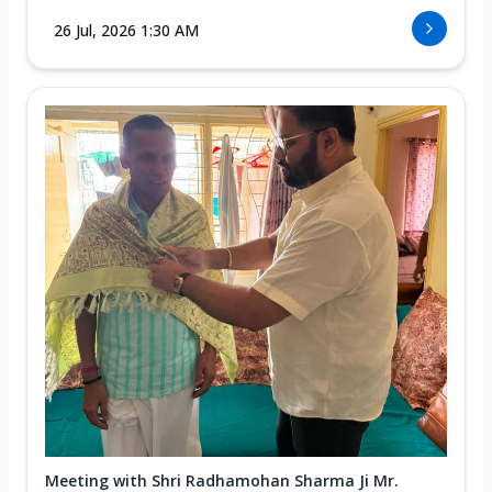
26 Jul, 2026 1:30 AM
Meeting with Shri Radhamohan Sharma Ji Mr.