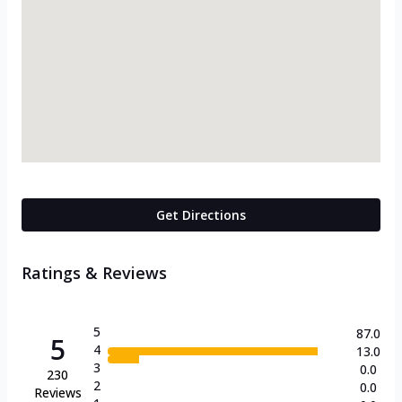
Get Directions
Ratings & Reviews
5
87.0
5
4
13.0
3
0.0
230
2
0.0
Reviews