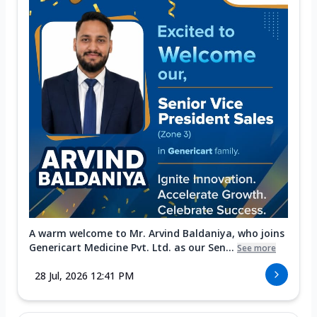
A warm welcome to Mr. Arvind Baldaniya, who joins
Genericart Medicine Pvt. Ltd. as our Sen...
See more
28 Jul, 2026 12:41 PM