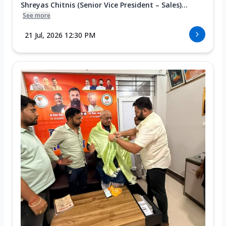
Shreyas Chitnis (Senior Vice President – Sales)...
See more
21 Jul, 2026 12:30 PM