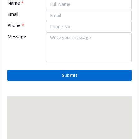
Name
*
Email
Phone
*
Message
Submit