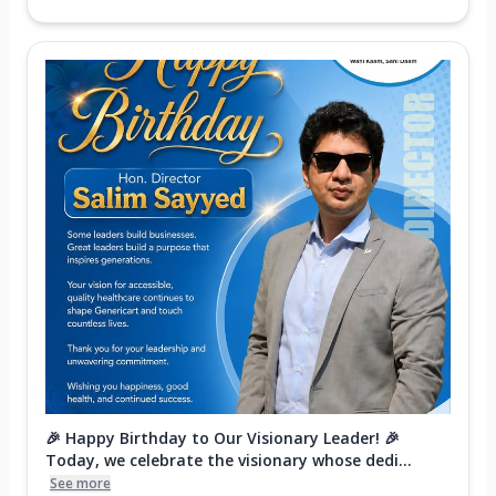
🎉 Happy Birthday to Our Visionary Leader! 🎉
Today, we celebrate the visionary whose dedi...
See more