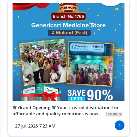
🎊 Grand Opening 🎊 Your trusted destination for
affordable and quality medicines is now i...
See more
27 Jul, 2026 7:23 AM