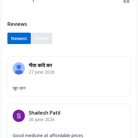
1
0.0
Reviews
Newest
Oldest
गीता कांदे कर
27 June 2026
खूप छान
Shailesh Patil
26 June 2026
Good medicine at affordable prices