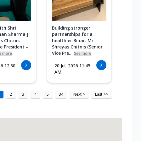
ith Shri
Building stronger
an Sharma Ji
partnerships for a
s Chitnis
healthier Bihar. Mr.
ce President –
Shreyas Chitnis (Senior
Vice Pre...
e more
See more
26 12:30
20 Jul, 2026 11:45
AM
2
3
4
5
34
Next
>
Last
>>