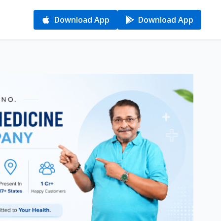
Download App
Download App