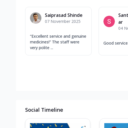
Saiprasad Shinde
San
07 November 2025
ar
04 N
“Excellent service and genuine
medicines!” The staff were
Good service
very polite ...
Social Timeline