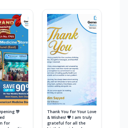
Opening 🎊
Thank You for Your Love
ted
& Wishes! 💙 I am truly
n for
grateful for all the