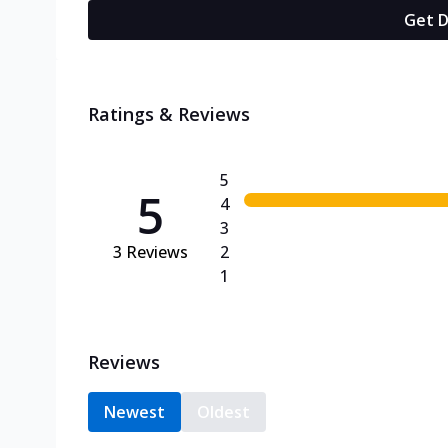
Get D
Ratings & Reviews
5
5
4
3
3
Reviews
2
1
Reviews
Newest
Oldest