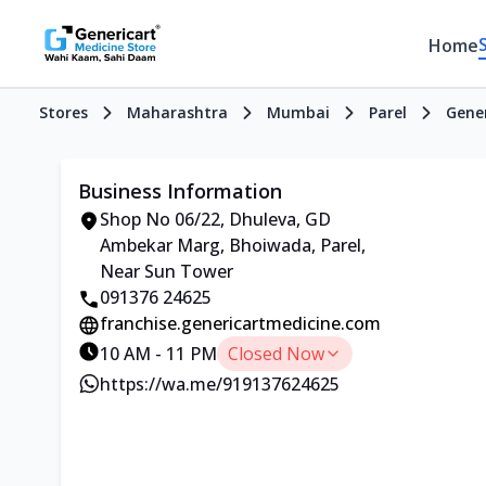
Home
Stores
Maharashtra
Mumbai
Parel
Gene
Business Information
Shop No 06/22, Dhuleva, GD
Ambekar Marg, Bhoiwada, Parel,
Near Sun Tower
091376 24625
franchise.genericartmedicine.com
10 AM - 11 PM
Closed Now
https://wa.me/919137624625