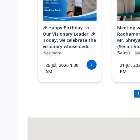
🎉 Happy Birthday to
Meeting w
Our Visionary Leader! 🎉
Radhamoh
Today, we celebrate the
Mr. Shreya
visionary whose dedi...
(Senior Vi
Sales)...
See more
Se
26 Jul, 2026 1:30
21 Jul, 20
AM
PM
1