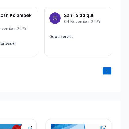
tosh Kolambek
Sahil Siddiqui
04 November 2025
ovember 2025
Good service
 provider
1