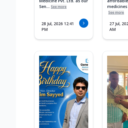
Medicine Pvt. Ltd. as our
affordable
Sen...
medicines i
See more
See more
28 Jul, 2026 12:41
27 Jul, 20
PM
AM