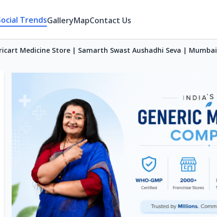
Social Trends
Gallery
Map
Contact Us
ricart Medicine Store | Samarth Swast Aushadhi Seva | Mumbai