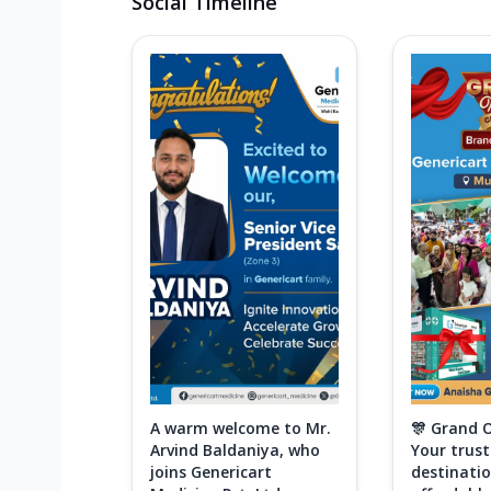
Social Timeline
A warm welcome to Mr.
🎊 Grand 
Arvind Baldaniya, who
Your trus
joins Genericart
destinatio