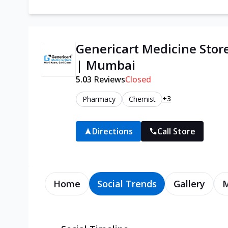
Genericart Medicine Stor
| Mumbai
5.0
3
Reviews
Closed
+3
Pharmacy
Chemist
Directions
Call Store
Home
Social Trends
Gallery