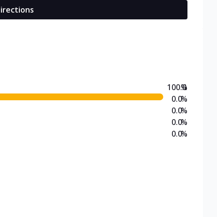
irections
100.0
%
0.0
%
0.0
%
0.0
%
0.0
%