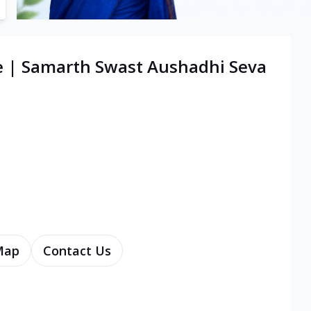
e | Samarth Swast Aushadhi Seva
Map
Contact Us