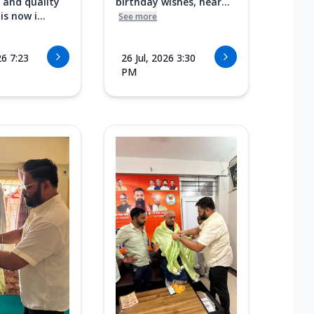
 and quality
birthday wishes, hear...
s now i...
See more
26 7:23
26 Jul, 2026 3:30
PM