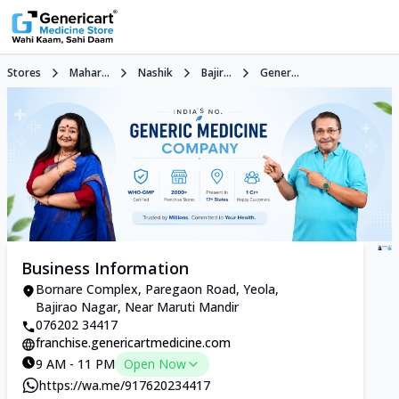
Stores
Mahar...
Nashik
Bajir...
Gener...
Business Information
Bornare Complex, Paregaon Road, Yeola,
Bajirao Nagar, Near Maruti Mandir
076202 34417
franchise.genericartmedicine.com
9 AM - 11 PM
Open Now
https://wa.me/917620234417