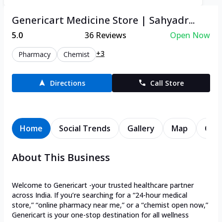
Genericart Medicine Store | Sahyadr...
5.0
36
Reviews
Open Now
+3
Pharmacy
Chemist
Directions
Call Store
Home
Social Trends
Gallery
Map
Cont
About This Business
Welcome to Genericart -your trusted healthcare partner
across India. If you’re searching for a “24-hour medical
store,” “online pharmacy near me,” or a “chemist open now,”
Genericart is your one-stop destination for all wellness