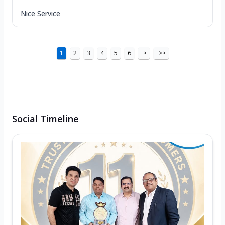
Nice Service
1
2
3
4
5
6
>
>>
Social Timeline