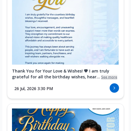
Thank You for Your Love & Wishes! 💙 I am truly
grateful for all the birthday wishes, hear...
See more
26 Jul, 2026 3:30 PM