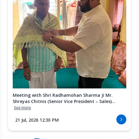
Meeting with Shri Radhamohan Sharma Ji Mr.
Shreyas Chitnis (Senior Vice President – Sales)...
See more
21 Jul, 2026 12:30 PM