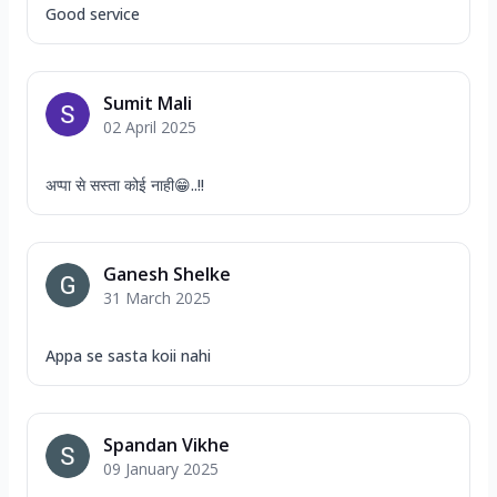
Good service
Sumit Mali
02 April 2025
अप्पा से सस्ता कोई नाही😁..!!
Ganesh Shelke
31 March 2025
Appa se sasta koii nahi
Spandan Vikhe
09 January 2025