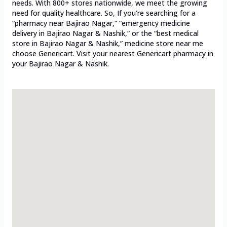
needs. With 800+ stores nationwide, we meet the growing
need for quality healthcare. So, If you’re searching for a
“pharmacy near Bajirao Nagar,” “emergency medicine
delivery in Bajirao Nagar & Nashik,” or the “best medical
store in Bajirao Nagar & Nashik,” medicine store near me
choose Genericart. Visit your nearest Genericart pharmacy in
your Bajirao Nagar & Nashik.