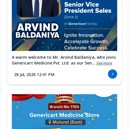
A warm welcome to Mr. Arvind Baldaniya, who joins
Genericart Medicine Pvt. Ltd. as our Sen...
See more
28 Jul, 2026 12:41 PM