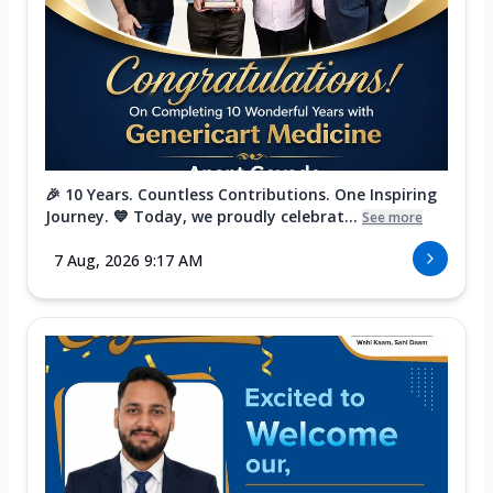
🎉 10 Years. Countless Contributions. One Inspiring
Journey. 💙 Today, we proudly celebrat...
See more
7 Aug, 2026 9:17 AM