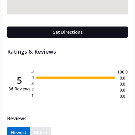
Get Directions
Ratings & Reviews
5
100.0
5
4
0.0
3
0.0
36
Reviews
2
0.0
1
0.0
Reviews
Newest
Oldest