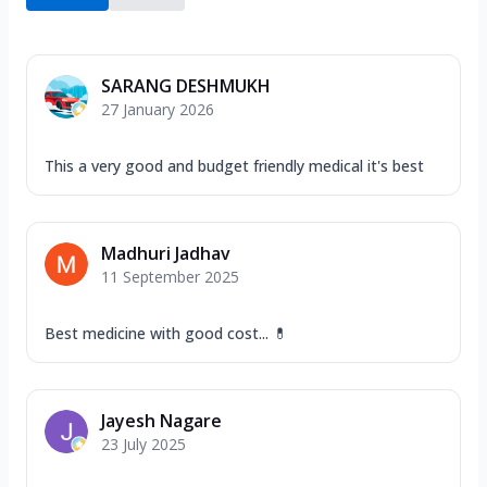
SARANG DESHMUKH
27 January 2026
This a very good and budget friendly medical it's best
Madhuri Jadhav
11 September 2025
Best medicine with good cost... 💊
Jayesh Nagare
23 July 2025