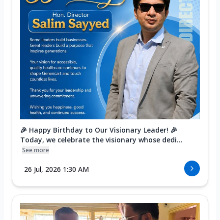
🎉 Happy Birthday to Our Visionary Leader! 🎉
Today, we celebrate the visionary whose dedi...
See more
26 Jul, 2026 1:30 AM