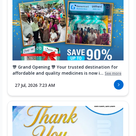
🎊 Grand Opening 🎊 Your trusted destination for
affordable and quality medicines is now i...
See more
27 Jul, 2026 7:23 AM