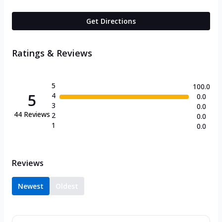
Get Directions
Ratings & Reviews
5
100.0
5
4
0.0
3
0.0
44
Reviews
2
0.0
1
0.0
Reviews
Newest
Oldest