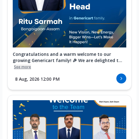
Congratulations and a warm welcome to our
growing Genericart family! 🎉 We are delighted t...
See more
8 Aug, 2026 12:00 PM