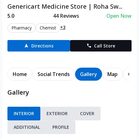
Genericart Medicine Store | Roha Sw...
5.0
44
Reviews
Open Now
+3
Pharmacy
Chemist
Directions
Call Store
Home
Social Trends
Gallery
Map
Cont
Gallery
INTERIOR
EXTERIOR
COVER
ADDITIONAL
PROFILE