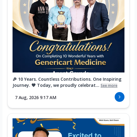
🎉 10 Years. Countless Contributions. One Inspiring
Journey. 💙 Today, we proudly celebrat...
See more
7 Aug, 2026 9:17 AM