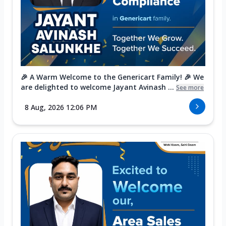
🎉 A Warm Welcome to the Genericart Family! 🎉 We
are delighted to welcome Jayant Avinash ...
See more
8 Aug, 2026 12:06 PM