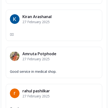
Kiran Arashanal
27 February 2025
👍🏻
Amruta Potphode
27 February 2025
Good service in medical shop.
rahul pashilkar
27 February 2025