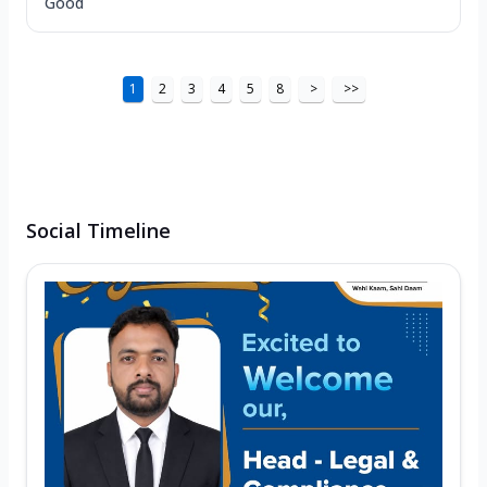
Good
1
2
3
4
5
8
>
>>
Social Timeline