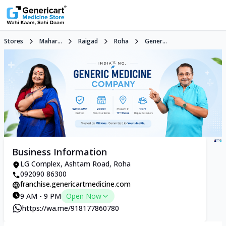
Stores
Mahar...
Raigad
Roha
Gener...
Business Information
LG Complex, Ashtam Road, Roha
092090 86300
franchise.genericartmedicine.com
9 AM - 9 PM
Open Now
https://wa.me/918177860780