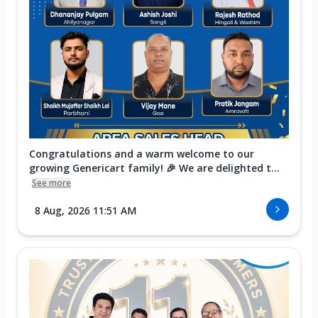
Congratulations and a warm welcome to our
growing Genericart family! 🎉 We are delighted t...
See more
8 Aug, 2026 11:51 AM