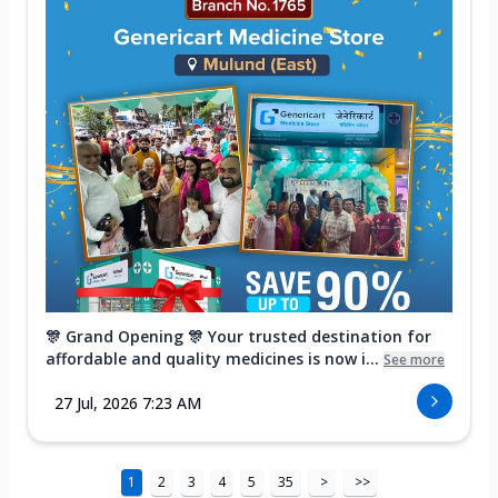
🎊 Grand Opening 🎊 Your trusted destination for
affordable and quality medicines is now i...
See more
27 Jul, 2026 7:23 AM
1
2
3
4
5
35
>
>>