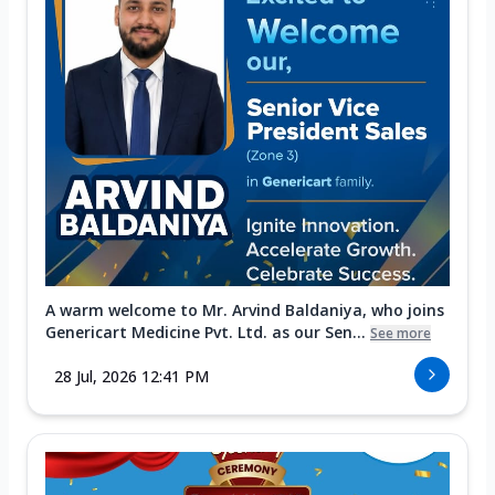
A warm welcome to Mr. Arvind Baldaniya, who joins
Genericart Medicine Pvt. Ltd. as our Sen...
See more
28 Jul, 2026 12:41 PM