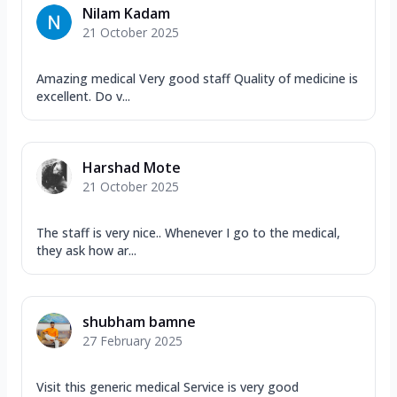
Nilam Kadam
21 October 2025
Amazing medical Very good staff Quality of medicine is
excellent. Do v...
Harshad Mote
21 October 2025
The staff is very nice.. Whenever I go to the medical,
they ask how ar...
shubham bamne
27 February 2025
Visit this generic medical Service is very good