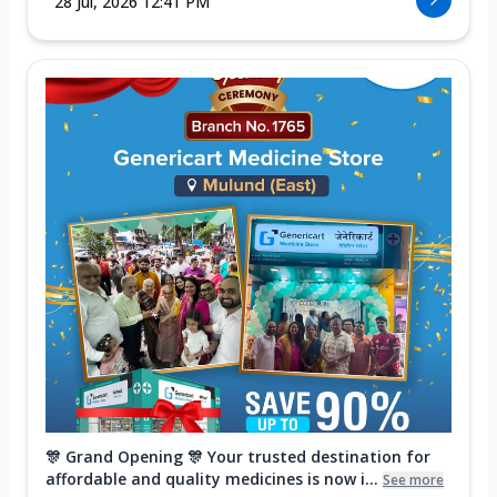
28 Jul, 2026 12:41 PM
🎊 Grand Opening 🎊 Your trusted destination for
affordable and quality medicines is now i...
See more