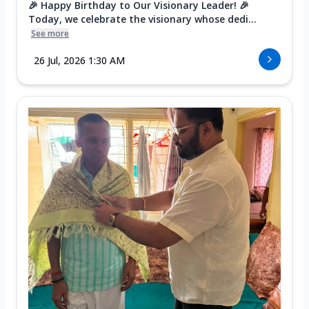
🎉 Happy Birthday to Our Visionary Leader! 🎉
Today, we celebrate the visionary whose dedi...
See more
26 Jul, 2026 1:30 AM