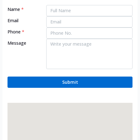
Name
*
Email
Phone
*
Message
Submit