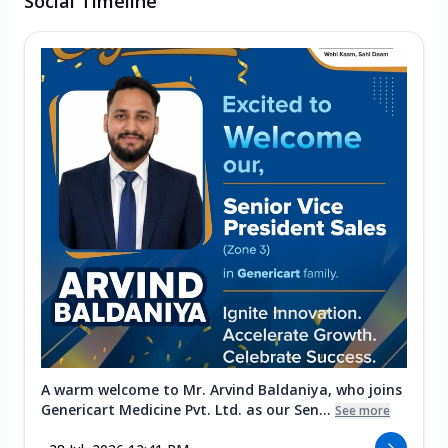
Social Timeline
A warm welcome to Mr. Arvind Baldaniya, who joins
Genericart Medicine Pvt. Ltd. as our Sen...
See more