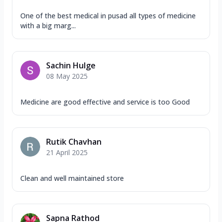
One of the best medical in pusad all types of medicine
with a big marg...
Sachin Hulge
08 May 2025
Medicine are good effective and service is too Good
Rutik Chavhan
21 April 2025
Clean and well maintained store
Sapna Rathod