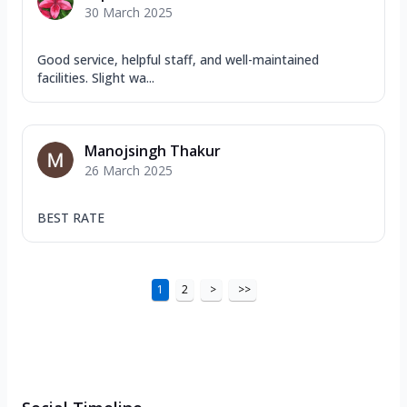
30 March 2025
Good service, helpful staff, and well-maintained
facilities. Slight wa...
Manojsingh Thakur
26 March 2025
BEST RATE
1
2
>
>>