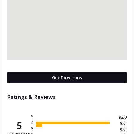
Get Directions
Ratings & Reviews
5
92.0
5
4
8.0
3
0.0
12
Reviews