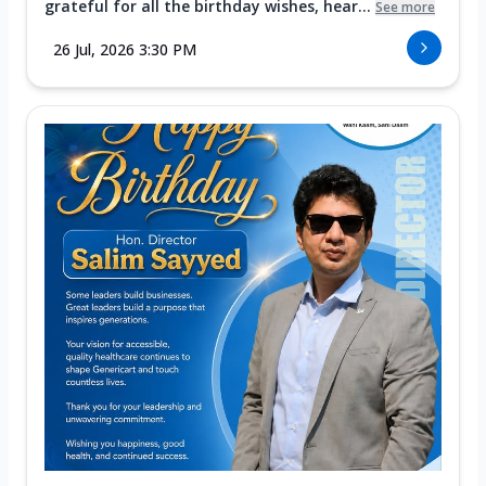
grateful for all the birthday wishes, hear...
See more
26 Jul, 2026 3:30 PM