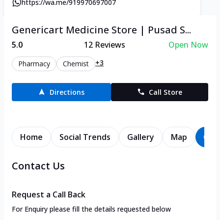
https://wa.me/919970697007
Genericart Medicine Store | Pusad S...
5.0
12
Reviews
Open Now
+3
Pharmacy
Chemist
Directions
Call Store
Home
Social Trends
Gallery
Map
Con
Contact Us
Request a Call Back
For Enquiry please fill the details requested below