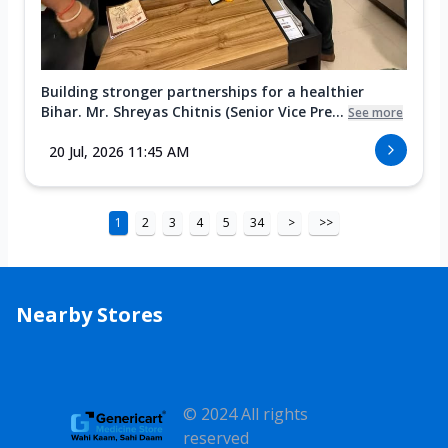
Building stronger partnerships for a healthier
Bihar. Mr. Shreyas Chitnis (Senior Vice Pre...
See more
20 Jul, 2026 11:45 AM
1
2
3
4
5
34
>
>>
Nearby Stores
© 2024 All rights
reserved