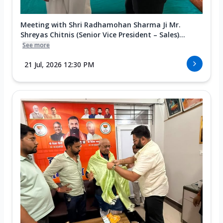
Meeting with Shri Radhamohan Sharma Ji Mr.
Shreyas Chitnis (Senior Vice President – Sales)...
See more
21 Jul, 2026 12:30 PM