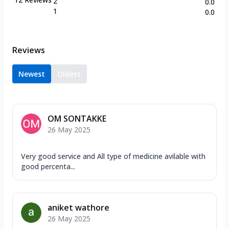
2
0.0
1
0.0
Reviews
Newest
Oldest
OM SONTAKKE
26 May 2025
Very good service and All type of medicine avilable with
good percenta...
aniket wathore
26 May 2025