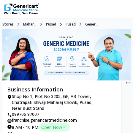
Stores
Mahar...
Pusad
Pusad
Gener...
Business Information
Shop No 1, Plot No 3205, GF, AB Tower,
Chatrapati Shivaji Maharaj Chowk, Pusad,
Near Bust Stand
099706 97007
franchise.genericartmedicine.com
8 AM - 10 PM
Open Now