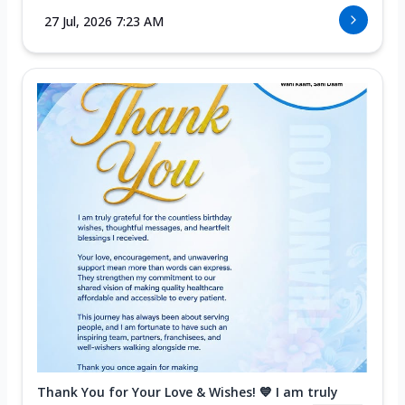
27 Jul, 2026 7:23 AM
Thank You for Your Love & Wishes! 💙 I am truly