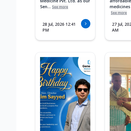
Medicine Pvt. Ltd. as our
affordable
Sen...
medicines i
See more
See more
28 Jul, 2026 12:41
27 Jul, 20
PM
AM