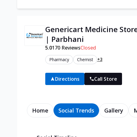
Genericart Medicine Stor
| Parbhani
5.0
170
Reviews
Closed
+3
Pharmacy
Chemist
Directions
Call Store
Home
Social Trends
Gallery