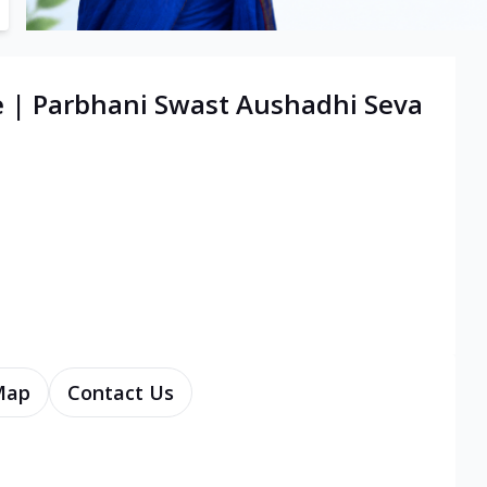
e | Parbhani Swast Aushadhi Seva
Map
Contact Us