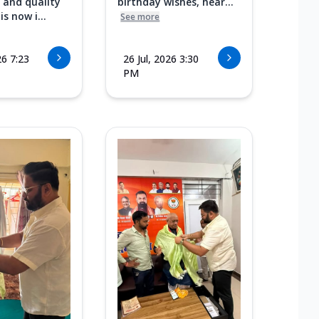
 and quality
birthday wishes, hear...
s now i...
See more
26 7:23
26 Jul, 2026 3:30
PM