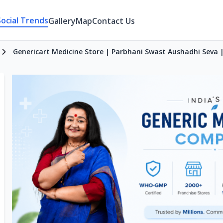
Social Trends
Gallery
Map
Contact Us
Genericart Medicine Store | Parbhani Swast Aushadhi Seva 