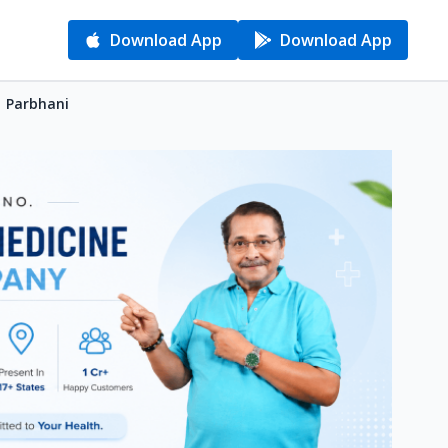
Download App
Download App
| Parbhani