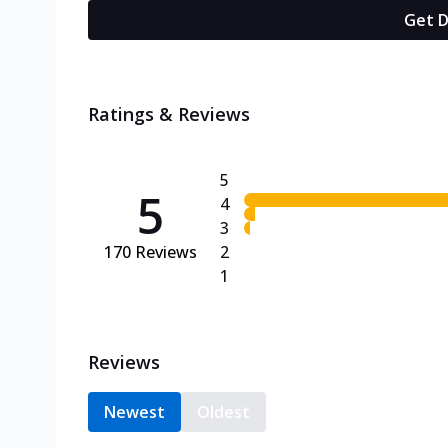
Get D
Ratings & Reviews
5
5
4
3
170
Reviews
2
1
Reviews
Newest
Oldest