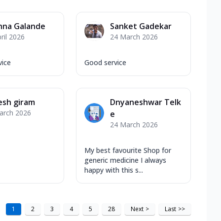
hna Galande
Sanket Gadekar
ril 2026
24 March 2026
vice
Good service
esh giram
Dnyaneshwar Telk
arch 2026
e
24 March 2026
My best favourite Shop for
generic medicine I always
happy with this s...
1
2
3
4
5
28
Next
>
Last
>>