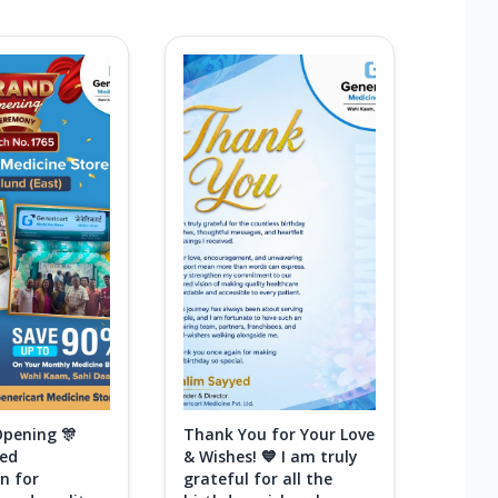
Opening 🎊
Thank You for Your Love
ted
& Wishes! 💙 I am truly
n for
grateful for all the