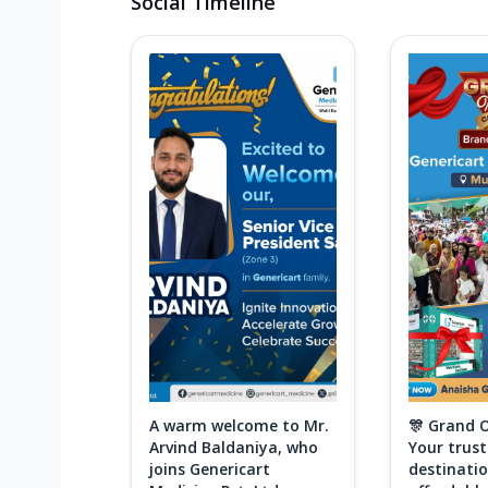
Social Timeline
A warm welcome to Mr.
🎊 Grand 
Arvind Baldaniya, who
Your trus
joins Genericart
destinatio