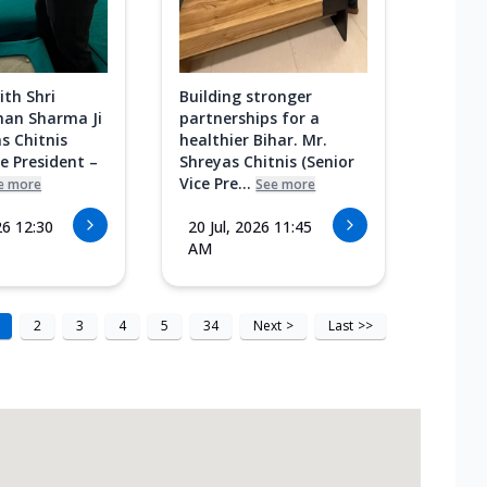
ith Shri
Building stronger
an Sharma Ji
partnerships for a
s Chitnis
healthier Bihar. Mr.
ce President –
Shreyas Chitnis (Senior
Vice Pre...
e more
See more
26 12:30
20 Jul, 2026 11:45
AM
2
3
4
5
34
Next
>
Last
>>