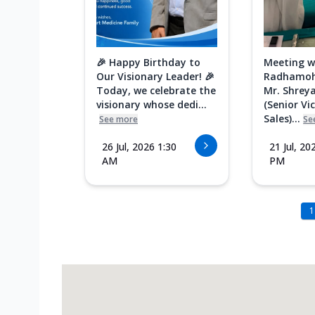
🎉 Happy Birthday to
Meeting w
Our Visionary Leader! 🎉
Radhamoh
Today, we celebrate the
Mr. Shreya
visionary whose dedi...
(Senior Vi
Sales)...
See more
Se
26 Jul, 2026 1:30
21 Jul, 20
AM
PM
1