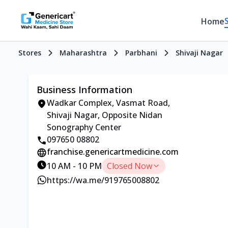
Home
Stores
Maharashtra
Parbhani
Shivaji Nagar
Business Information
Wadkar Complex, Vasmat Road,
Shivaji Nagar, Opposite Nidan
Sonography Center
097650 08802
franchise.genericartmedicine.com
10 AM - 10 PM
Closed Now
https://wa.me/919765008802