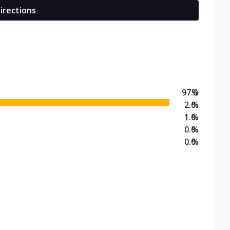
irections
97.0
%
2.0
%
1.0
%
0.0
%
0.0
%