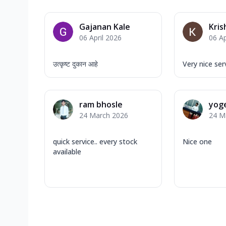
Gajanan Kale
Kris
06 April 2026
06 Ap
उत्कृष्ट दुकान आहे
Very nice ser
ram bhosle
yog
24 March 2026
24 M
quick service.. every stock
Nice one
available