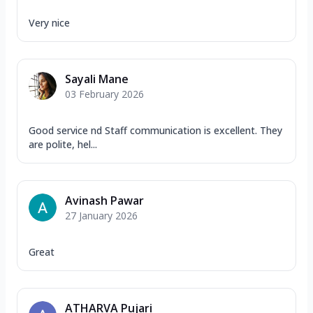
Very nice
Sayali Mane
03 February 2026
Good service nd Staff communication is excellent. They
are polite, hel...
Avinash Pawar
27 January 2026
Great
ATHARVA Pujari