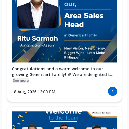
Congratulations and a warm welcome to our
growing Genericart family! 🎉 We are delighted t...
See more
8 Aug, 2026 12:00 PM