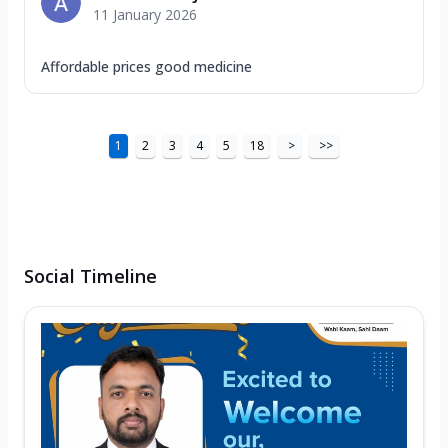
11 January 2026
Affordable prices good medicine
1
2
3
4
5
18
>
>>
Social Timeline