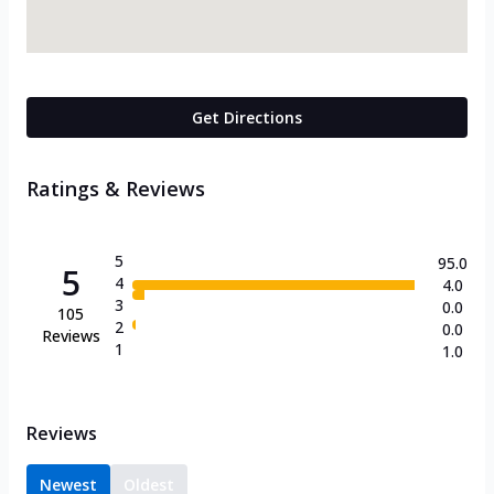
Get Directions
Ratings & Reviews
5
95.0
5
4
4.0
3
0.0
105
2
0.0
Reviews
1
1.0
Reviews
Newest
Oldest