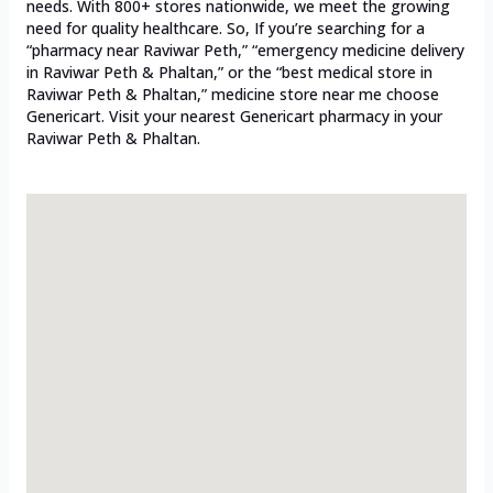
needs. With 800+ stores nationwide, we meet the growing
need for quality healthcare. So, If you’re searching for a
“pharmacy near Raviwar Peth,” “emergency medicine delivery
in Raviwar Peth & Phaltan,” or the “best medical store in
Raviwar Peth & Phaltan,” medicine store near me choose
Genericart. Visit your nearest Genericart pharmacy in your
Raviwar Peth & Phaltan.