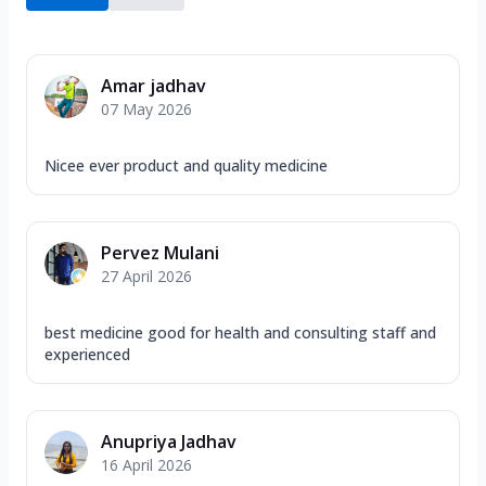
Amar jadhav
07 May 2026
Nicee ever product and quality medicine
Pervez Mulani
27 April 2026
best medicine good for health and consulting staff and
experienced
Anupriya Jadhav
16 April 2026