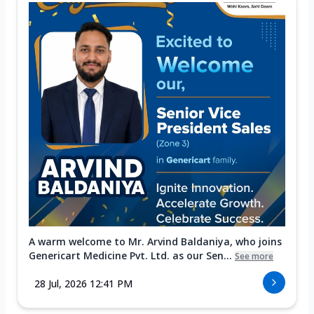
A warm welcome to Mr. Arvind Baldaniya, who joins
Genericart Medicine Pvt. Ltd. as our Sen...
See more
28 Jul, 2026 12:41 PM