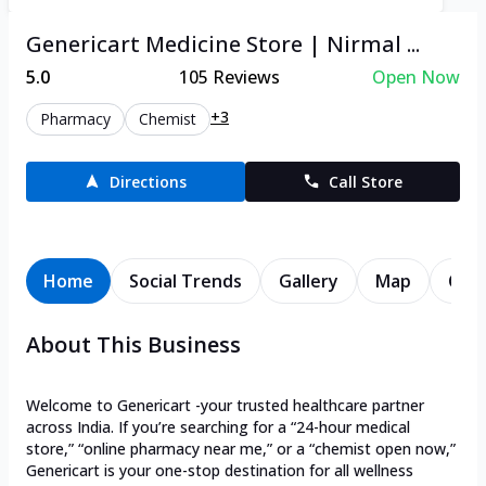
Genericart Medicine Store | Nirmal ...
5.0
105
Reviews
Open Now
+3
Pharmacy
Chemist
Directions
Call Store
Home
Social Trends
Gallery
Map
Cont
About This Business
Welcome to Genericart -your trusted healthcare partner
across India. If you’re searching for a “24-hour medical
store,” “online pharmacy near me,” or a “chemist open now,”
Genericart is your one-stop destination for all wellness