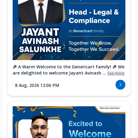
🎉 A Warm Welcome to the Genericart Family! 🎉 We
are delighted to welcome Jayant Avinash ...
See more
8 Aug, 2026 12:06 PM