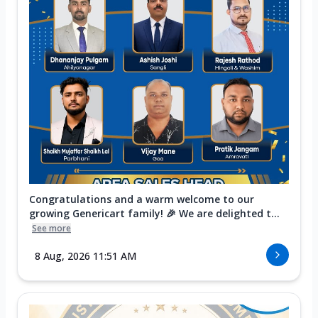
Congratulations and a warm welcome to our
growing Genericart family! 🎉 We are delighted t...
See more
8 Aug, 2026 11:51 AM