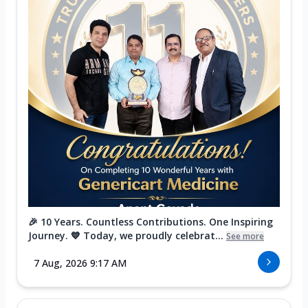
🎉 10 Years. Countless Contributions. One Inspiring
Journey. 💙 Today, we proudly celebrat...
See more
7 Aug, 2026 9:17 AM