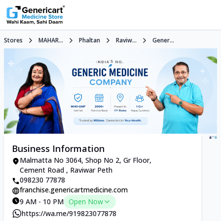
Stores
MAHAR...
Phaltan
Raviw...
Gener...
Business Information
Malmatta No 3064, Shop No 2, Gr Floor,
Cement Road , Raviwar Peth
098230 77878
franchise.genericartmedicine.com
9 AM - 10 PM
Open Now
https://wa.me/919823077878