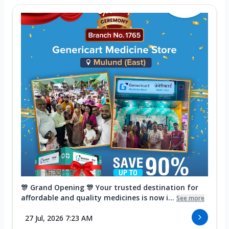
🎊 Grand Opening 🎊 Your trusted destination for
affordable and quality medicines is now i...
See more
27 Jul, 2026 7:23 AM