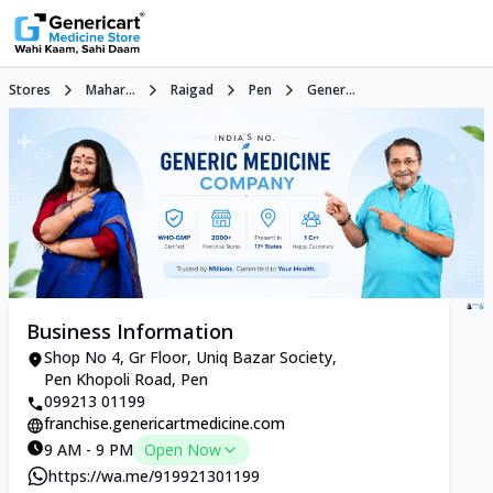
Stores
Mahar...
Raigad
Pen
Gener...
Business Information
Shop No 4, Gr Floor, Uniq Bazar Society,
Pen Khopoli Road, Pen
099213 01199
franchise.genericartmedicine.com
9 AM - 9 PM
Open Now
https://wa.me/919921301199