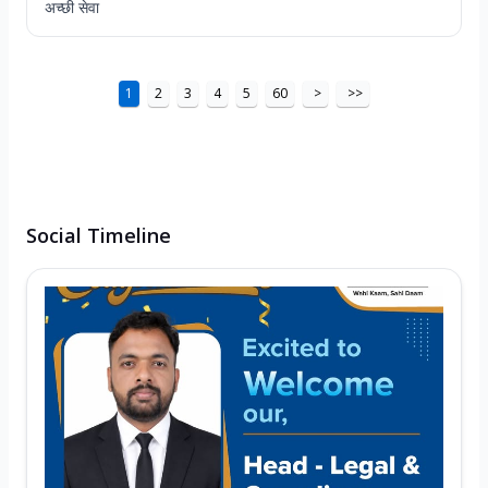
अच्छी सेवा
1
2
3
4
5
60
>
>>
Social Timeline