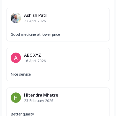
Ashish Patil
27 April 2026
Good medicine at lower price
ABC XYZ
16 April 2026
Nice service
Hitendra Mhatre
23 February 2026
Better quality