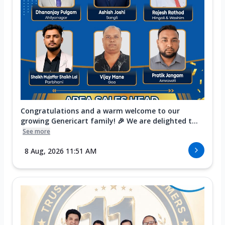
Congratulations and a warm welcome to our
growing Genericart family! 🎉 We are delighted t...
See more
8 Aug, 2026 11:51 AM