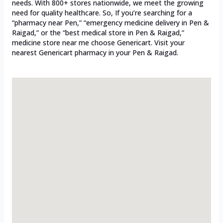
needs. With 800+ stores nationwide, we meet the growing
need for quality healthcare. So, If you’re searching for a
“pharmacy near Pen,” “emergency medicine delivery in Pen &
Raigad,” or the “best medical store in Pen & Raigad,”
medicine store near me choose Genericart. Visit your
nearest Genericart pharmacy in your Pen & Raigad.