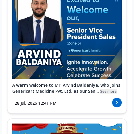
A warm welcome to Mr. Arvind Baldaniya, who joins
Genericart Medicine Pvt. Ltd. as our Sen...
See more
28 Jul, 2026 12:41 PM