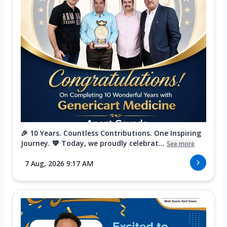
🎉 10 Years. Countless Contributions. One Inspiring
Journey. 💙 Today, we proudly celebrat...
See more
7 Aug, 2026 9:17 AM