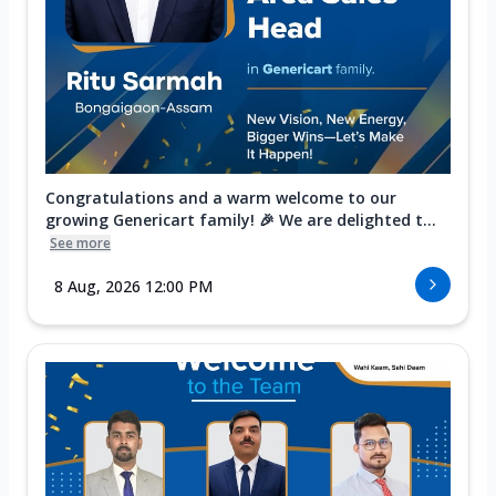
Congratulations and a warm welcome to our
growing Genericart family! 🎉 We are delighted t...
See more
8 Aug, 2026 12:00 PM