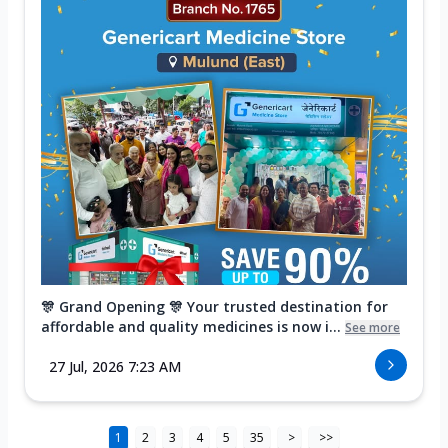
🎊 Grand Opening 🎊 Your trusted destination for
affordable and quality medicines is now i...
See more
27 Jul, 2026 7:23 AM
1
2
3
4
5
35
>
>>