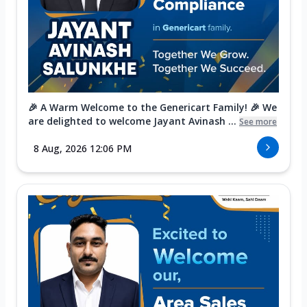
🎉 A Warm Welcome to the Genericart Family! 🎉 We
are delighted to welcome Jayant Avinash ...
See more
8 Aug, 2026 12:06 PM