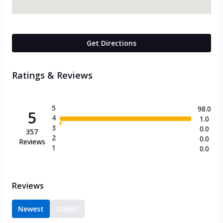
Get Directions
Ratings & Reviews
5
98.0
5
4
1.0
3
0.0
357
2
0.0
Reviews
1
0.0
Reviews
Newest
Oldest