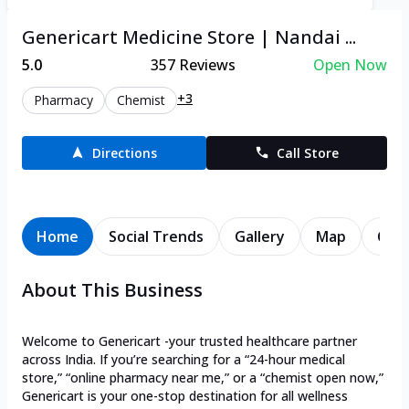
Genericart Medicine Store | Nandai ...
5.0
357
Reviews
Open Now
+3
Pharmacy
Chemist
Directions
Call Store
Home
Social Trends
Gallery
Map
Cont
About This Business
Welcome to Genericart -your trusted healthcare partner
across India. If you’re searching for a “24-hour medical
store,” “online pharmacy near me,” or a “chemist open now,”
Genericart is your one-stop destination for all wellness