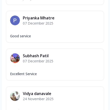
Priyanka Mhatre
07 December 2025
Good service
Subhash Patil
07 December 2025
Excellent Service
Vidya danavale
24 November 2025