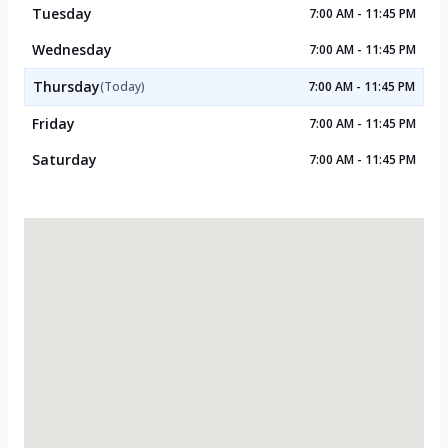
Tuesday
7:00 AM - 11:45 PM
Wednesday
7:00 AM - 11:45 PM
Thursday
(Today)
7:00 AM - 11:45 PM
Friday
7:00 AM - 11:45 PM
Saturday
7:00 AM - 11:45 PM