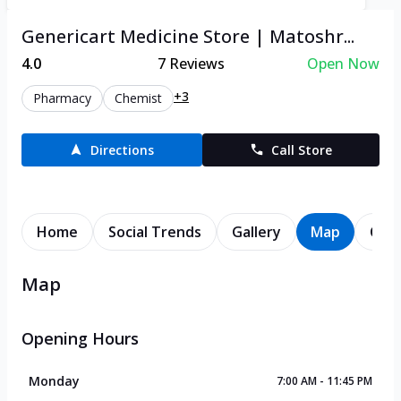
Genericart Medicine Store | Matoshr...
4.0
7
Reviews
Open Now
+3
Pharmacy
Chemist
Directions
Call Store
Home
Social Trends
Gallery
Map
Cont
Map
Opening Hours
Monday
7:00 AM - 11:45 PM