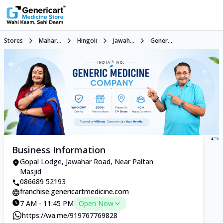
Stores
Mahar...
Hingoli
Jawah...
Gener...
Business Information
Gopal Lodge, Jawahar Road, Near Paltan
Masjid
086689 52193
franchise.genericartmedicine.com
7 AM - 11:45 PM
Open Now
https://wa.me/919767769828