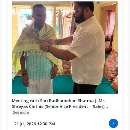
Meeting with Shri Radhamohan Sharma Ji Mr.
Shreyas Chitnis (Senior Vice President – Sales)...
See more
21 Jul, 2026 12:30 PM