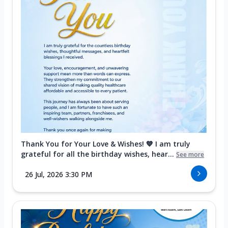
Thank You for Your Love & Wishes! 💙 I am truly
grateful for all the birthday wishes, hear...
See more
26 Jul, 2026 3:30 PM