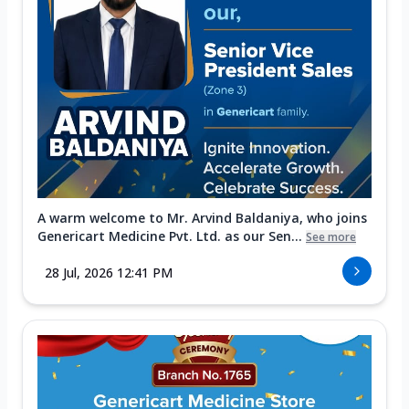
A warm welcome to Mr. Arvind Baldaniya, who joins
Genericart Medicine Pvt. Ltd. as our Sen...
See more
28 Jul, 2026 12:41 PM