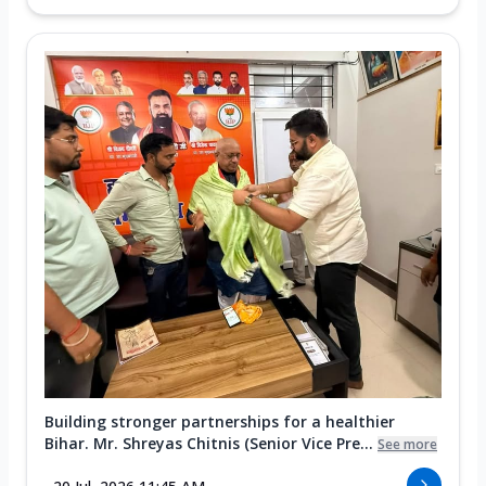
Building stronger partnerships for a healthier
Bihar. Mr. Shreyas Chitnis (Senior Vice Pre...
See more