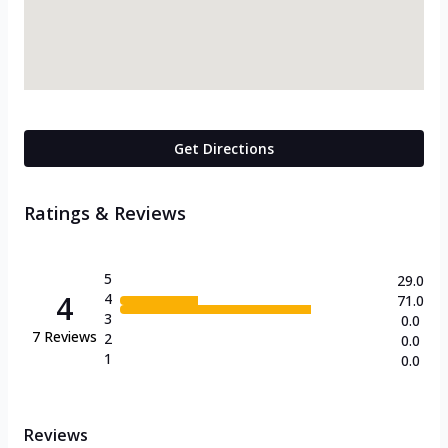
Get Directions
Ratings & Reviews
5
29.0
4
4
71.0
3
0.0
7
Reviews
2
0.0
1
0.0
Reviews