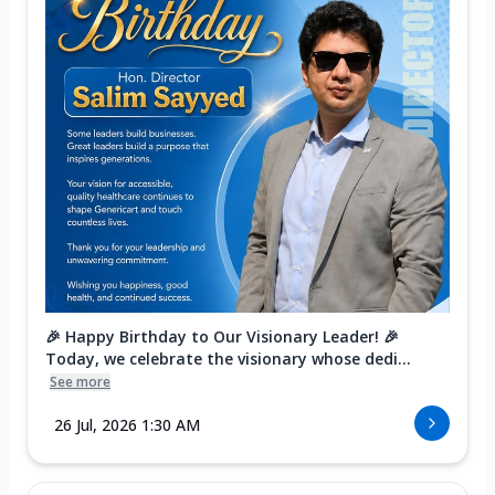
🎉 Happy Birthday to Our Visionary Leader! 🎉
Today, we celebrate the visionary whose dedi...
See more
26 Jul, 2026 1:30 AM