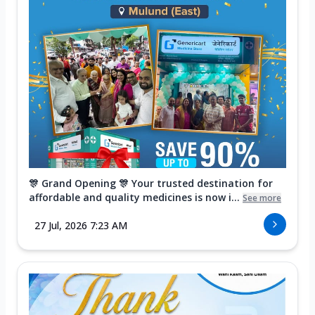
🎊 Grand Opening 🎊 Your trusted destination for
affordable and quality medicines is now i...
See more
27 Jul, 2026 7:23 AM