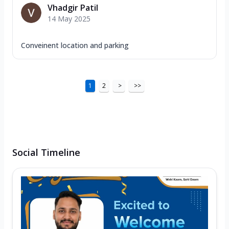
Vhadgir Patil
14 May 2025
Conveinent location and parking
1
2
>
>>
Social Timeline