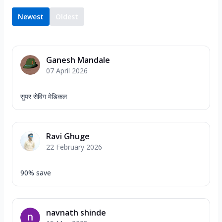
Newest
Oldest
Ganesh Mandale
07 April 2026
सुपर सेविंग मेडिकल
Ravi Ghuge
22 February 2026
90% save
navnath shinde