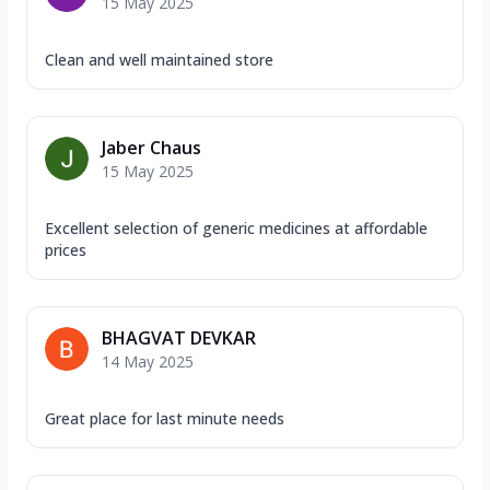
15 May 2025
Clean and well maintained store
Jaber Chaus
15 May 2025
Excellent selection of generic medicines at affordable
prices
BHAGVAT DEVKAR
14 May 2025
Great place for last minute needs