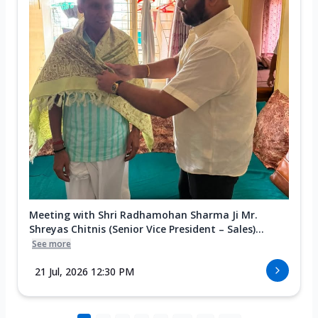
Meeting with Shri Radhamohan Sharma Ji Mr.
Shreyas Chitnis (Senior Vice President – Sales)...
See more
21 Jul, 2026 12:30 PM