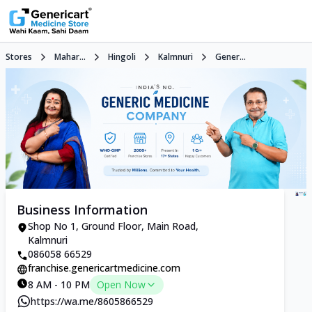
Stores
Mahar...
Hingoli
Kalmnuri
Gener...
Business Information
Shop No 1, Ground Floor, Main Road,
Kalmnuri
086058 66529
franchise.genericartmedicine.com
8 AM - 10 PM
Open Now
https://wa.me/8605866529