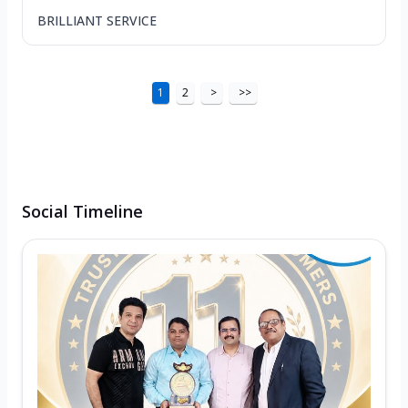
BRILLIANT SERVICE
1
2
>
>>
Social Timeline