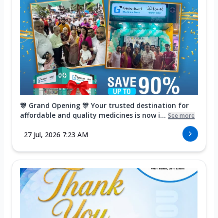
🎊 Grand Opening 🎊 Your trusted destination for
affordable and quality medicines is now i...
See more
27 Jul, 2026 7:23 AM