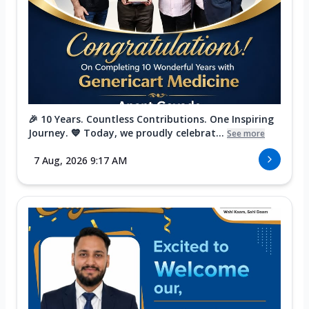
🎉 10 Years. Countless Contributions. One Inspiring
Journey. 💙 Today, we proudly celebrat...
See more
7 Aug, 2026 9:17 AM