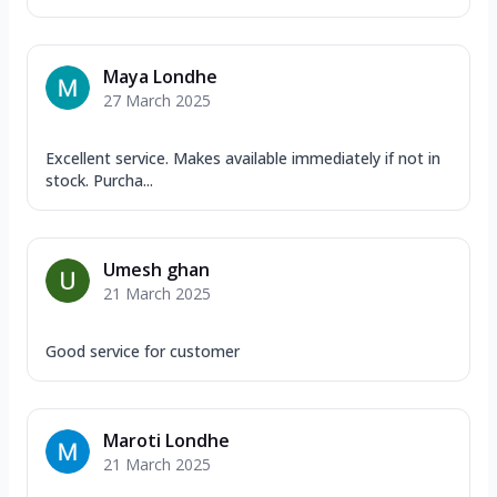
Maya Londhe
27 March 2025
Excellent service. Makes available immediately if not in
stock. Purcha...
Umesh ghan
21 March 2025
Good service for customer
Maroti Londhe
21 March 2025