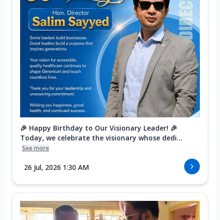
🎉 Happy Birthday to Our Visionary Leader! 🎉
Today, we celebrate the visionary whose dedi...
See more
26 Jul, 2026 1:30 AM