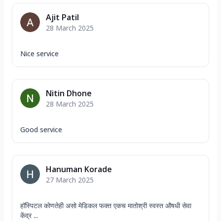
Ajit Patil
28 March 2025
Nice service
Nitin Dhone
28 March 2025
Good service
Hanuman Korade
27 March 2025
हॉस्पिटल कोणतेही असो मेडिकल फक्त एकच मातोश्री स्वस्त औषधी सेवा
केंद्र ...