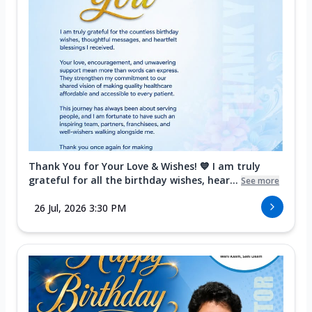
Thank You for Your Love & Wishes! 💙 I am truly
grateful for all the birthday wishes, hear...
See more
26 Jul, 2026 3:30 PM