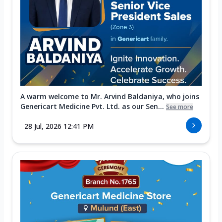
A warm welcome to Mr. Arvind Baldaniya, who joins
Genericart Medicine Pvt. Ltd. as our Sen...
See more
28 Jul, 2026 12:41 PM