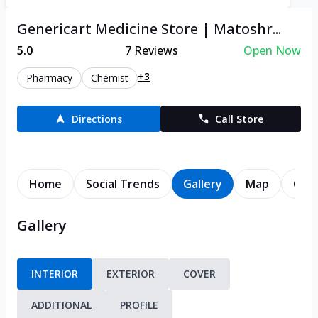
Genericart Medicine Store | Matoshr...
5.0
7
Reviews
Open Now
+3
Pharmacy
Chemist
Directions
Call Store
Home
Social Trends
Gallery
Map
Cont
Gallery
INTERIOR
EXTERIOR
COVER
ADDITIONAL
PROFILE