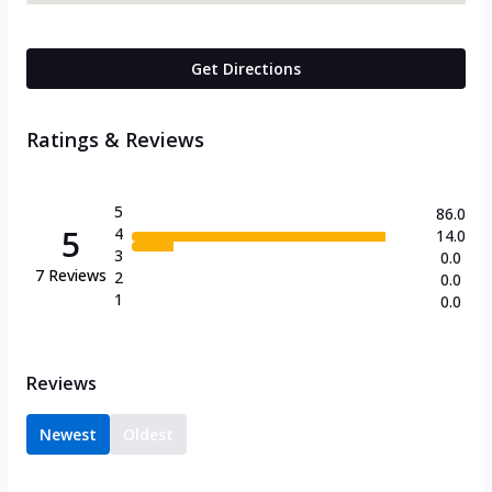
Get Directions
Ratings & Reviews
5
86.0
5
4
14.0
3
0.0
7
Reviews
2
0.0
1
0.0
Reviews
Newest
Oldest