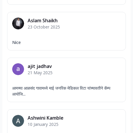
Aslam Shaikh
23 October 2025
Nice
ajit jadhav
21 May 2025
आमच्या आळसंद गावामध्ये माई जनरिक मेडिकल विटा यांच्यावतीने कॅम्प
आयोजि...
Ashwini Kamble
10 January 2025