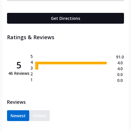
Get Directions
Ratings & Reviews
5
91.0
5
4
4.0
3
4.0
46
Reviews
2
0.0
1
0.0
Reviews
Newest
Oldest