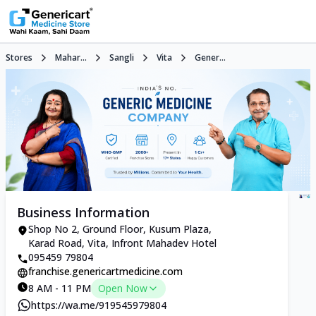
Stores
Mahar...
Sangli
Vita
Gener...
Business Information
Shop No 2, Ground Floor, Kusum Plaza,
Karad Road, Vita, Infront Mahadev Hotel
095459 79804
franchise.genericartmedicine.com
8 AM - 11 PM
Open Now
https://wa.me/919545979804