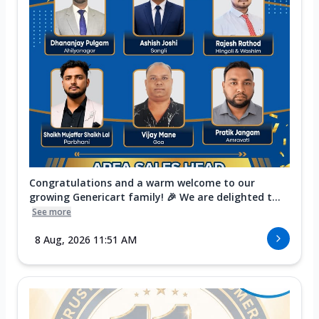
Congratulations and a warm welcome to our
growing Genericart family! 🎉 We are delighted t...
See more
8 Aug, 2026 11:51 AM