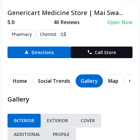
Genericart Medicine Store | Mai Swa...
5.0
46
Reviews
Open Now
+3
Pharmacy
Chemist
Directions
Call Store
Home
Social Trends
Gallery
Map
Cont
Gallery
INTERIOR
EXTERIOR
COVER
ADDITIONAL
PROFILE