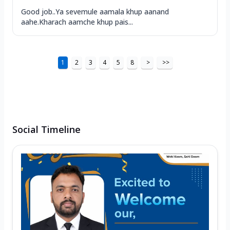
Good job..Ya sevemule aamala khup aanand
aahe.Kharach aamche khup pais...
1
2
3
4
5
8
>
>>
Social Timeline