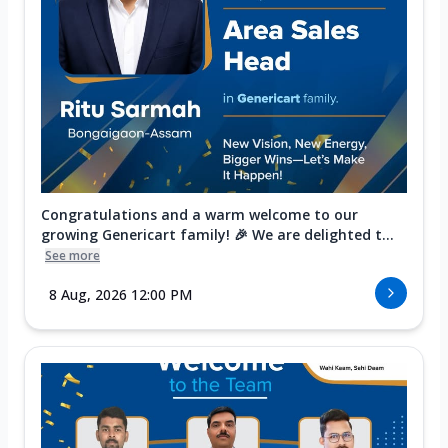
Congratulations and a warm welcome to our
growing Genericart family! 🎉 We are delighted t...
See more
8 Aug, 2026 12:00 PM