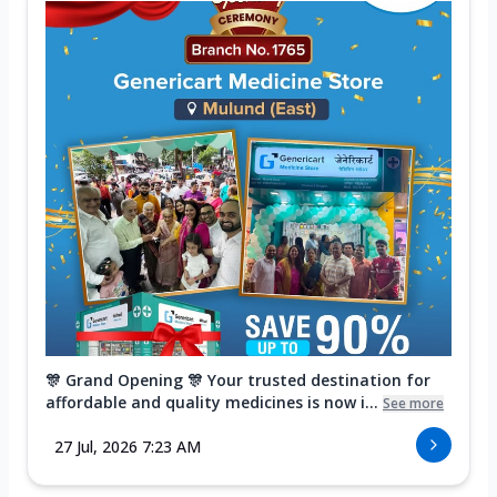
🎊 Grand Opening 🎊 Your trusted destination for
affordable and quality medicines is now i...
See more
27 Jul, 2026 7:23 AM