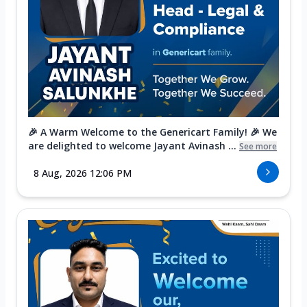
🎉 A Warm Welcome to the Genericart Family! 🎉 We
are delighted to welcome Jayant Avinash ...
See more
8 Aug, 2026 12:06 PM