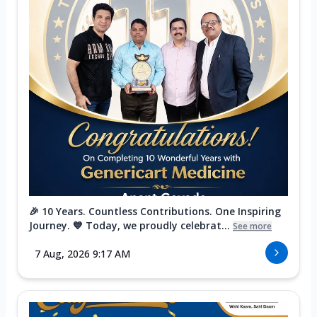
🎉 10 Years. Countless Contributions. One Inspiring
Journey. 💙 Today, we proudly celebrat...
See more
7 Aug, 2026 9:17 AM