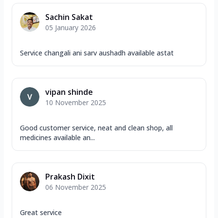
Sachin Sakat
05 January 2026
Service changali ani sarv aushadh available astat
vipan shinde
10 November 2025
Good customer service, neat and clean shop, all
medicines available an...
Prakash Dixit
06 November 2025
Great service