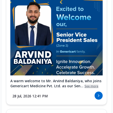
A warm welcome to Mr. Arvind Baldaniya, who joins
Genericart Medicine Pvt. Ltd. as our Sen...
See more
28 Jul, 2026 12:41 PM