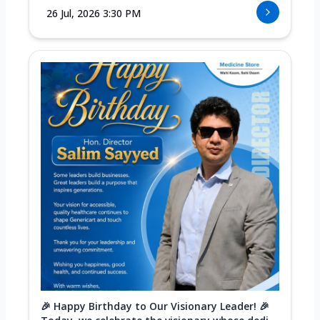
26 Jul, 2026 3:30 PM
🎉 Happy Birthday to Our Visionary Leader! 🎉