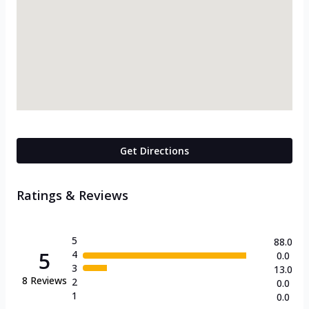
Get Directions
Ratings & Reviews
5
88.0
5
4
0.0
3
13.0
8
Reviews
2
0.0
1
0.0