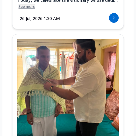
Today, we celebrate the visionary whose dedi...
See more
26 Jul, 2026 1:30 AM