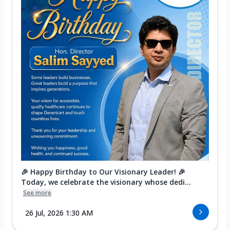
🎉 Happy Birthday to Our Visionary Leader! 🎉
Today, we celebrate the visionary whose dedi...
See more
26 Jul, 2026 1:30 AM