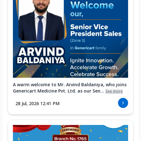
A warm welcome to Mr. Arvind Baldaniya, who joins
Genericart Medicine Pvt. Ltd. as our Sen...
See more
28 Jul, 2026 12:41 PM