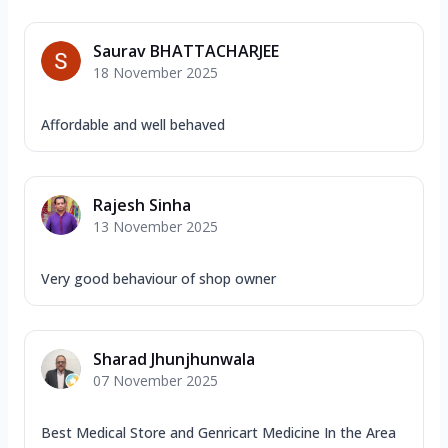
Saurav BHATTACHARJEE
18 November 2025
Affordable and well behaved
Rajesh Sinha
13 November 2025
Very good behaviour of shop owner
Sharad Jhunjhunwala
07 November 2025
Best Medical Store and Genricart Medicine In the Area