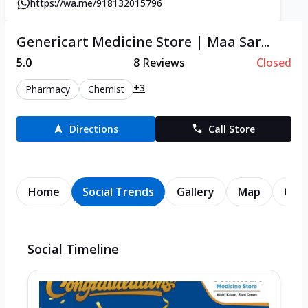
https://wa.me/918132015796
Genericart Medicine Store | Maa Sar...
5.0
8
Reviews
Closed
+3
Pharmacy
Chemist
Directions
Call Store
Home
Social Trends
Gallery
Map
Cont
Social Timeline