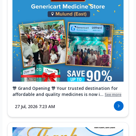
🎊 Grand Opening 🎊 Your trusted destination for
affordable and quality medicines is now i...
See more
27 Jul, 2026 7:23 AM