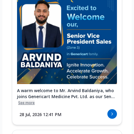
A warm welcome to Mr. Arvind Baldaniya, who
joins Genericart Medicine Pvt. Ltd. as our Sen...
See more
28 Jul, 2026 12:41 PM