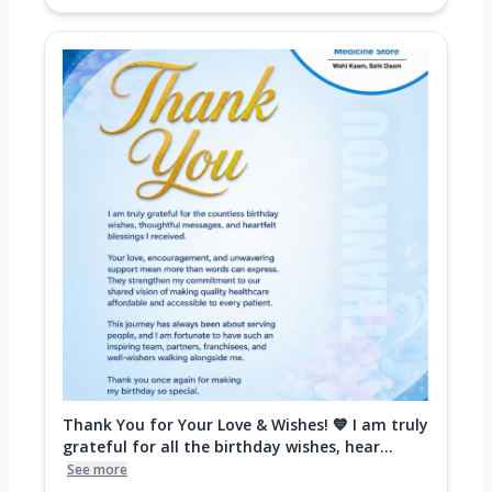
Thank You for Your Love & Wishes! 💙 I am truly
grateful for all the birthday wishes, hear...
See more