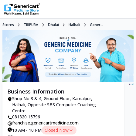
Stores
TRIPURA
Dhalai
Halhali
Gener...
Business Information
Shop No 3 & 4, Ground Floor, Kamalpur,
Halhali, Opposite SBS Computer Coaching
Centre
081320 15796
franchise.genericartmedicine.com
10 AM - 10 PM
Closed Now