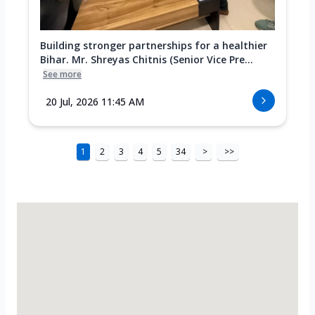
Building stronger partnerships for a healthier
Bihar. Mr. Shreyas Chitnis (Senior Vice Pre...
See more
20 Jul, 2026 11:45 AM
1
2
3
4
5
34
>
>>