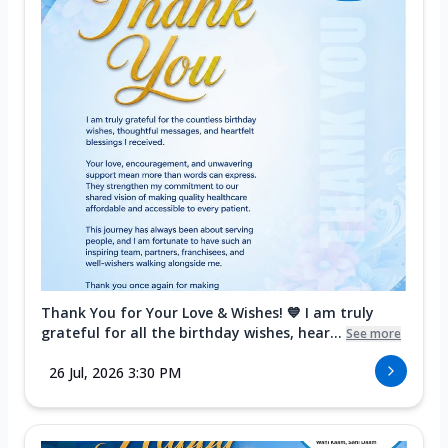
Thank You for Your Love & Wishes! 💙 I am truly
grateful for all the birthday wishes, hear...
See more
26 Jul, 2026 3:30 PM