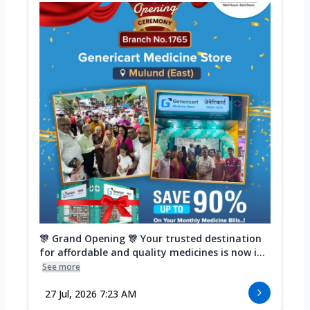
🎊 Grand Opening 🎊 Your trusted destination
for affordable and quality medicines is now i...
See more
27 Jul, 2026 7:23 AM