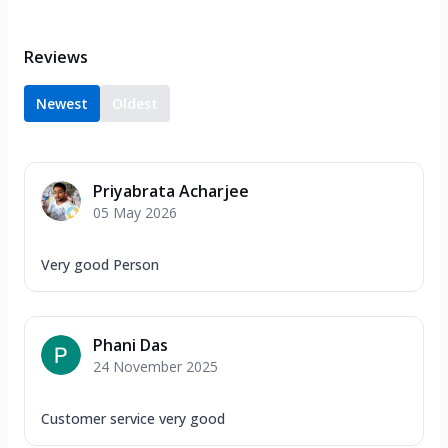
Reviews
Newest
Oldest
Priyabrata Acharjee
05 May 2026
Very good Person
Phani Das
24 November 2025
Customer service very good