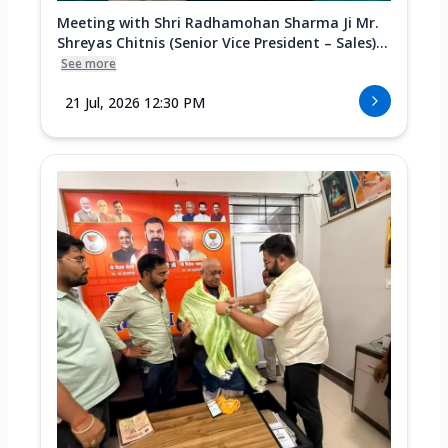
Meeting with Shri Radhamohan Sharma Ji Mr.
Shreyas Chitnis (Senior Vice President – Sales)...
See more
21 Jul, 2026 12:30 PM