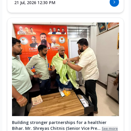
21 Jul, 2026 12:30 PM
Building stronger partnerships for a healthier
Bihar. Mr. Shreyas Chitnis (Senior Vice Pre...
See more