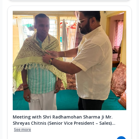
Meeting with Shri Radhamohan Sharma Ji Mr.
Shreyas Chitnis (Senior Vice President – Sales)...
See more