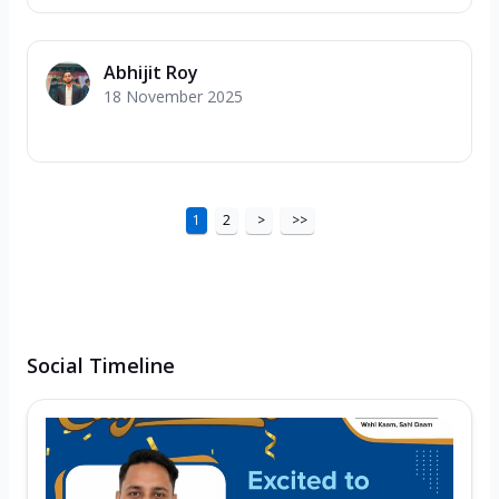
Abhijit Roy
18 November 2025
1
2
>
>>
Social Timeline