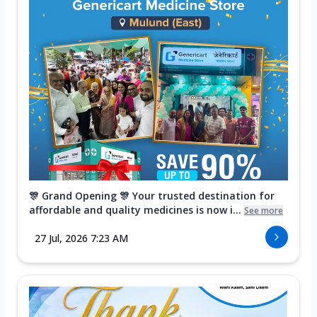
🎊 Grand Opening 🎊 Your trusted destination for
affordable and quality medicines is now i...
See more
27 Jul, 2026 7:23 AM