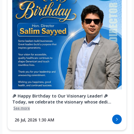
🎉 Happy Birthday to Our Visionary Leader! 🎉
Today, we celebrate the visionary whose dedi...
See more
26 Jul, 2026 1:30 AM