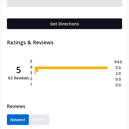
Get Directions
Ratings & Reviews
5
94.0
5
4
5.0
3
2.0
63
Reviews
2
0.0
1
0.0
Reviews
Newest
Oldest