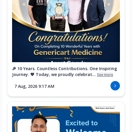
🎉 10 Years. Countless Contributions. One Inspiring
Journey. 💙 Today, we proudly celebrat...
See more
7 Aug, 2026 9:17 AM