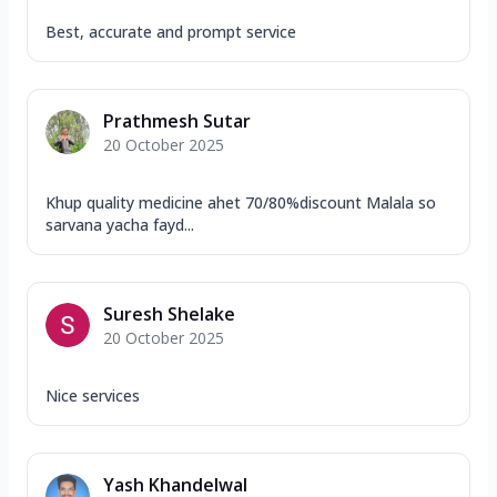
Best, accurate and prompt service
Prathmesh Sutar
20 October 2025
Khup quality medicine ahet 70/80%discount Malala so
sarvana yacha fayd...
Suresh Shelake
20 October 2025
Nice services
Yash Khandelwal