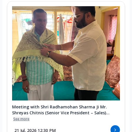
Meeting with Shri Radhamohan Sharma Ji Mr.
Shreyas Chitnis (Senior Vice President – Sales)...
See more
21 Jul, 2026 12:30 PM