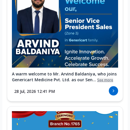
A warm welcome to Mr. Arvind Baldaniya, who joins
Genericart Medicine Pvt. Ltd. as our Sen...
See more
28 Jul, 2026 12:41 PM