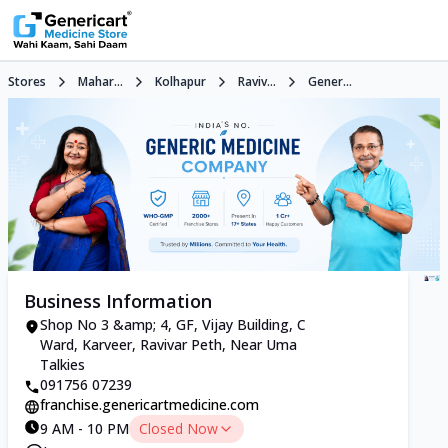
Stores
Mahar...
Kolhapur
Raviv...
Gener...
Business Information
Shop No 3 &amp; 4, GF, Vijay Building, C
Ward, Karveer, Ravivar Peth, Near Uma
Talkies
091756 07239
franchise.genericartmedicine.com
9 AM - 10 PM
Closed Now