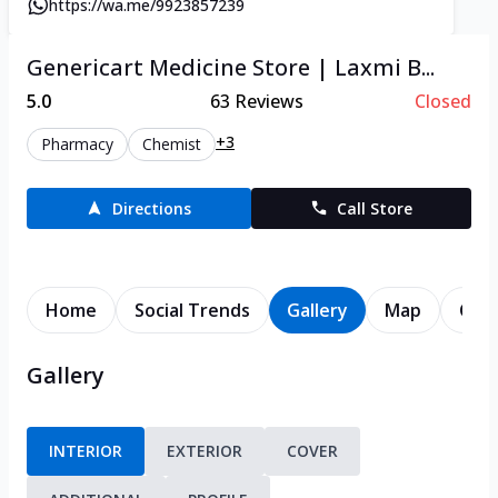
https://wa.me/9923857239
Genericart Medicine Store | Laxmi B...
5.0
63
Reviews
Closed
+3
Pharmacy
Chemist
Directions
Call Store
Home
Social Trends
Gallery
Map
Cont
Gallery
INTERIOR
EXTERIOR
COVER