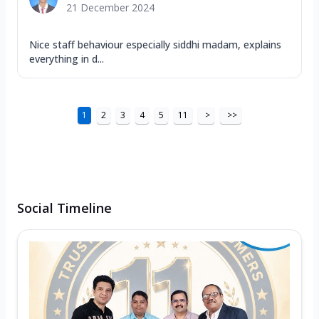
21 December 2024
Nice staff behaviour especially siddhi madam, explains
everything in d...
1
2
3
4
5
11
>
>>
Social Timeline