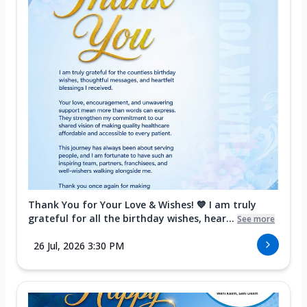
Thank You for Your Love & Wishes! 💙 I am truly
grateful for all the birthday wishes, hear...
See more
26 Jul, 2026 3:30 PM