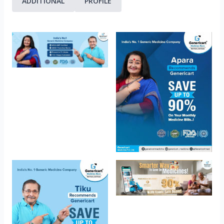
ADDITIONAL
PROFILE