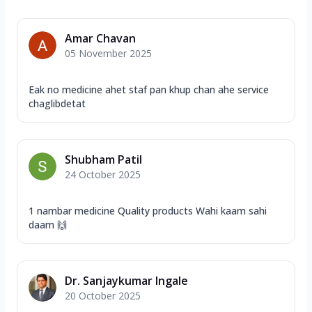
Amar Chavan
05 November 2025
Eak no medicine ahet staf pan khup chan ahe service
chaglibdetat
Shubham Patil
24 October 2025
1 nambar medicine Quality products Wahi kaam sahi
daam 🙌
Dr. Sanjaykumar Ingale
20 October 2025