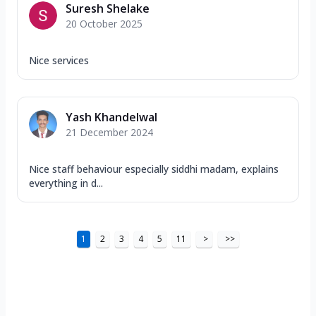
Suresh Shelake
20 October 2025
Nice services
Yash Khandelwal
21 December 2024
Nice staff behaviour especially siddhi madam, explains
everything in d...
1
2
3
4
5
11
>
>>