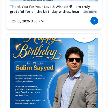
Thank You for Your Love & Wishes! 💙 I am truly
grateful for all the birthday wishes, hear...
See more
26 Jul, 2026 3:30 PM