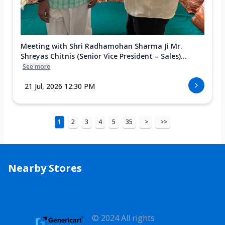
Meeting with Shri Radhamohan Sharma Ji Mr.
Shreyas Chitnis (Senior Vice President – Sales)...
See more
21 Jul, 2026 12:30 PM
1
2
3
4
5
35
>
>>
Nearby Stores
© 2024 All rights