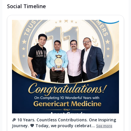
Social Timeline
🎉 10 Years. Countless Contributions. One Inspiring
Journey. 💙 Today, we proudly celebrat...
See more