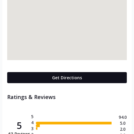
Get Directions
Ratings & Reviews
5
94.0
5
4
5.0
3
2.0
63
Reviews