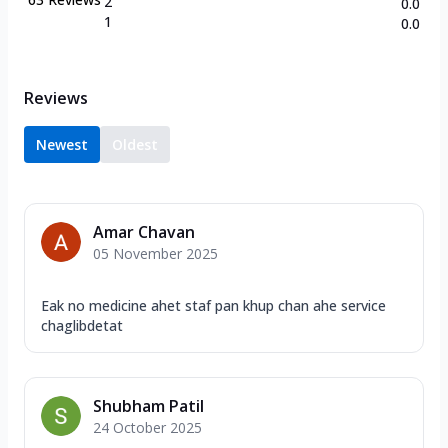
2
0.0
1
0.0
Reviews
Newest
Oldest
Amar Chavan
05 November 2025
Eak no medicine ahet staf pan khup chan ahe service
chaglibdetat
Shubham Patil
24 October 2025