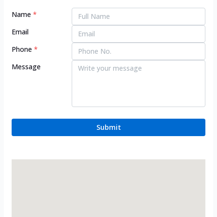
Name
*
Email
Phone
*
Message
Submit