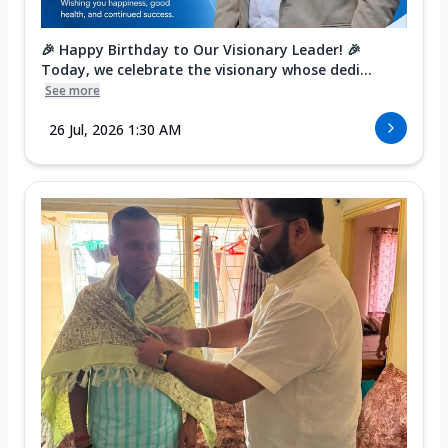
🎉 Happy Birthday to Our Visionary Leader! 🎉
Today, we celebrate the visionary whose dedi...
See more
26 Jul, 2026 1:30 AM