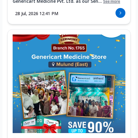
Genericart Medicine Pvt. Ltd. as our Sen...
See more
28 Jul, 2026 12:41 PM