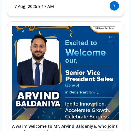
7 Aug, 2026 9:17 AM
A warm welcome to Mr. Arvind Baldaniya, who joins