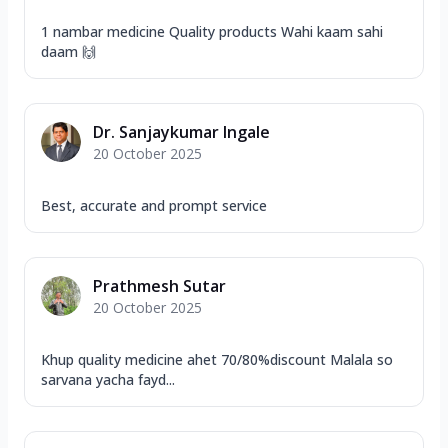
1 nambar medicine Quality products Wahi kaam sahi
daam 🙌
Dr. Sanjaykumar Ingale
20 October 2025
Best, accurate and prompt service
Prathmesh Sutar
20 October 2025
Khup quality medicine ahet 70/80%discount Malala so
sarvana yacha fayd...