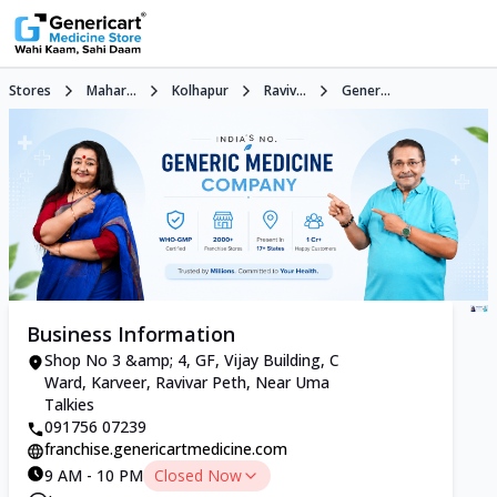
Stores
Mahar...
Kolhapur
Raviv...
Gener...
Business Information
Shop No 3 &amp; 4, GF, Vijay Building, C
Ward, Karveer, Ravivar Peth, Near Uma
Talkies
091756 07239
franchise.genericartmedicine.com
9 AM - 10 PM
Closed Now