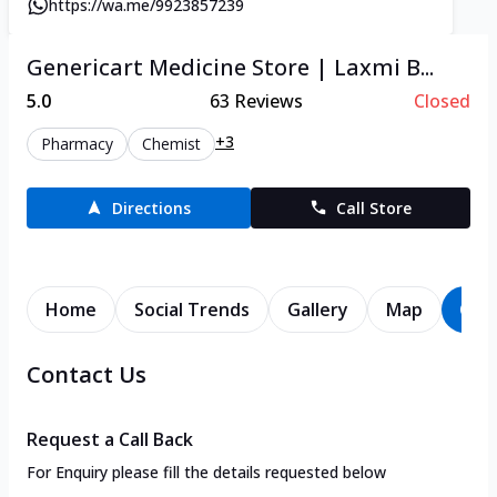
https://wa.me/9923857239
Genericart Medicine Store | Laxmi B...
5.0
63
Reviews
Closed
+3
Pharmacy
Chemist
Directions
Call Store
Home
Social Trends
Gallery
Map
Con
Contact Us
Request a Call Back
For Enquiry please fill the details requested below