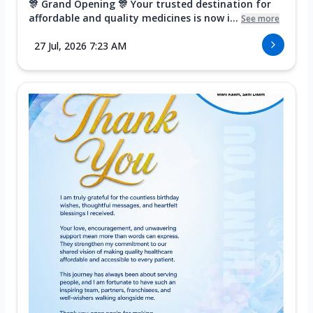
🎊 Grand Opening 🎊 Your trusted destination for
affordable and quality medicines is now i...
See more
27 Jul, 2026 7:23 AM