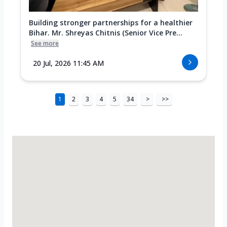
Building stronger partnerships for a healthier
Bihar. Mr. Shreyas Chitnis (Senior Vice Pre...
See more
20 Jul, 2026 11:45 AM
1
2
3
4
5
34
>
>>