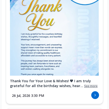
Thank You for Your Love & Wishes! 💙 I am truly
grateful for all the birthday wishes, hear...
See more
26 Jul, 2026 3:30 PM