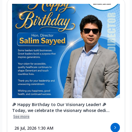
🎉 Happy Birthday to Our Visionary Leader! 🎉
Today, we celebrate the visionary whose dedi...
See more
26 Jul, 2026 1:30 AM