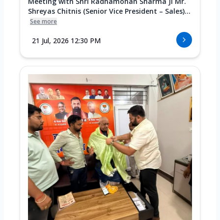
Meeting with Shri Radhamohan Sharma Ji Mr.
Shreyas Chitnis (Senior Vice President – Sales)...
See more
21 Jul, 2026 12:30 PM