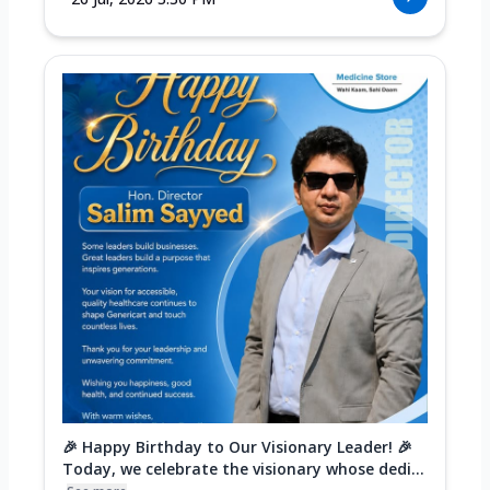
🎉 Happy Birthday to Our Visionary Leader! 🎉
Today, we celebrate the visionary whose dedi...