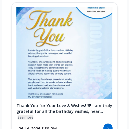
Thank You for Your Love & Wishes! 💙 I am truly
grateful for all the birthday wishes, hear...
See more
26 Jul, 2026 3:30 PM