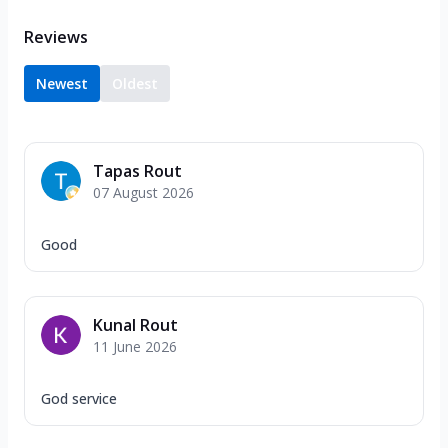
Reviews
Newest
Oldest
Tapas Rout
07 August 2026
Good
Kunal Rout
11 June 2026
God service