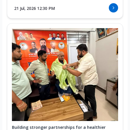
21 Jul, 2026 12:30 PM
Building stronger partnerships for a healthier