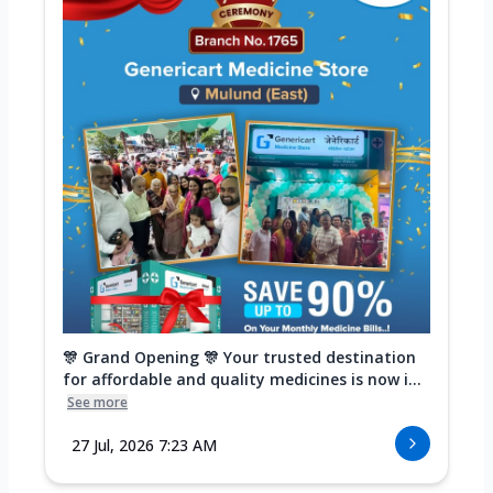
🎊 Grand Opening 🎊 Your trusted destination
for affordable and quality medicines is now i...
See more
27 Jul, 2026 7:23 AM