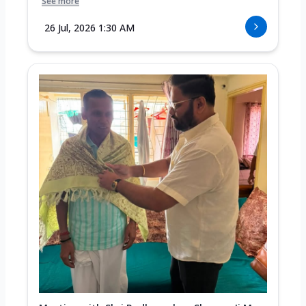
See more
26 Jul, 2026 1:30 AM