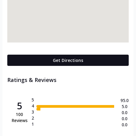
Get Directions
Ratings & Reviews
5
95.0
5
4
5.0
3
0.0
100
2
0.0
Reviews
1
0.0