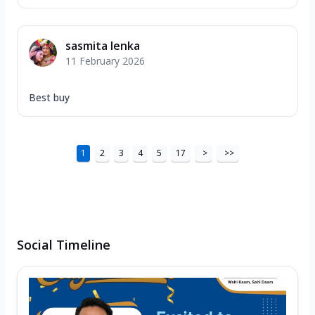
sasmita lenka
11 February 2026
Best buy
1
2
3
4
5
17
>
>>
Social Timeline