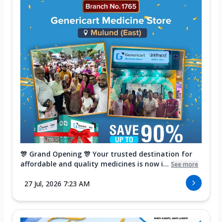
🎊 Grand Opening 🎊 Your trusted destination for
affordable and quality medicines is now i...
See more
27 Jul, 2026 7:23 AM