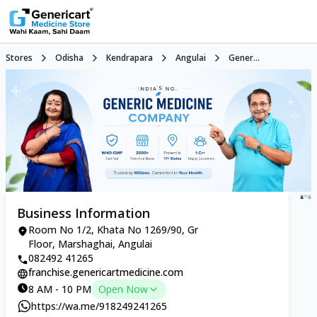
Stores
Odisha
Kendrapara
Angulai
Gener...
Business Information
Room No 1/2, Khata No 1269/90, Gr
Floor, Marshaghai, Angulai
082492 41265
franchise.genericartmedicine.com
8 AM - 10 PM
Open Now
https://wa.me/918249241265