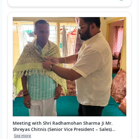
Meeting with Shri Radhamohan Sharma Ji Mr.
Shreyas Chitnis (Senior Vice President – Sales)...
See more