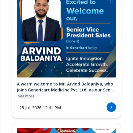
A warm welcome to Mr. Arvind Baldaniya, who
joins Genericart Medicine Pvt. Ltd. as our Sen...
See more
28 Jul, 2026 12:41 PM