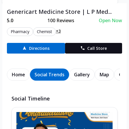
Genericart Medicine Store | L P Med...
5.0
100
Reviews
Open Now
+3
Pharmacy
Chemist
Directions
Call Store
Home
Social Trends
Gallery
Map
Cont
Social Timeline