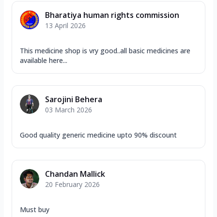
Bharatiya human rights commission
13 April 2026
This medicine shop is vry good..all basic medicines are
available here...
Sarojini Behera
03 March 2026
Good quality generic medicine upto 90% discount
Chandan Mallick
20 February 2026
Must buy