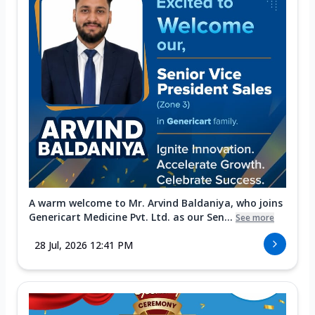
A warm welcome to Mr. Arvind Baldaniya, who joins
Genericart Medicine Pvt. Ltd. as our Sen...
See more
28 Jul, 2026 12:41 PM