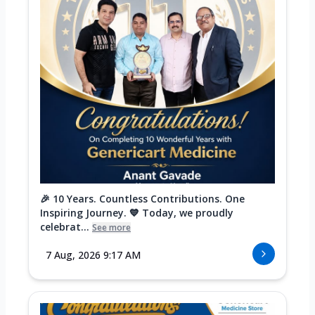
🎉 10 Years. Countless Contributions. One
Inspiring Journey. 💙 Today, we proudly
celebrat...
See more
7 Aug, 2026 9:17 AM