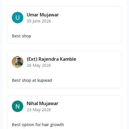
Umar Mujawar
09 June 2026
Best shop
(Ext) Rajendra Kamble
26 May 2026
Best shop at kupwad
Nihal Mujawar
23 May 2026
Best option for hair growth