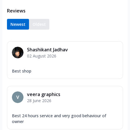
Reviews
Newest
Oldest
Shashikant Jadhav
02 August 2026
Best shop
veera graphics
28 June 2026
Best 24 hours service and very good behaviour of
owner