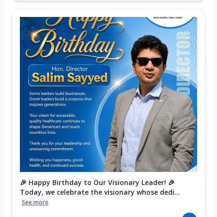
🎉 Happy Birthday to Our Visionary Leader! 🎉
Today, we celebrate the visionary whose dedi...
See more