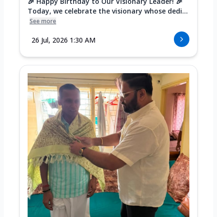
🎉 Happy Birthday to Our Visionary Leader! 🎉
Today, we celebrate the visionary whose dedi...
See more
26 Jul, 2026 1:30 AM