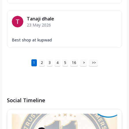
Tanaji dhale
23 May 2026
Best shop at kupwad
1
2
3
4
5
16
>
>>
Social Timeline