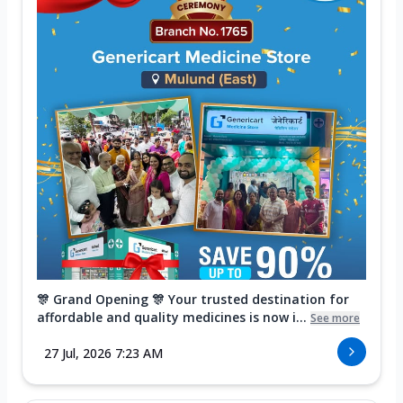
🎊 Grand Opening 🎊 Your trusted destination for
affordable and quality medicines is now i...
See more
27 Jul, 2026 7:23 AM