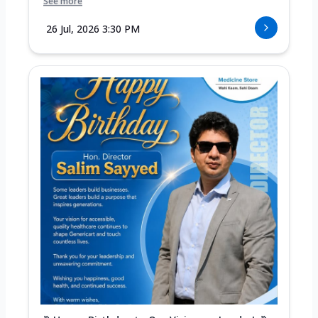
See more
26 Jul, 2026 3:30 PM