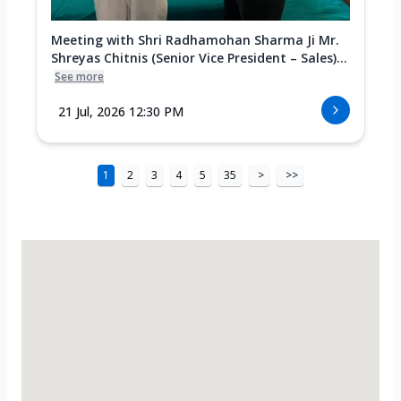
Meeting with Shri Radhamohan Sharma Ji Mr.
Shreyas Chitnis (Senior Vice President – Sales)...
See more
21 Jul, 2026 12:30 PM
1
2
3
4
5
35
>
>>