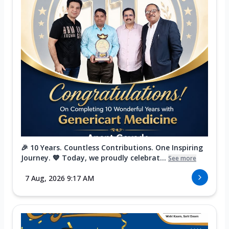
🎉 10 Years. Countless Contributions. One Inspiring
Journey. 💙 Today, we proudly celebrat...
See more
7 Aug, 2026 9:17 AM