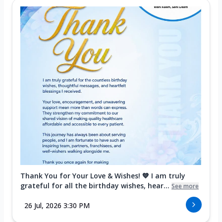
Thank You for Your Love & Wishes! 💙 I am truly
grateful for all the birthday wishes, hear...
See more
26 Jul, 2026 3:30 PM