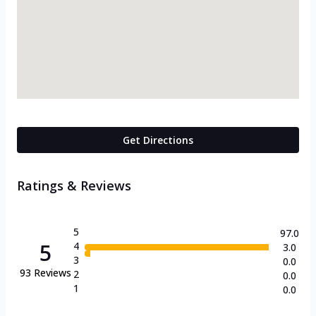
Get Directions
Ratings & Reviews
5
97.0
5
4
3.0
3
0.0
93
Reviews
2
0.0
1
0.0