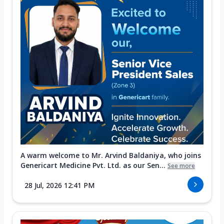
A warm welcome to Mr. Arvind Baldaniya, who joins
Genericart Medicine Pvt. Ltd. as our Sen...
See more
28 Jul, 2026 12:41 PM