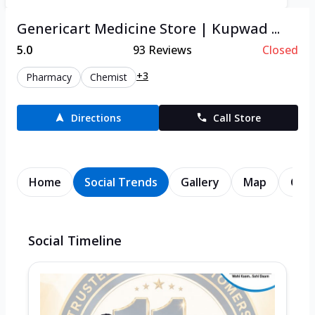
Genericart Medicine Store | Kupwad ...
5.0
93
Reviews
Closed
+3
Pharmacy
Chemist
Directions
Call Store
Home
Social Trends
Gallery
Map
Cont
Social Timeline