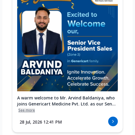
A warm welcome to Mr. Arvind Baldaniya, who
joins Genericart Medicine Pvt. Ltd. as our Sen...
See more
28 Jul, 2026 12:41 PM