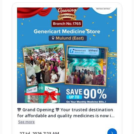
🎊 Grand Opening 🎊 Your trusted destination
for affordable and quality medicines is now i...
See more
27 Jul, 2026 7:23 AM