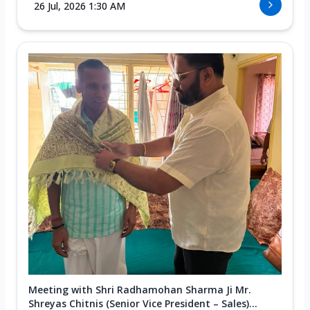
26 Jul, 2026 1:30 AM
Meeting with Shri Radhamohan Sharma Ji Mr.
Shreyas Chitnis (Senior Vice President – Sales)...