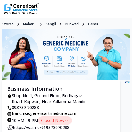
Stores
Mahar...
Sangli
Kupwad
Gener...
Business Information
Shop No 1, Ground Floor, Budhagav
Road, Kupwad, Near Yallamma Mandir
093739 70288
franchise.genericartmedicine.com
10 AM - 9 PM
Closed Now
https://wa.me/919373970288