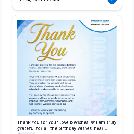
Thank You for Your Love & Wishes! 💙 I am truly
grateful for all the birthday wishes, hear...