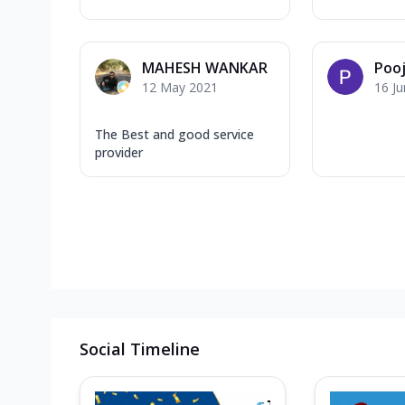
MAHESH WANKAR
Pooj
12 May 2021
16 J
The Best and good service
provider
Social Timeline