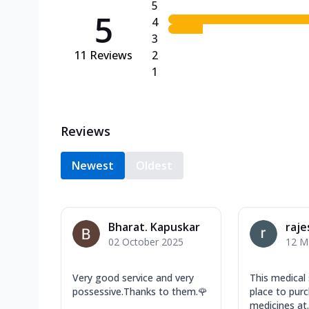
5
5
4
3
11
Reviews
2
1
Reviews
Newest
Oldest
Bharat. Kapuskar
raje
02 October 2025
12 M
Very good service and very
This medical 
possessive.Thanks to them.🌹
place to purc
medicines at..