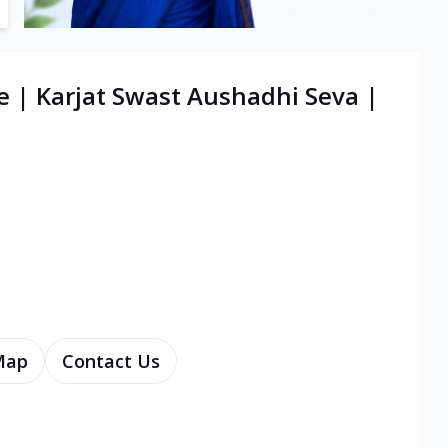
e | Karjat Swast Aushadhi Seva |
Map
Contact Us