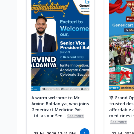
A warm welcome to Mr.
🎊 Grand Op
Arvind Baldaniya, who joins
trusted des
Genericart Medicine Pvt.
affordable 
Ltd. as our Sen...
medicines is
See more
See more
28 Jul, 2026 12:41 PM
27 Jul, 202