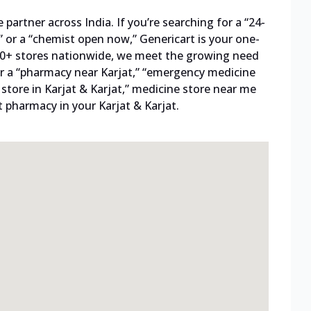
artner across India. If you’re searching for a “24-
 or a “chemist open now,” Genericart is your one-
800+ stores nationwide, we meet the growing need
 for a “pharmacy near Karjat,” “emergency medicine
l store in Karjat & Karjat,” medicine store near me
t pharmacy in your Karjat & Karjat.