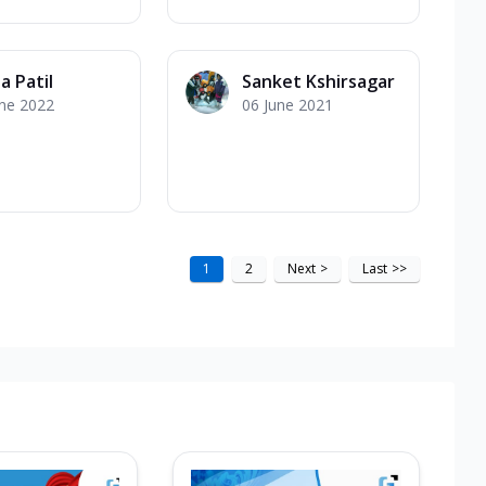
a Patil
Sanket Kshirsagar
une 2022
06 June 2021
1
2
Next
>
Last
>>