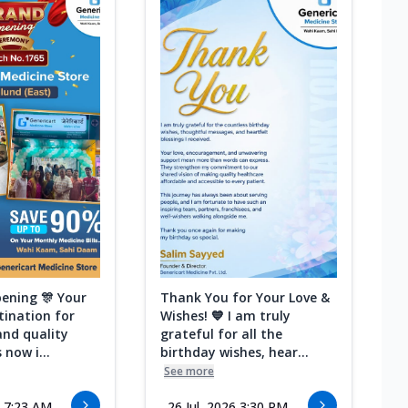
ening 🎊 Your
Thank You for Your Love &
tination for
Wishes! 💙 I am truly
and quality
grateful for all the
 now i...
birthday wishes, hear...
See more
6 7:23 AM
26 Jul, 2026 3:30 PM