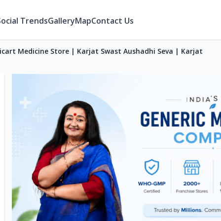
Social Trends
Gallery
Map
Contact Us
icart Medicine Store | Karjat Swast Aushadhi Seva | Karjat