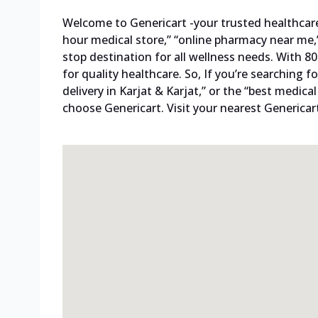
Welcome to Genericart -your trusted healthcare p
hour medical store,” “online pharmacy near me,”
stop destination for all wellness needs. With 
for quality healthcare. So, If you’re searching
delivery in Karjat & Karjat,” or the “best medica
choose Genericart. Visit your nearest Genericar