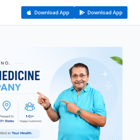
Download App
Download App