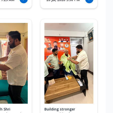
h Shri
Building stronger