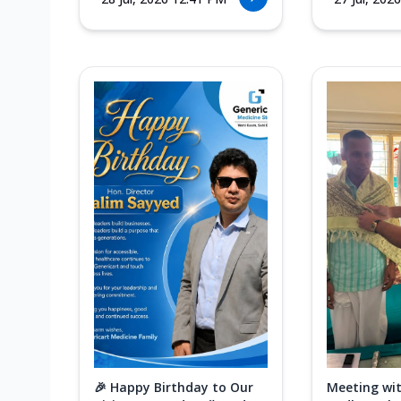
🎉 Happy Birthday to Our
Meeting wit