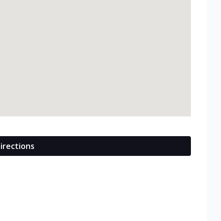
irections