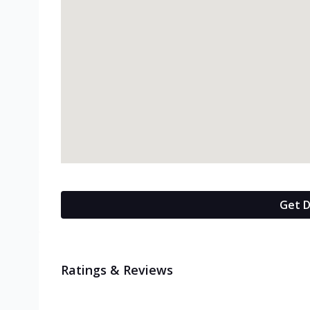
Get D
Ratings & Reviews