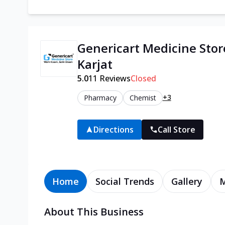
Genericart Medicine Stor
Karjat
5.0
11
Reviews
Closed
+3
Pharmacy
Chemist
Directions
Call Store
Home
Social Trends
Gallery
About This Business