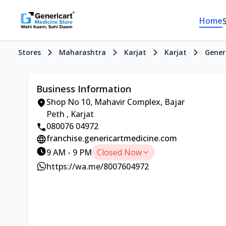
Home
Stores
Maharashtra
Karjat
Karjat
Gener
Business Information
Shop No 10, Mahavir Complex, Bajar
Peth , Karjat
080076 04972
franchise.genericartmedicine.com
9 AM - 9 PM
Closed Now
https://wa.me/8007604972