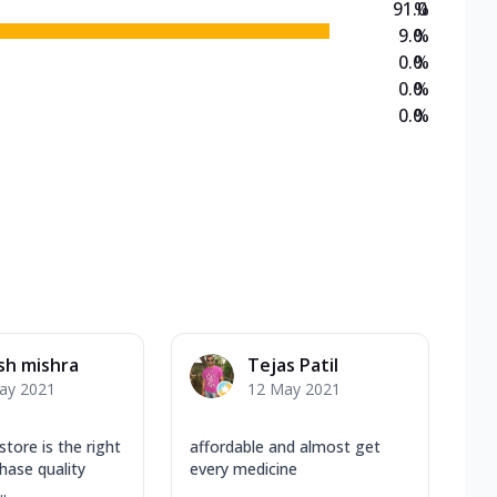
91.0
%
9.0
%
0.0
%
0.0
%
0.0
%
sh mishra
Tejas Patil
ay 2021
12 May 2021
store is the right
affordable and almost get
hase quality
every medicine
.