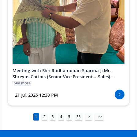
Meeting with Shri Radhamohan Sharma Ji Mr.
Shreyas Chitnis (Senior Vice President – Sales)...
See more
21 Jul, 2026 12:30 PM
1
2
3
4
5
35
>
>>