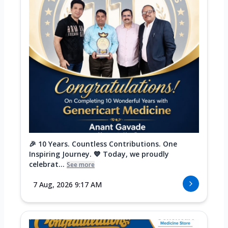
🎉 10 Years. Countless Contributions. One
Inspiring Journey. 💙 Today, we proudly
celebrat...
See more
7 Aug, 2026 9:17 AM