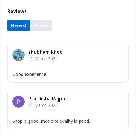
Reviews
Newest
Oldest
shubham khot
21 March 2025
Good experience
Pratiksha Rajput
21 March 2025
Shop is good ,medicine quality is good.