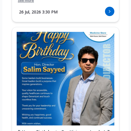
See more
26 Jul, 2026 3:30 PM