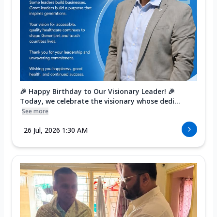
🎉 Happy Birthday to Our Visionary Leader! 🎉
Today, we celebrate the visionary whose dedi...
See more
26 Jul, 2026 1:30 AM