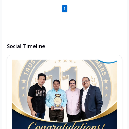
1
Social Timeline