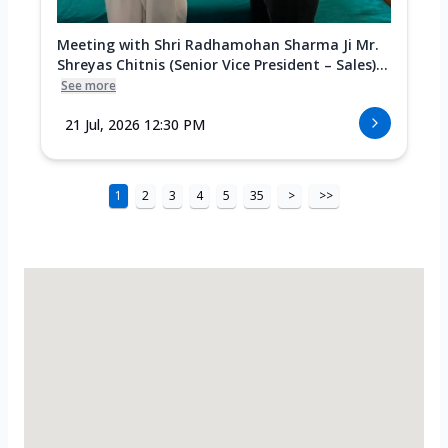
Meeting with Shri Radhamohan Sharma Ji Mr.
Shreyas Chitnis (Senior Vice President – Sales)...
See more
21 Jul, 2026 12:30 PM
1
2
3
4
5
35
>
>>