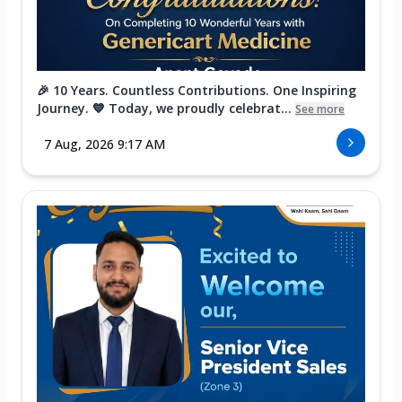
🎉 10 Years. Countless Contributions. One Inspiring
Journey. 💙 Today, we proudly celebrat...
See more
7 Aug, 2026 9:17 AM