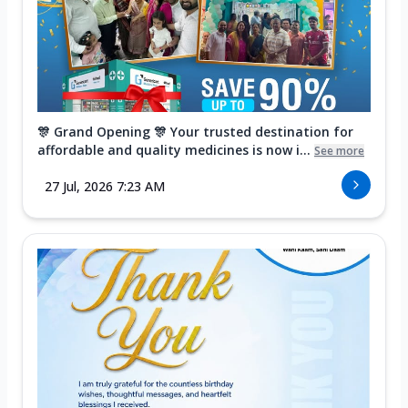
🎊 Grand Opening 🎊 Your trusted destination for
affordable and quality medicines is now i...
See more
27 Jul, 2026 7:23 AM