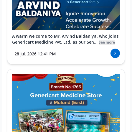
A warm welcome to Mr. Arvind Baldaniya, who joins
Genericart Medicine Pvt. Ltd. as our Sen...
See more
28 Jul, 2026 12:41 PM