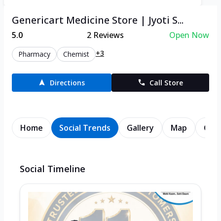
Genericart Medicine Store | Jyoti S...
5.0
2
Reviews
Open Now
+3
Pharmacy
Chemist
Directions
Call Store
Home
Social Trends
Gallery
Map
Cont
Social Timeline