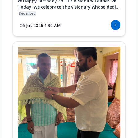
🎉 Happy Birthday to Our Visionary Leader! 🎉
Today, we celebrate the visionary whose dedi...
See more
26 Jul, 2026 1:30 AM