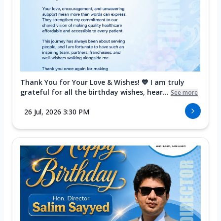
Thank You for Your Love & Wishes! 💙 I am truly
grateful for all the birthday wishes, hear...
See more
26 Jul, 2026 3:30 PM