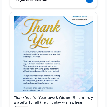
Thank You for Your Love & Wishes! 💙 I am truly
grateful for all the birthday wishes, hear...