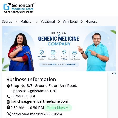
Stores
Mahar...
Yavatmal
Arni Road
Gener...
Business Information
Shop No B/3, Ground Floor, Arni Road,
Opposite Agnishaman Dal
097663 38514
franchise.genericartmedicine.com
9:30 AM - 10:30 PM
Open Now
https://wa.me/919766338514