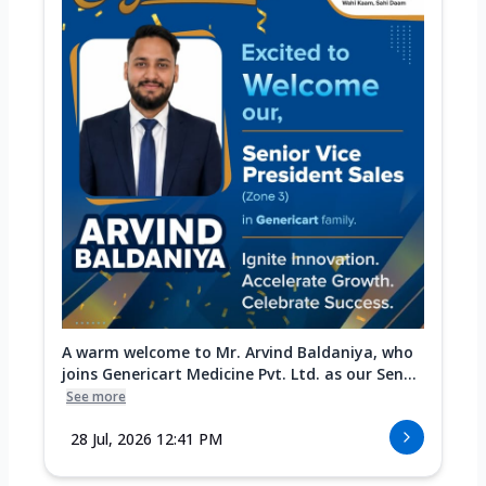
A warm welcome to Mr. Arvind Baldaniya, who
joins Genericart Medicine Pvt. Ltd. as our Sen...
See more
28 Jul, 2026 12:41 PM