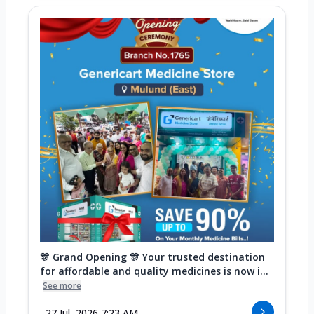
🎊 Grand Opening 🎊 Your trusted destination
for affordable and quality medicines is now i...
See more
27 Jul, 2026 7:23 AM