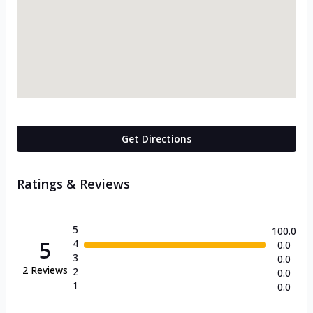
Get Directions
Ratings & Reviews
5
100.0
5
4
0.0
3
0.0
2
Reviews
2
0.0
1
0.0