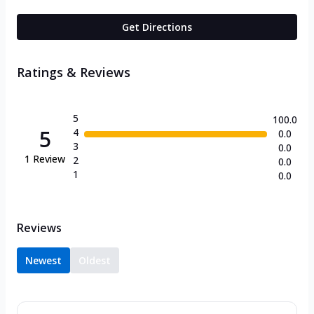
Get Directions
Ratings & Reviews
5
100.0
5
4
0.0
3
0.0
1
Review
2
0.0
1
0.0
Reviews
Newest
Oldest