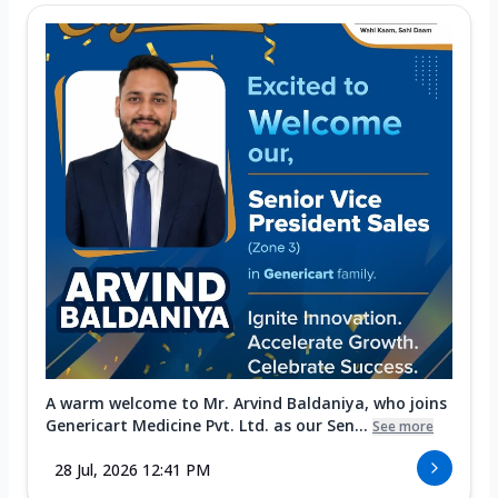
A warm welcome to Mr. Arvind Baldaniya, who joins
Genericart Medicine Pvt. Ltd. as our Sen...
See more
28 Jul, 2026 12:41 PM