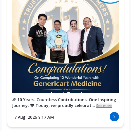
🎉 10 Years. Countless Contributions. One Inspiring
Journey. 💙 Today, we proudly celebrat...
See more
7 Aug, 2026 9:17 AM