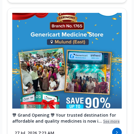
🎊 Grand Opening 🎊 Your trusted destination for
affordable and quality medicines is now i...
See more
27 Jul, 2026 7:23 AM