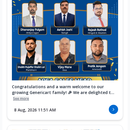
Congratulations and a warm welcome to our
growing Genericart family! 🎉 We are delighted t...
See more
8 Aug, 2026 11:51 AM