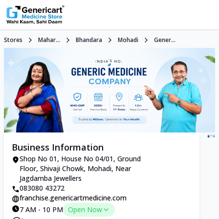
Stores
Mahar...
Bhandara
Mohadi
Gener...
Business Information
Shop No 01, House No 04/01, Ground
Floor, Shivaji Chowk, Mohadi, Near
Jagdamba Jewellers
083080 43272
franchise.genericartmedicine.com
7 AM - 10 PM
Open Now