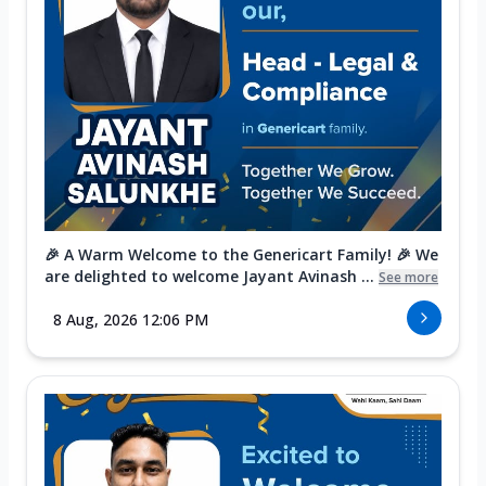
🎉 A Warm Welcome to the Genericart Family! 🎉 We
are delighted to welcome Jayant Avinash ...
See more
8 Aug, 2026 12:06 PM