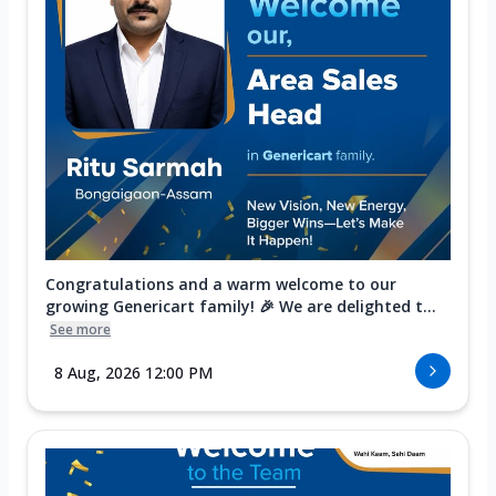
Congratulations and a warm welcome to our
growing Genericart family! 🎉 We are delighted t...
See more
8 Aug, 2026 12:00 PM