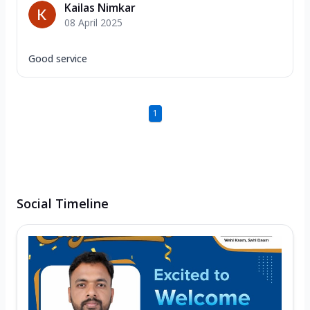
Kailas Nimkar
08 April 2025
Good service
1
Social Timeline