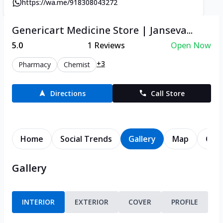
https://wa.me/918308043272
Genericart Medicine Store | Janseva...
5.0
1
Reviews
Open Now
+3
Pharmacy
Chemist
Directions
Call Store
Home
Social Trends
Gallery
Map
Cont
Gallery
INTERIOR
EXTERIOR
COVER
PROFILE