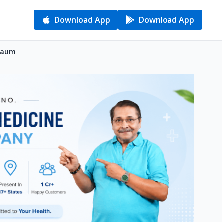
Download App
Download App
lgaum