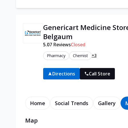
Genericart Medicine Stor
Belgaum
5.0
7
Reviews
Closed
+3
Pharmacy
Chemist
Directions
Call Store
Home
Social Trends
Gallery
Map