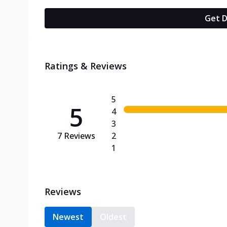
Get D
Ratings & Reviews
5
5
4
3
7
Reviews
2
1
Reviews
Newest
Oldest