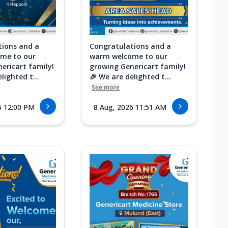
tions and a
Congratulations and a
me to our
warm welcome to our
ericart family!
growing Genericart family!
lighted t...
🎉 We are delighted t...
See more
6 12:00 PM
8 Aug, 2026 11:51 AM