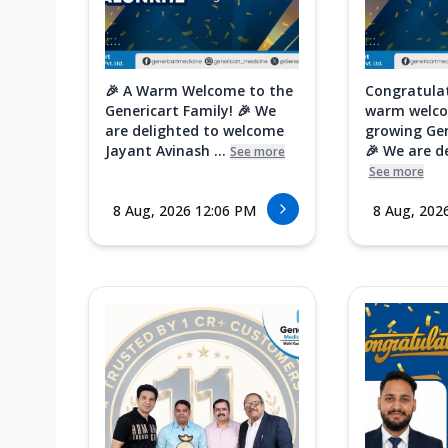
🎉 A Warm Welcome to the
Congratula
Genericart Family! 🎉 We
warm welco
are delighted to welcome
growing Gen
Jayant Avinash ...
🎉 We are de
See more
See more
8 Aug, 2026 12:06 PM
8 Aug, 202