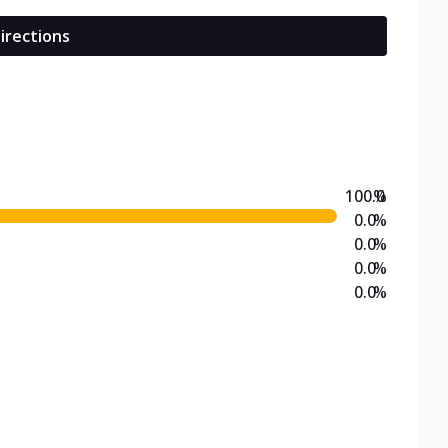
irections
100.0
%
0.0
%
0.0
%
0.0
%
0.0
%