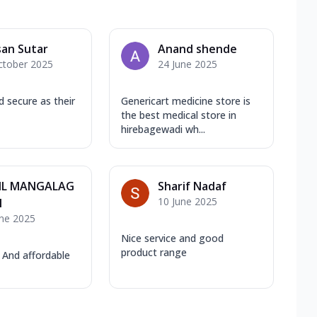
an Sutar
Anand shende
ctober 2025
24 June 2025
nd secure as their
Genericart medicine store is
the best medical store in
hirebagewadi wh...
IL MANGALAG
Sharif Nadaf
10 June 2025
I
une 2025
Nice service and good
product range
 And affordable