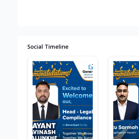
Social Timeline