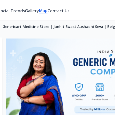
Map
Social Trends
Gallery
Contact Us
Genericart Medicine Store | Janhit Swast Aushadhi Seva | Be