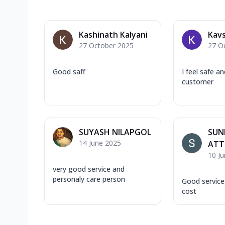
Kashinath Kalyani
Kavs
27 October 2025
27 O
Good saff
I feel safe a
customer
SUYASH NILAPGOL
SUN
14 June 2025
ATT
10 J
very good service and
personaly care person
Good service
cost