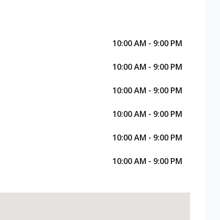
10:00 AM - 9:00 PM
10:00 AM - 9:00 PM
10:00 AM - 9:00 PM
10:00 AM - 9:00 PM
10:00 AM - 9:00 PM
10:00 AM - 9:00 PM