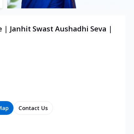
e | Janhit Swast Aushadhi Seva |
Map
Contact Us