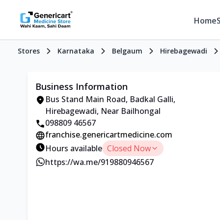
Home
Stores
Karnataka
Belgaum
Hirebagewadi
Business Information
Bus Stand Main Road, Badkal Galli,
Hirebagewadi, Near Bailhongal
098809 46567
franchise.genericartmedicine.com
Hours available
Closed Now
https://wa.me/919880946567