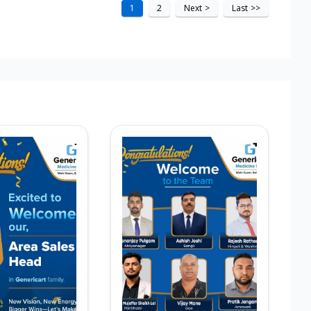
1
2
Next
>
Last
>>