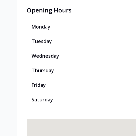
Opening Hours
Monday
Tuesday
Wednesday
Thursday
Friday
Saturday