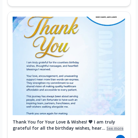
Thank You for Your Love & Wishes! 💙 I am truly
grateful for all the birthday wishes, hear...
See more