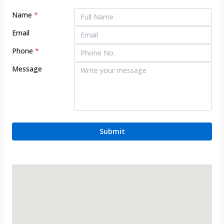
Name
*
Email
Phone
*
Message
Submit