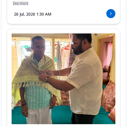
See more
26 Jul, 2026 1:30 AM