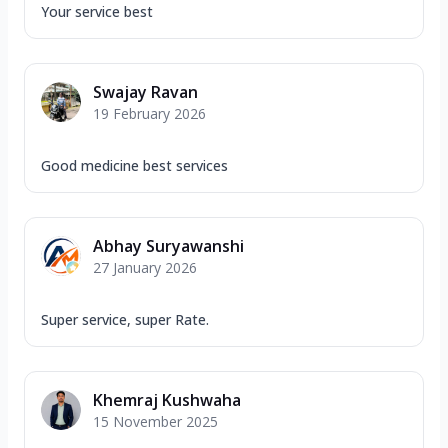
Your service best
Swajay Ravan
19 February 2026
Good medicine best services
Abhay Suryawanshi
27 January 2026
Super service, super Rate.
Khemraj Kushwaha
15 November 2025