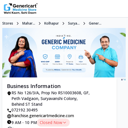
Stores
Mahar...
Kolhapur
Surya...
Gener...
Business Information
RS No 126/3/A, Prop No RS10003608, GF,
Peth Vadgaon, Suryavanshi Colony,
Behind ST Stand
072192 30495
franchise.genericartmedicine.com
9 AM - 10 PM
Closed Now