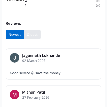
2
0.0
1
0.0
Reviews
Newest
Oldest
Jagannath Lokhande
02 March 2026
Good service 👍 save the money
Mithun Patil
27 February 2026