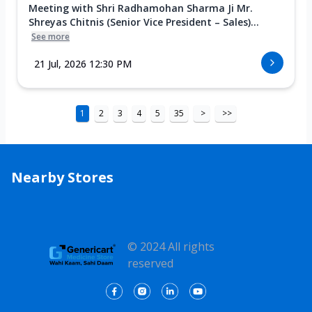
Meeting with Shri Radhamohan Sharma Ji Mr.
Shreyas Chitnis (Senior Vice President – Sales)...
See more
21 Jul, 2026 12:30 PM
1
2
3
4
5
35
>
>>
Nearby Stores
© 2024 All rights
reserved