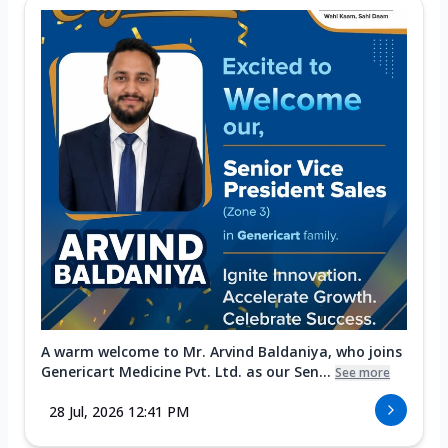
A warm welcome to Mr. Arvind Baldaniya, who joins
Genericart Medicine Pvt. Ltd. as our Sen...
See more
28 Jul, 2026 12:41 PM