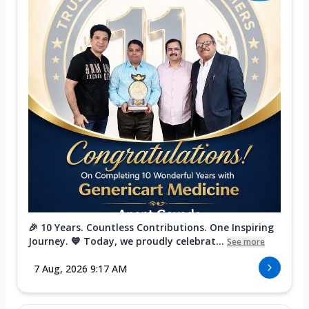
🎉 10 Years. Countless Contributions. One Inspiring
Journey. 💙 Today, we proudly celebrat...
See more
7 Aug, 2026 9:17 AM