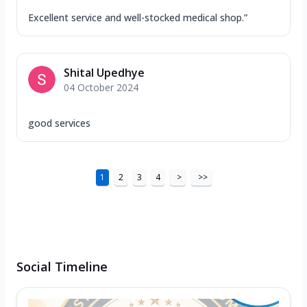
Excellent service and well-stocked medical shop.”
Shital Upedhye
04 October 2024
good services
1
2
3
4
>
>>
Social Timeline