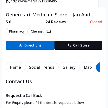
https://wa.me/917219230495
Genericart Medicine Store | Jan Aad...
5.0
24
Reviews
Closed
+3
Pharmacy
Chemist
Directions
Call Store
Home
Social Trends
Gallery
Map
Con
Contact Us
Request a Call Back
For Enquiry please fill the details requested below