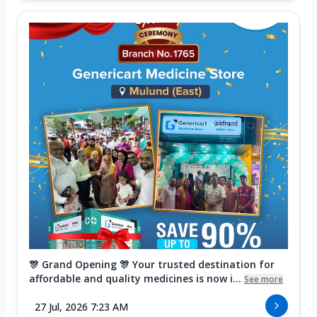
🎊 Grand Opening 🎊 Your trusted destination for
affordable and quality medicines is now i...
See more
27 Jul, 2026 7:23 AM