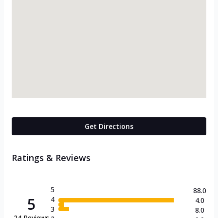
Get Directions
Ratings & Reviews
5
88.0
5
4
4.0
3
8.0
24
Reviews