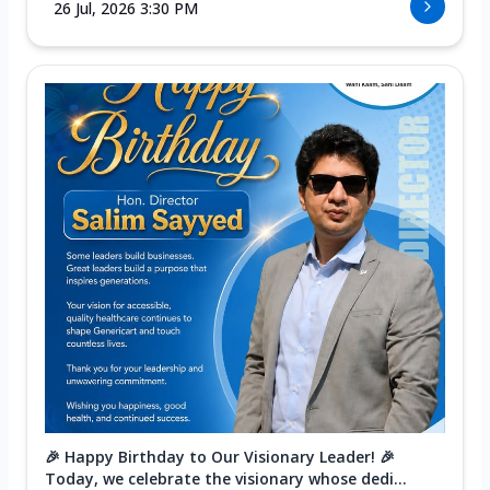
26 Jul, 2026 3:30 PM
🎉 Happy Birthday to Our Visionary Leader! 🎉
Today, we celebrate the visionary whose dedi...