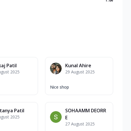
aj Patil
Kunal Ahire
ugust 2025
29 August 2025
Nice shop
tanya Patil
SOHAAMM DEORR
ugust 2025
E
27 August 2025