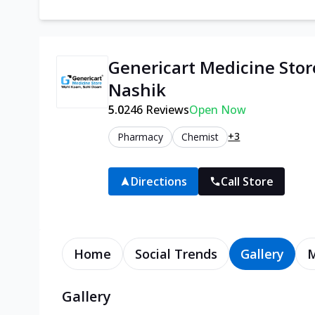
Genericart Medicine Stor
Nashik
5.0
246
Reviews
Open Now
+3
Pharmacy
Chemist
Directions
Call Store
Home
Social Trends
Gallery
Gallery