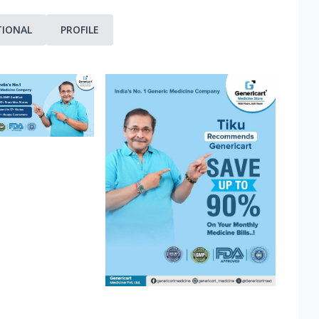
TIONAL
PROFILE