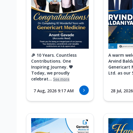
🎉 10 Years. Countless
A warm wel
Contributions. One
Arvind Bald
Inspiring Journey. 💙
Genericart 
Today, we proudly
Ltd. as our 
celebrat...
See more
7 Aug, 2026 9:17 AM
28 Jul, 202