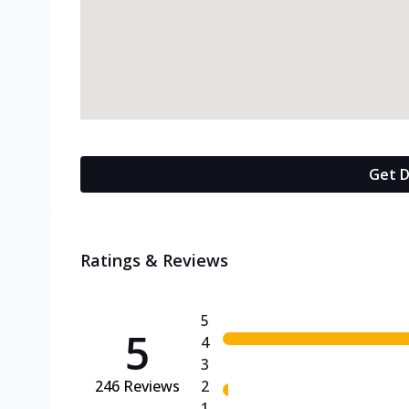
Get D
Ratings & Reviews
5
5
4
3
246
Reviews
2
1