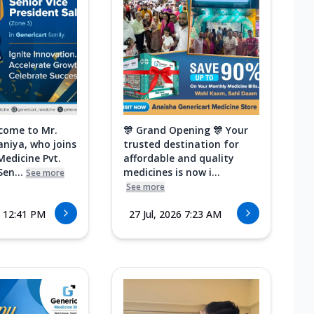
come to Mr.
🎊 Grand Opening 🎊 Your
aniya, who joins
trusted destination for
Medicine Pvt.
affordable and quality
Sen...
medicines is now i...
See more
See more
6 12:41 PM
27 Jul, 2026 7:23 AM