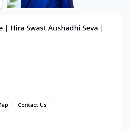
e | Hira Swast Aushadhi Seva |
Map
Contact Us