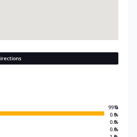
irections
99.0
%
0.0
%
0.0
%
0.0
%
1.0
%