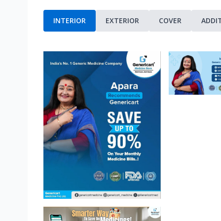
INTERIOR
EXTERIOR
COVER
ADDI