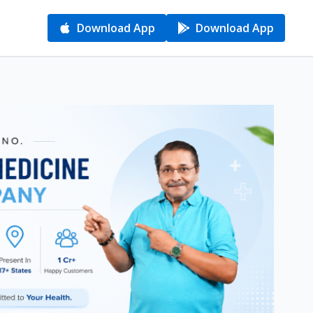
Download App
Download App