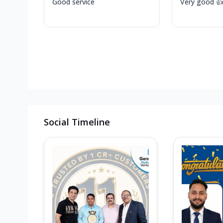
Good service
Very good 👍
Social Timeline