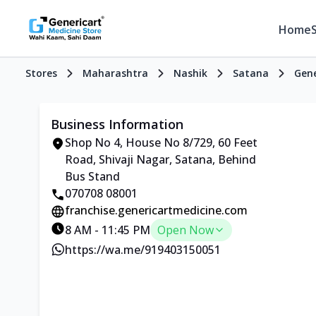
Home
Stores
Maharashtra
Nashik
Satana
Gene
Business Information
Shop No 4, House No 8/729, 60 Feet
Road, Shivaji Nagar, Satana, Behind
Bus Stand
070708 08001
franchise.genericartmedicine.com
8 AM - 11:45 PM
Open Now
https://wa.me/919403150051