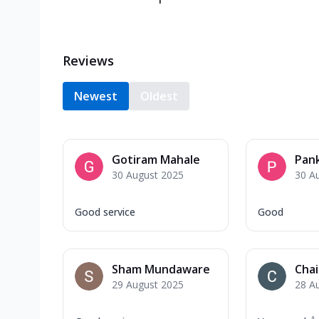
Reviews
Newest
Oldest
Gotiram Mahale
Pank
30 August 2025
30 A
Good service
Good
Sham Mundaware
Chai
29 August 2025
28 A