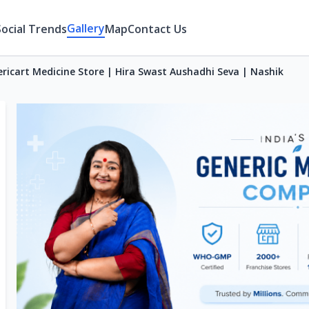
Gallery
Social Trends
Map
Contact Us
ricart Medicine Store | Hira Swast Aushadhi Seva | Nashik