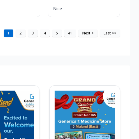
Nice
1
2
3
4
5
41
Next
>
Last
>>