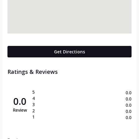
Get Directions
Ratings & Reviews
5
0.0
0.0
4
0.0
3
0.0
Review
2
0.0
1
0.0