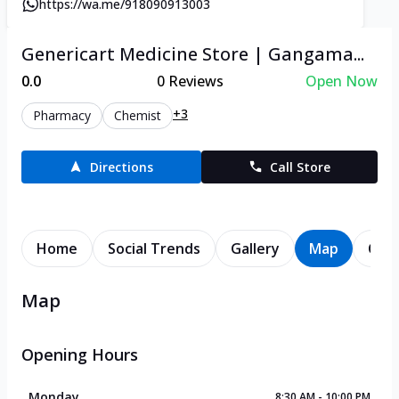
https://wa.me/918090913003
Genericart Medicine Store | Gangama...
0.0
0
Reviews
Open Now
+3
Pharmacy
Chemist
Directions
Call Store
Home
Social Trends
Gallery
Map
Cont
Map
Opening Hours
Monday
8:30 AM - 10:00 PM