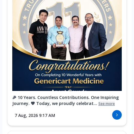
🎉 10 Years. Countless Contributions. One Inspiring
Journey. 💙 Today, we proudly celebrat...
See more
7 Aug, 2026 9:17 AM