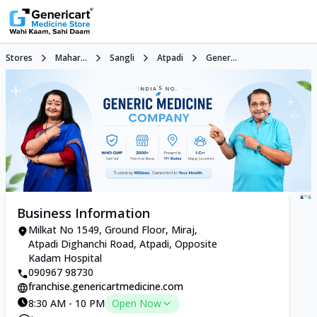
Stores
Mahar...
Sangli
Atpadi
Gener...
Business Information
Milkat No 1549, Ground Floor, Miraj,
Atpadi Dighanchi Road, Atpadi, Opposite
Kadam Hospital
090967 98730
franchise.genericartmedicine.com
8:30 AM - 10 PM
Open Now