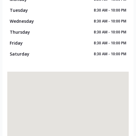
Tuesday
8:30 AM - 10:00 PM
Wednesday
8:30 AM - 10:00 PM
Thursday
8:30 AM - 10:00 PM
Friday
8:30 AM - 10:00 PM
Saturday
8:30 AM - 10:00 PM