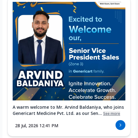
A warm welcome to Mr. Arvind Baldaniya, who joins
Genericart Medicine Pvt. Ltd. as our Sen...
See more
28 Jul, 2026 12:41 PM