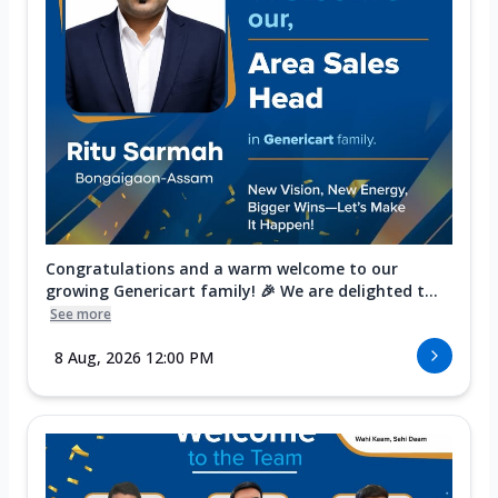
Congratulations and a warm welcome to our
growing Genericart family! 🎉 We are delighted t...
See more
8 Aug, 2026 12:00 PM