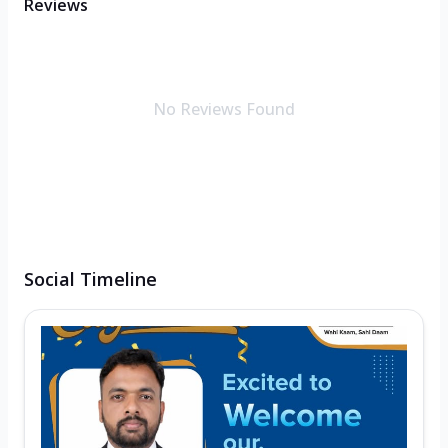
Reviews
No Reviews Found
Social Timeline