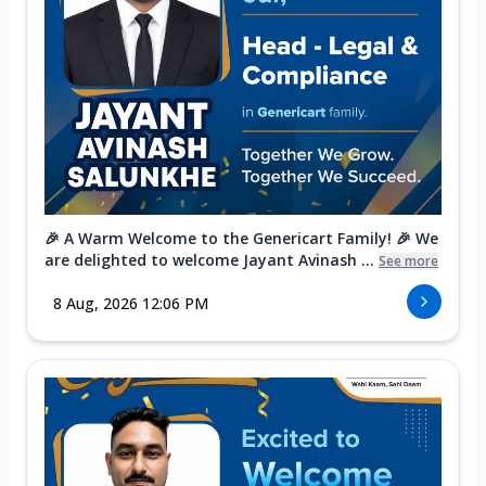
🎉 A Warm Welcome to the Genericart Family! 🎉 We
are delighted to welcome Jayant Avinash ...
See more
8 Aug, 2026 12:06 PM