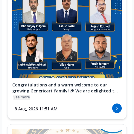
Congratulations and a warm welcome to our
growing Genericart family! 🎉 We are delighted t...
See more
8 Aug, 2026 11:51 AM