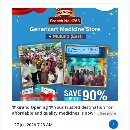
🎊 Grand Opening 🎊 Your trusted destination for
affordable and quality medicines is now i...
See more
27 Jul, 2026 7:23 AM