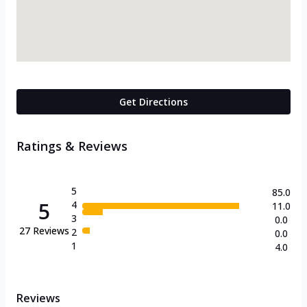
Get Directions
Ratings & Reviews
5
85.0
5
4
11.0
3
0.0
27
Reviews
2
0.0
1
4.0
Reviews