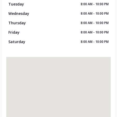
Tuesday
8:00 AM - 10:00 PM
Wednesday
8:00 AM - 10:00 PM
Thursday
8:00 AM - 10:00 PM
Friday
8:00 AM - 10:00 PM
Saturday
8:00 AM - 10:00 PM