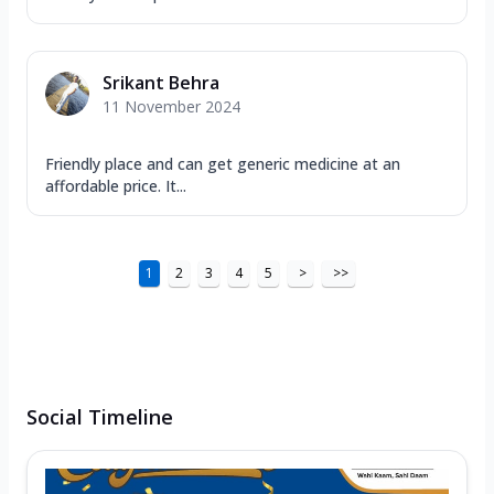
Srikant Behra
11 November 2024
Friendly place and can get generic medicine at an
affordable price. It...
1
2
3
4
5
>
>>
Social Timeline