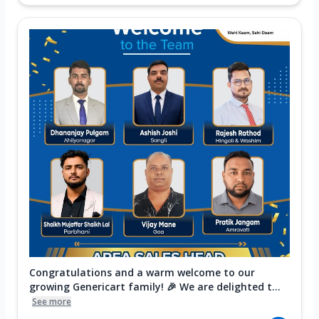
Congratulations and a warm welcome to our
growing Genericart family! 🎉 We are delighted t...
See more