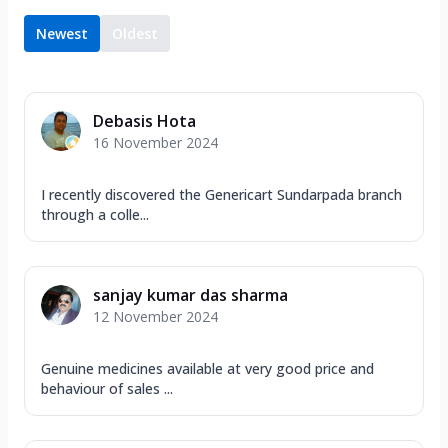
Newest
Oldest
Debasis Hota
16 November 2024
I recently discovered the Genericart Sundarpada branch
through a colle...
sanjay kumar das sharma
12 November 2024
Genuine medicines available at very good price and
behaviour of sales ...