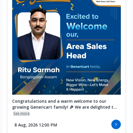
Congratulations and a warm welcome to our
growing Genericart family! 🎉 We are delighted t...
See more
8 Aug, 2026 12:00 PM