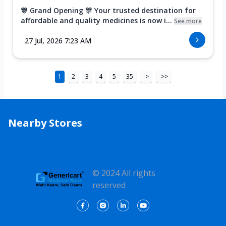
🎊 Grand Opening 🎊 Your trusted destination for
affordable and quality medicines is now i...
See more
27 Jul, 2026 7:23 AM
1
2
3
4
5
35
>
>>
Nearby Stores
© 2024 All rights
reserved