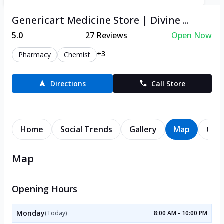
Genericart Medicine Store | Divine ...
5.0
27
Reviews
Open Now
+3
Pharmacy
Chemist
Directions
Call Store
Home
Social Trends
Gallery
Map
Cont
Map
Opening Hours
Monday
(Today)
8:00 AM - 10:00 PM