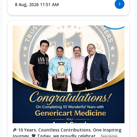
8 Aug, 2026 11:51 AM
🎉 10 Years. Countless Contributions. One Inspiring
Journey. 💙 Today, we proudly celebrat...
See more