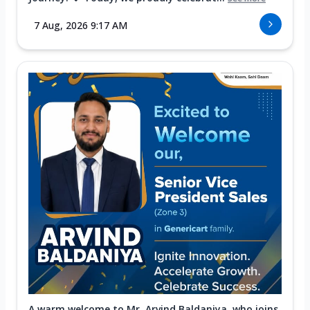
7 Aug, 2026 9:17 AM
A warm welcome to Mr. Arvind Baldaniya, who joins