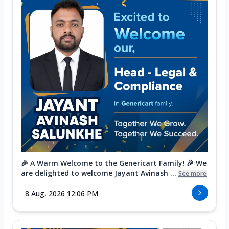
🎉 A Warm Welcome to the Genericart Family! 🎉 We
are delighted to welcome Jayant Avinash ...
See more
8 Aug, 2026 12:06 PM