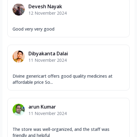
Devesh Nayak
12 November 2024
Good very very good
Dibyakanta Dalai
11 November 2024
Divine genericart offers good quality medicines at
affordable price So...
arun Kumar
11 November 2024
The store was well-organized, and the staff was
friendly and helpful