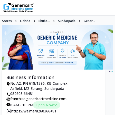
Stores
Odisha
Bhuba...
Sundarpada
Gener...
Business Information
No A2, PN 618/1396, KB Complex,
Airfield, MZ Ebrang, Sundarpada
082603 66481
franchise.genericartmedicine.com
8 AM - 10 PM
Open Now
https://wa.me/8260366481