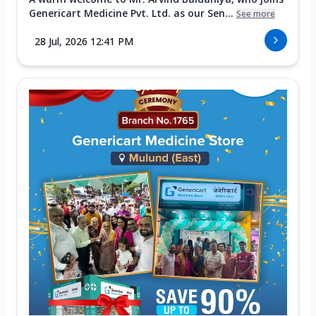
Genericart Medicine Pvt. Ltd. as our Sen...
See more
28 Jul, 2026 12:41 PM