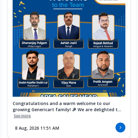
Congratulations and a warm welcome to our
growing Genericart family! 🎉 We are delighted t...
See more
8 Aug, 2026 11:51 AM