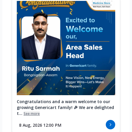
Congratulations and a warm welcome to our
growing Genericart family! 🎉 We are delighted
t...
See more
8 Aug, 2026 12:00 PM