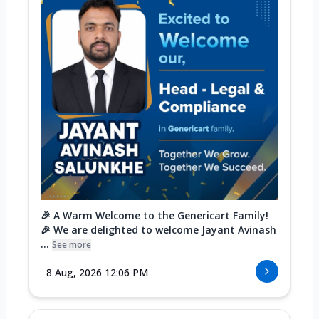
🎉 A Warm Welcome to the Genericart Family!
🎉 We are delighted to welcome Jayant Avinash
...
See more
8 Aug, 2026 12:06 PM