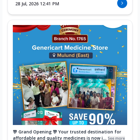
28 Jul, 2026 12:41 PM
🎊 Grand Opening 🎊 Your trusted destination for
affordable and quality medicines is now i...
See more