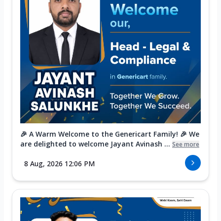
🎉 A Warm Welcome to the Genericart Family! 🎉 We
are delighted to welcome Jayant Avinash ...
See more
8 Aug, 2026 12:06 PM