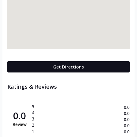
Get Directions
Ratings & Reviews
5
0.0
0.0
4
0.0
3
0.0
Review
2
0.0
1
0.0