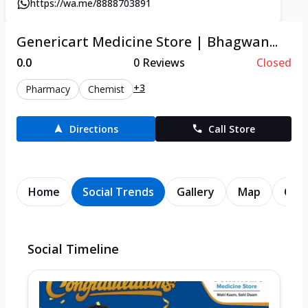
https://wa.me/8888703891
Genericart Medicine Store | Bhagwan...
0.0
0
Reviews
Closed
+3
Pharmacy
Chemist
Directions
Call Store
Home
Social Trends
Gallery
Map
Cont
Social Timeline