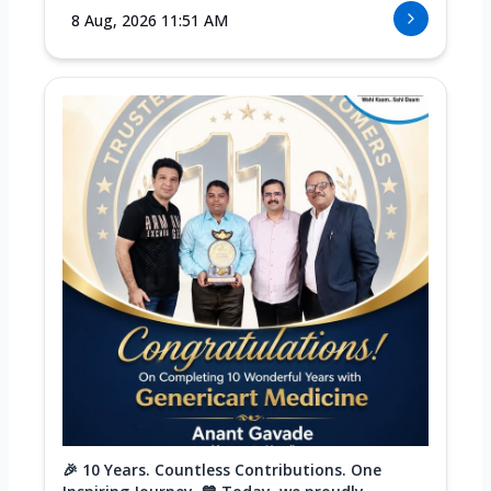
8 Aug, 2026 11:51 AM
🎉 10 Years. Countless Contributions. One