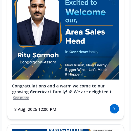
Congratulations and a warm welcome to our
growing Genericart family! 🎉 We are delighted t...
See more
8 Aug, 2026 12:00 PM