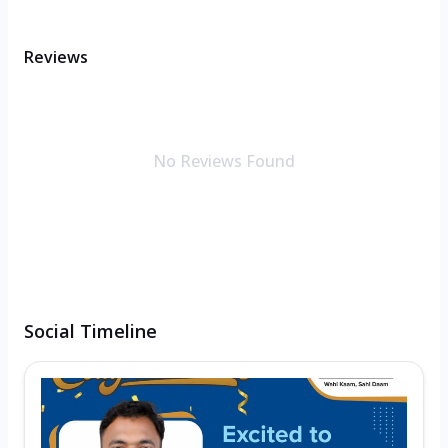
Reviews
No Reviews Found
Social Timeline