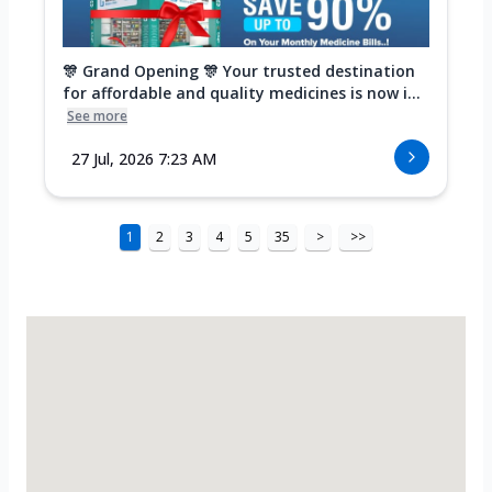
🎊 Grand Opening 🎊 Your trusted destination
for affordable and quality medicines is now i...
See more
27 Jul, 2026 7:23 AM
1
2
3
4
5
35
>
>>