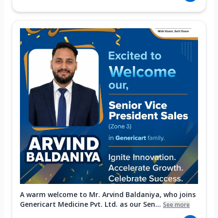
A warm welcome to Mr. Arvind Baldaniya, who joins
Genericart Medicine Pvt. Ltd. as our Sen...
See more