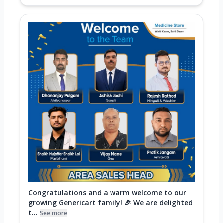
Congratulations and a warm welcome to our
growing Genericart family! 🎉 We are delighted
t...
See more