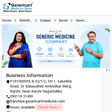
Stores
MAHAR...
Solapur
Barshi
Gener...
Business Information
P1R1000095 & 62/1/2, SN 1, Salunkhe
Road, Dr Babasaheb Ambedkar Marg,
Barshi, Near Barshi Nagarpalika
090118 31490
franchise.genericartmedicine.com
Hours available
Closed Now