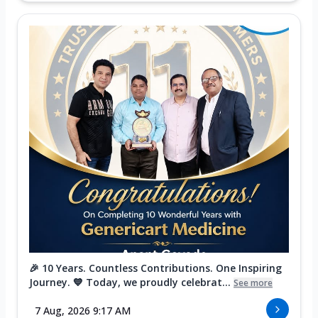
🎉 10 Years. Countless Contributions. One Inspiring
Journey. 💙 Today, we proudly celebrat...
See more
7 Aug, 2026 9:17 AM