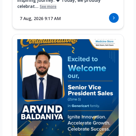
Inspiring Journey. 💙 Today, we proudly
celebrat...
See more
7 Aug, 2026 9:17 AM