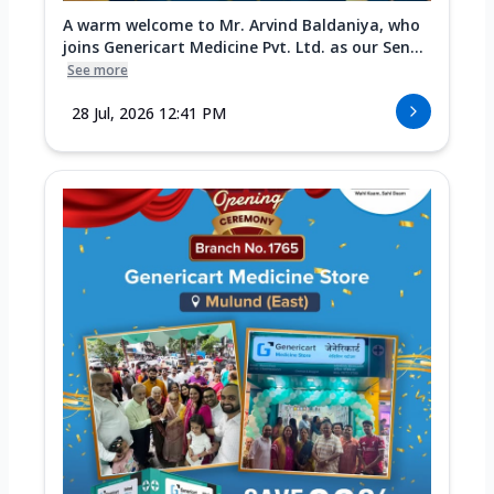
A warm welcome to Mr. Arvind Baldaniya, who
joins Genericart Medicine Pvt. Ltd. as our Sen...
See more
28 Jul, 2026 12:41 PM